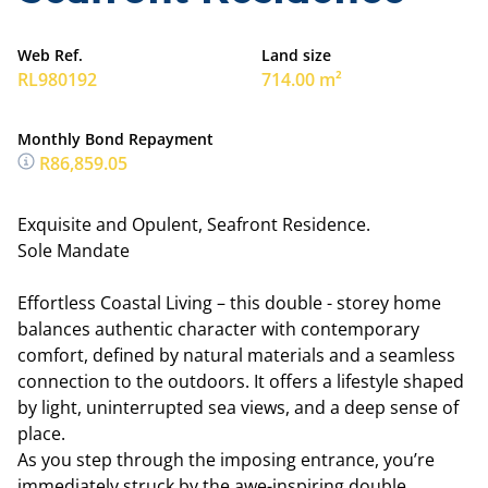
Web Ref.
Land size
RL980192
714.00 m²
Monthly Bond Repayment
R86,859.05
Exquisite and Opulent, Seafront Residence.
Sole Mandate
Effortless Coastal Living – this double - storey home
balances authentic character with contemporary
comfort, defined by natural materials and a seamless
connection to the outdoors. It offers a lifestyle shaped
by light, uninterrupted sea views, and a deep sense of
place.
As you step through the imposing entrance, you’re
immediately struck by the awe-inspiring double