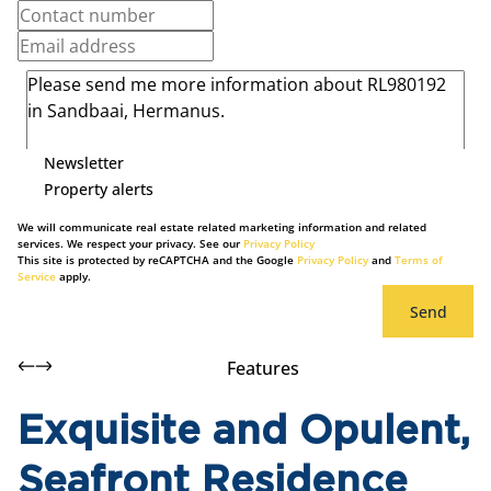
Newsletter
Property alerts
We will communicate real estate related marketing information and related
services. We respect your privacy. See our
Privacy Policy
This site is protected by reCAPTCHA and the Google
Privacy Policy
and
Terms of
Service
apply.
Send
Features
Exquisite and Opulent,
Seafront Residence