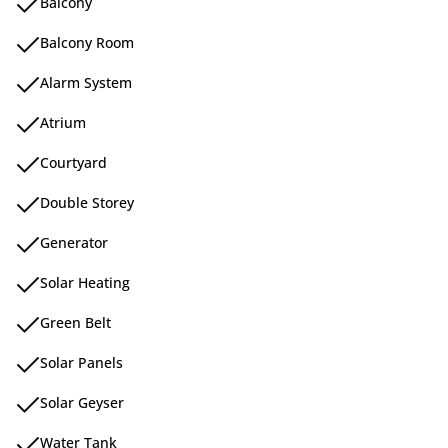
Balcony
Balcony Room
Alarm System
Atrium
Courtyard
Double Storey
Generator
Solar Heating
Green Belt
Solar Panels
Solar Geyser
Water Tank