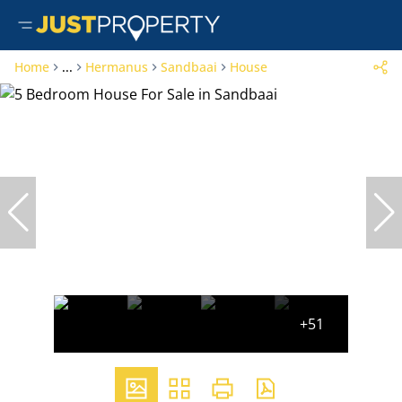
Home
...
Hermanus
Sandbaai
House
+51