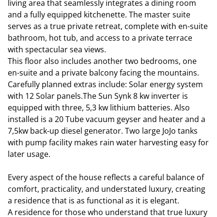
living area that seamlessly integrates a dining room
and a fully equipped kitchenette. The master suite
serves as a true private retreat, complete with en-suite
bathroom, hot tub, and access to a private terrace
with spectacular sea views.
This floor also includes another two bedrooms, one
en-suite and a private balcony facing the mountains.
Carefully planned extras include: Solar energy system
with 12 Solar panels.The Sun Synk 8 kw inverter is
equipped with three, 5,3 kw lithium batteries. Also
installed is a 20 Tube vacuum geyser and heater and a
7,5kw back-up diesel generator. Two large JoJo tanks
with pump facility makes rain water harvesting easy for
later usage.
Every aspect of the house reflects a careful balance of
comfort, practicality, and understated luxury, creating
a residence that is as functional as it is elegant.
A residence for those who understand that true luxury