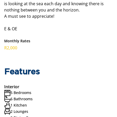
is looking at the sea each day and knowing there is
nothing between you and the horizon.
A must see to appreciate!
E & OE
Monthly Rates
R2,000
Features
Interior
5 Bedrooms
6 Bathrooms
1 Kitchen
2 Lounges