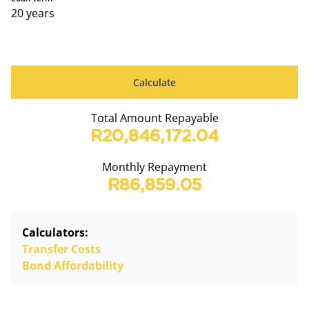
20 years
Calculate
Total Amount Repayable
R20,846,172.04
Monthly Repayment
R86,859.05
Calculators:
Transfer Costs
Bond Affordability