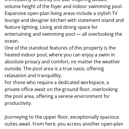
volume height of the foyer and indoor swimming pool.
Expansive open-plan living areas include a stylish TV
lounge and designer kitchen with statement island and
feature lighting. Living and dining space for
entertaining and swimming pool — all overlooking the
ocean.
One of the standout features of this property is the
heated indoor pool, where you can enjoy a swim in
absolute privacy and comfort, no matter the weather
outside. The pool area is a true oasis, offering
relaxation and tranquillity.
For those who require a dedicated workspace, a
private office await on the ground floor, overlooking
the pool area, offering a serene environment for
productivity.
Journeying to the upper floor, exceptionally spacious
suites await. From here, you access another open-plan