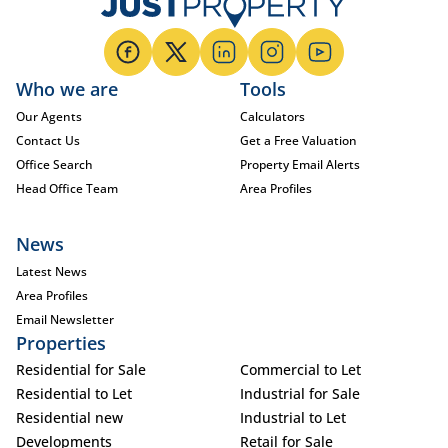
Who we are
Tools
Our Agents
Calculators
Contact Us
Get a Free Valuation
Office Search
Property Email Alerts
Head Office Team
Area Profiles
News
Latest News
Area Profiles
Email Newsletter
Properties
Residential for Sale
Commercial to Let
Residential to Let
Industrial for Sale
Residential new
Industrial to Let
Developments
Retail for Sale