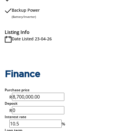
Backup Power
(Battery/Inverter)
Listing Info
Date Listed 23-04-26
Finance
Purchase price
R
Deposit
R
Interest rate
%
Loan term