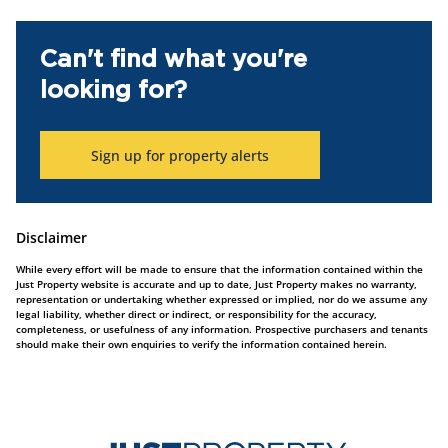
Can't find what you're
looking for?
Sign up for property alerts
Disclaimer
While every effort will be made to ensure that the information contained within the
Just Property website is accurate and up to date, Just Property makes no warranty,
representation or undertaking whether expressed or implied, nor do we assume any
legal liability, whether direct or indirect, or responsibility for the accuracy,
completeness, or usefulness of any information. Prospective purchasers and tenants
should make their own enquiries to verify the information contained herein.