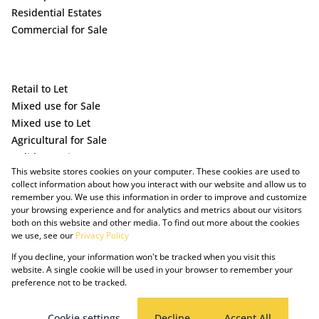
Residential Estates
Commercial for Sale
Retail to Let
Mixed use for Sale
Mixed use to Let
Agricultural for Sale
Holiday Letting
This website stores cookies on your computer. These cookies are used to
Vacant Land
collect information about how you interact with our website and allow us to
remember you. We use this information in order to improve and customize
your browsing experience and for analytics and metrics about our visitors
both on this website and other media. To find out more about the cookies
we use, see our
Privacy Policy
If you decline, your information won't be tracked when you visit this
website. A single cookie will be used in your browser to remember your
preference not to be tracked.
Powered by Prop Data
Copyright © 2025 The Just Property Group Holding (Pty) Ltd
PAIA Manual
Privacy Policy
Cookies
Request Information
Cookie settings
Decline
Accept All