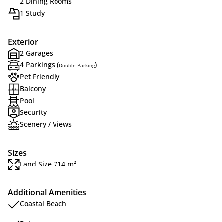
2 Dining Rooms
1 Study
Exterior
2 Garages
4 Parkings (
)
Double Parking
Pet Friendly
Balcony
Pool
Security
Scenery / Views
Sizes
Land Size 714 m²
Additional Amenities
Coastal Beach