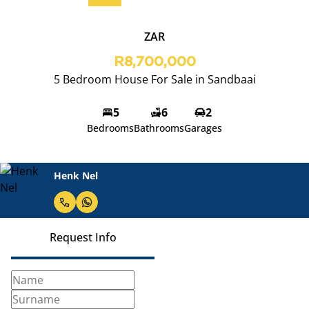
ZAR
R8,700,000
5 Bedroom House For Sale in Sandbaai
5
6
2
Bedrooms
Bathrooms
Garages
Henk Nel
Request Info