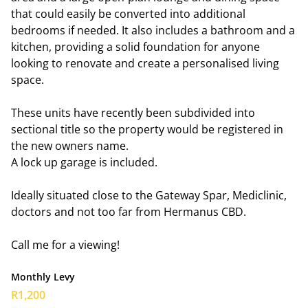
that could easily be converted into additional
bedrooms if needed. It also includes a bathroom and a
kitchen, providing a solid foundation for anyone
looking to renovate and create a personalised living
space.
These units have recently been subdivided into
sectional title so the property would be registered in
the new owners name.
A lock up garage is included.
Ideally situated close to the Gateway Spar, Mediclinic,
doctors and not too far from Hermanus CBD.
Call me for a viewing!
Monthly Levy
R1,200