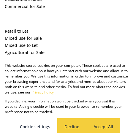
Commercial for Sale
Retail to Let
Mixed use for Sale
Mixed use to Let
Agricultural for Sale
Holiday Letting
This website stores cookies on your computer. These cookies are used to
Vacant Land
collect information about how you interact with our website and allow us to
remember you. We use this information in order to improve and customize
your browsing experience and for analytics and metrics about our visitors
both on this website and other media. To find out more about the cookies
we use, see our
Privacy Policy
If you decline, your information won't be tracked when you visit this
website. A single cookie will be used in your browser to remember your
preference not to be tracked.
Powered by Prop Data
Copyright © 2025 The Just Property Group Holding (Pty) Ltd
PAIA Manual
Privacy Policy
Cookies
Request Information
Cookie settings
Decline
Accept All