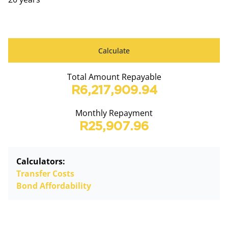
Calculate
Total Amount Repayable
R6,217,909.94
Monthly Repayment
R25,907.96
Calculators:
Transfer Costs
Bond Affordability