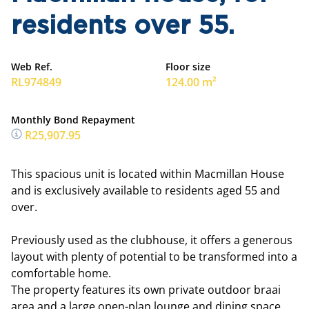
residents over 55.
Web Ref.
Floor size
RL974849
124.00 m²
Monthly Bond Repayment
R25,907.95
This spacious unit is located within Macmillan House
and is exclusively available to residents aged 55 and
over.
Previously used as the clubhouse, it offers a generous
layout with plenty of potential to be transformed into a
comfortable home.
The property features its own private outdoor braai
area and a large open-plan lounge and dining space