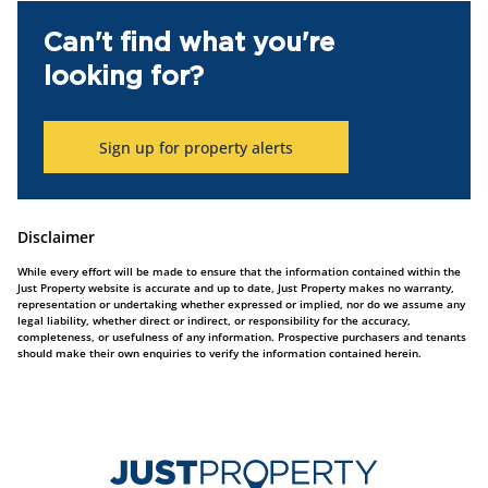
Can't find what you're
looking for?
Sign up for property alerts
Disclaimer
While every effort will be made to ensure that the information contained within the
Just Property website is accurate and up to date, Just Property makes no warranty,
representation or undertaking whether expressed or implied, nor do we assume any
legal liability, whether direct or indirect, or responsibility for the accuracy,
completeness, or usefulness of any information. Prospective purchasers and tenants
should make their own enquiries to verify the information contained herein.