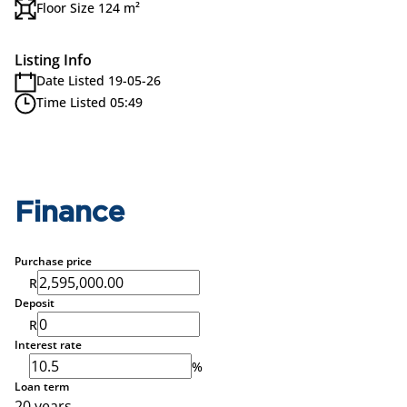
Floor Size 124 m²
Listing Info
Date Listed 19-05-26
Time Listed 05:49
Finance
Purchase price
R
Deposit
R
Interest rate
%
Loan term
20 years