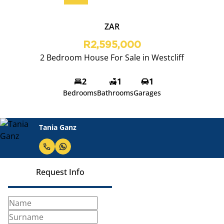
ZAR
R2,595,000
2 Bedroom House For Sale in Westcliff
2
1
1
Bedrooms
Bathrooms
Garages
Tania Ganz
Request Info