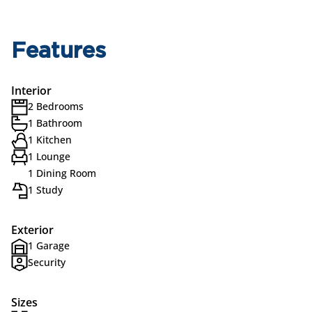
Features
Interior
2 Bedrooms
1 Bathroom
1 Kitchen
1 Lounge
1 Dining Room
1 Study
Exterior
1 Garage
Security
Sizes