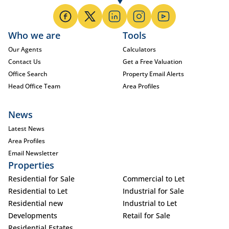
Who we are
Tools
Our Agents
Calculators
Contact Us
Get a Free Valuation
Office Search
Property Email Alerts
Head Office Team
Area Profiles
News
Latest News
Area Profiles
Email Newsletter
Properties
Residential for Sale
Commercial to Let
Residential to Let
Industrial for Sale
Residential new
Industrial to Let
Developments
Retail for Sale
Residential Estates