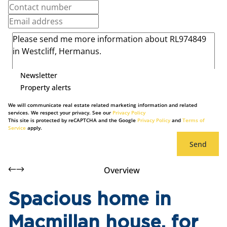
Newsletter
Property alerts
We will communicate real estate related marketing information and related
services. We respect your privacy. See our
Privacy Policy
This site is protected by reCAPTCHA and the Google
Privacy Policy
and
Terms of
Service
apply.
Send
Overview
Spacious home in
Macmillan house, for