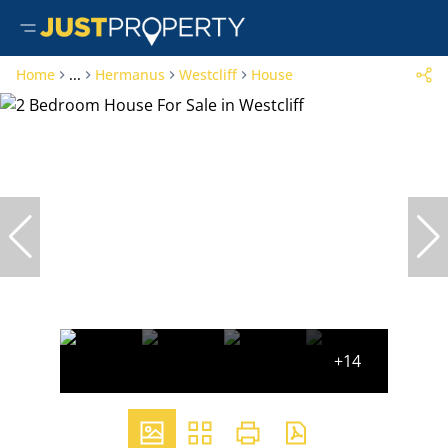
Home
...
Hermanus
Westcliff
House
+14