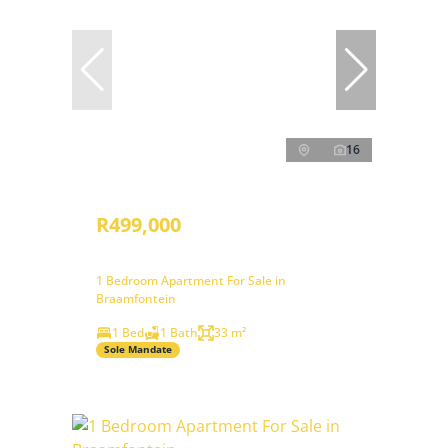
16
R499,000
1 Bedroom Apartment For Sale in
Braamfontein
1 Bed
1 Bath
33 m²
Sole Mandate