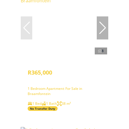
8
R365,000
1 Bedroom Apartment For Sale in
Braamfontein
1 Bed
1 Bath
38 m²
No Transfer Duty