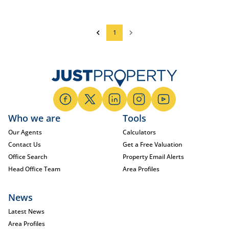
1
Who we are
Tools
Our Agents
Calculators
Contact Us
Get a Free Valuation
Office Search
Property Email Alerts
Head Office Team
Area Profiles
News
Latest News
Area Profiles