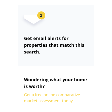
Get email alerts for
properties that match this
search.
Wondering what your home
is worth?
Get a free online comparative
market assessment today.