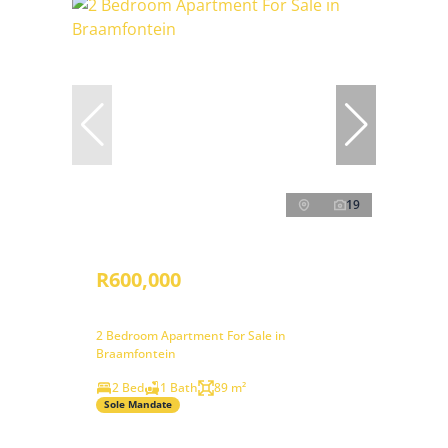
19
R600,000
2 Bedroom Apartment For Sale in
Braamfontein
2 Bed
1 Bath
89 m²
Sole Mandate