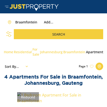
Braamfontein
Add...
SEARCH
For
Home
Residential
Johannesburg
Braamfontein
Apartment
Sale
Sort By...
Page
1
4
Apartments For Sale in Braamfontein,
Johannesburg, Gauteng
Reduced