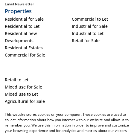
Email Newsletter
Properties
Residential for Sale
Commercial to Let
Residential to Let
Industrial for Sale
Residential new
Industrial to Let
Developments
Retail for Sale
Residential Estates
Commercial for Sale
Retail to Let
Mixed use for Sale
Mixed use to Let
Agricultural for Sale
Holiday Letting
This website stores cookies on your computer. These cookies are used to
Vacant Land
collect information about how you interact with our website and allow us to
remember you. We use this information in order to improve and customize
your browsing experience and for analytics and metrics about our visitors