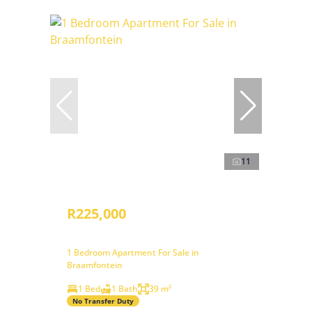
11
R225,000
1 Bedroom Apartment For Sale in
Braamfontein
1 Bed
1 Bath
39 m²
No Transfer Duty