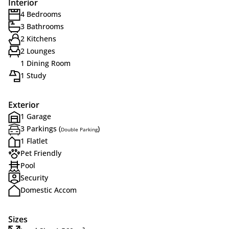
Interior
4 Bedrooms
3 Bathrooms
2 Kitchens
2 Lounges
1 Dining Room
1 Study
Exterior
1 Garage
3 Parkings (
)
Double Parking
1 Flatlet
Pet Friendly
Pool
Security
Domestic Accom
Sizes