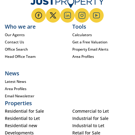
Who we are
Tools
Our Agents
Calculators
Contact Us
Get a Free Valuation
Office Search
Property Email Alerts
Head Office Team
Area Profiles
News
Latest News
Area Profiles
Email Newsletter
Properties
Residential for Sale
Commercial to Let
Residential to Let
Industrial for Sale
Residential new
Industrial to Let
Developments
Retail for Sale