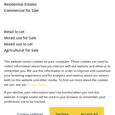
Residential Estates
Commercial for Sale
Retail to Let
Mixed use for Sale
Mixed use to Let
Agricultural for Sale
Holiday Letting
This website stores cookies on your computer. These cookies are used to
Vacant Land
collect information about how you interact with our website and allow us to
remember you. We use this information in order to improve and customize
your browsing experience and for analytics and metrics about our visitors
both on this website and other media. To find out more about the cookies
we use, see our
Privacy Policy
If you decline, your information won't be tracked when you visit this
website. A single cookie will be used in your browser to remember your
preference not to be tracked.
Powered by Prop Data
Copyright © 2025 The Just Property Group Holding (Pty) Ltd
PAIA Manual
Privacy Policy
Cookies
Request Information
Cookie settings
Decline
Accept All