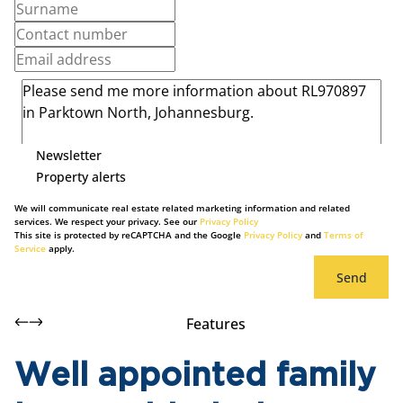
Newsletter
Property alerts
We will communicate real estate related marketing information and related
services. We respect your privacy. See our
Privacy Policy
This site is protected by reCAPTCHA and the Google
Privacy Policy
and
Terms of
Service
apply.
Send
Features
Well appointed family