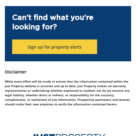
Can't find what you're
looking for?
Sign up for property alerts
Disclaimer
While every effort will be made to ensure that the information contained within the
Just Property website is accurate and up to date, Just Property makes no warranty,
representation or undertaking whether expressed or implied, nor do we assume any
legal liability, whether direct or indirect, or responsibility for the accuracy,
completeness, or usefulness of any information. Prospective purchasers and tenants
should make their own enquiries to verify the information contained herein.