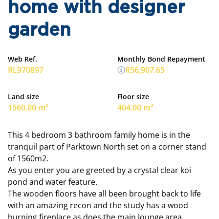
home with designer
garden
Web Ref.
Monthly Bond Repayment
RL970897
R56,907.65
Land size
Floor size
1560.00 m²
404.00 m²
This 4 bedroom 3 bathroom family home is in the
tranquil part of Parktown North set on a corner stand
of 1560m2.
As you enter you are greeted by a crystal clear koi
pond and water feature.
The wooden floors have all been brought back to life
with an amazing recon and the study has a wood
burning fireplace as does the main lounge area.