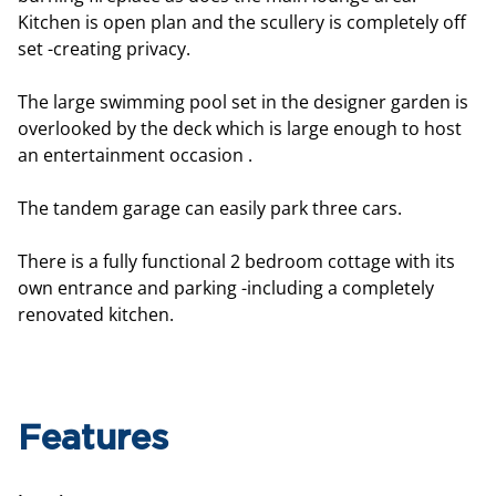
Kitchen is open plan and the scullery is completely off
set -creating privacy.
The large swimming pool set in the designer garden is
overlooked by the deck which is large enough to host
an entertainment occasion .
The tandem garage can easily park three cars.
There is a fully functional 2 bedroom cottage with its
own entrance and parking -including a completely
renovated kitchen.
Features