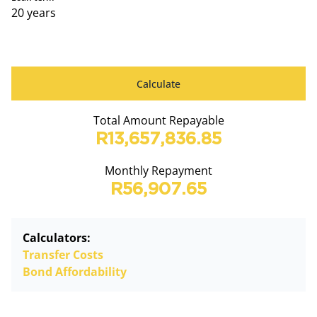
20 years
Calculate
Total Amount Repayable
R13,657,836.85
Monthly Repayment
R56,907.65
Calculators:
Transfer Costs
Bond Affordability