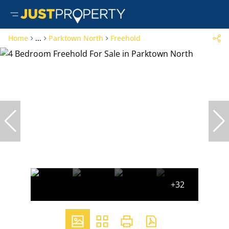
Home
...
Parktown North
Freehold
+32