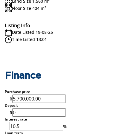
Land Size 1,560 m²
Floor Size 404 m²
Listing Info
Date Listed 19-08-25
Time Listed 13:01
Finance
Purchase price
R
Deposit
R
Interest rate
%
Loan term