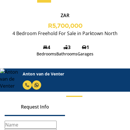
ZAR
R5,700,000
4 Bedroom Freehold For Sale in Parktown North
4
3
1
Bedrooms
Bathrooms
Garages
Anton van de Venter
Request Info