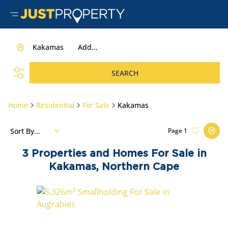
Kakamas
Add...
SEARCH
Home
Residential
For Sale
Kakamas
Sort By...
Page
1
3
Properties and Homes For Sale in
Kakamas, Northern Cape