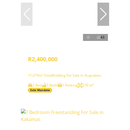
43
R2,400,000
11,679m² Smallholding For Sale in Augrabies
3 Bed
3 Bath
1 Parking
270 m²
Sole Mandate