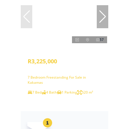
57
R3,225,000
7 Bedroom Freestanding For Sale in
Kakamas
7 Bed
4 Bath
1 Parking
520 m²