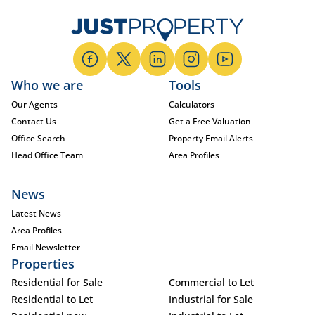
Who we are
Tools
Our Agents
Calculators
Contact Us
Get a Free Valuation
Office Search
Property Email Alerts
Head Office Team
Area Profiles
News
Latest News
Area Profiles
Email Newsletter
Properties
Residential for Sale
Commercial to Let
Residential to Let
Industrial for Sale