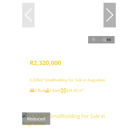
64
R2,320,000
5,326m² Smallholding For Sale in Augrabies
5 Bed
2 Bath
424.50 m²
Reduced