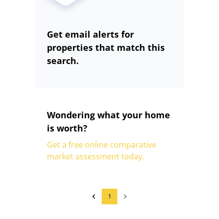
Get email alerts for
properties that match this
search.
Wondering what your home
is worth?
Get a free online comparative
market assessment today.
1