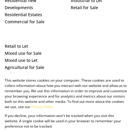
Residential new
Industrial to Let
Developments
Retail for Sale
Residential Estates
Commercial for Sale
Retail to Let
Mixed use for Sale
Mixed use to Let
Agricultural for Sale
Holiday Letting
This website stores cookies on your computer. These cookies are used to
Vacant Land
collect information about how you interact with our website and allow us to
remember you. We use this information in order to improve and customize
your browsing experience and for analytics and metrics about our visitors
both on this website and other media. To find out more about the cookies
we use, see our
Privacy Policy
If you decline, your information won't be tracked when you visit this
website. A single cookie will be used in your browser to remember your
preference not to be tracked.
Powered by Prop Data