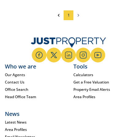
1
Who we are
Tools
Our Agents
Calculators
Contact Us
Get a Free Valuation
Office Search
Property Email Alerts
Head Office Team
Area Profiles
News
Latest News
Area Profiles
Email Newsletter