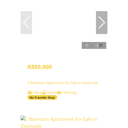
21
R850,000
2 Bedroom Apartment For Sale in Doonside
2 Bed
2 Bath
1 Parking
No Transfer Duty