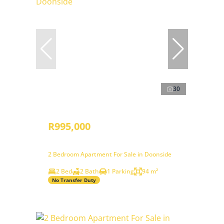
30
R995,000
2 Bedroom Apartment For Sale in Doonside
2 Bed
2 Bath
1 Parking
94 m²
No Transfer Duty