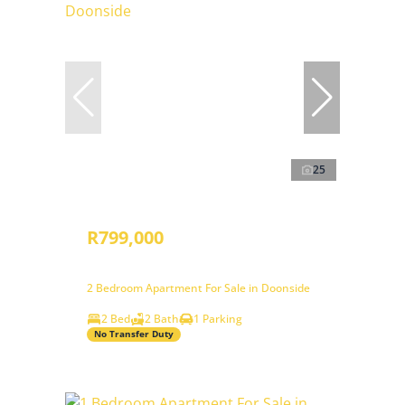
25
R799,000
2 Bedroom Apartment For Sale in Doonside
2 Bed
2 Bath
1 Parking
No Transfer Duty