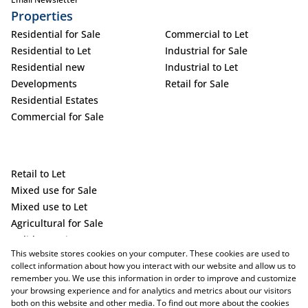
Properties
Residential for Sale
Commercial to Let
Residential to Let
Industrial for Sale
Residential new
Industrial to Let
Developments
Retail for Sale
Residential Estates
Commercial for Sale
Retail to Let
Mixed use for Sale
Mixed use to Let
Agricultural for Sale
Holiday Letting
This website stores cookies on your computer. These cookies are used to
Vacant Land
collect information about how you interact with our website and allow us to
remember you. We use this information in order to improve and customize
your browsing experience and for analytics and metrics about our visitors
both on this website and other media. To find out more about the cookies