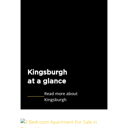
Kingsburgh
at a glance
Read more about
Kingsburgh