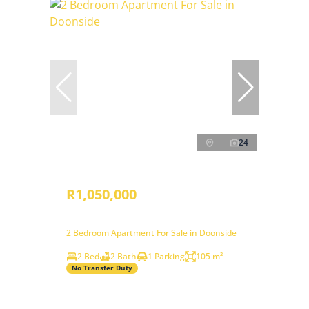
24
R1,050,000
2 Bedroom Apartment For Sale in Doonside
2 Bed
2 Bath
1 Parking
105 m²
No Transfer Duty