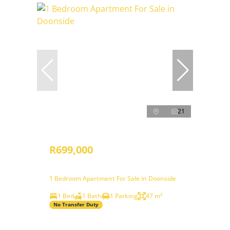
21
R699,000
1 Bedroom Apartment For Sale in Doonside
1 Bed
1 Bath
1 Parking
47 m²
No Transfer Duty