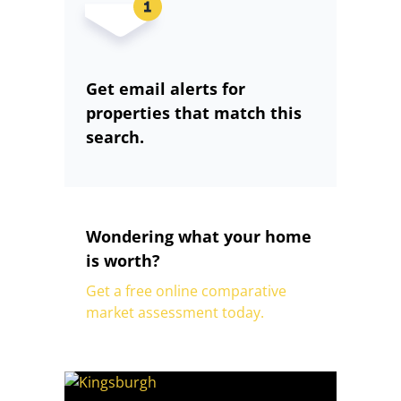
Get email alerts for
properties that match this
search.
Wondering what your home
is worth?
Get a free online comparative
market assessment today.