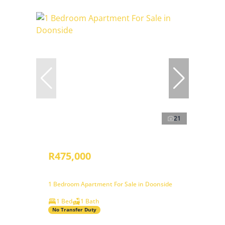
21
R475,000
1 Bedroom Apartment For Sale in Doonside
1 Bed
1 Bath
No Transfer Duty