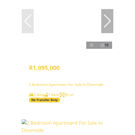
10
R1,095,000
2 Bedroom Apartment For Sale in Doonside
2 Bed
1 Bath
85 m²
No Transfer Duty