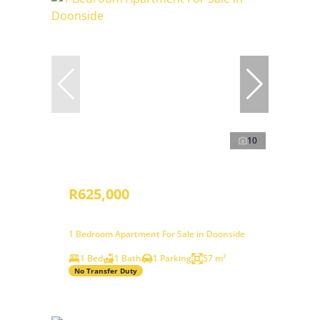
10
R625,000
1 Bedroom Apartment For Sale in Doonside
1 Bed
1 Bath
1 Parking
57 m²
No Transfer Duty