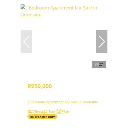
27
R950,000
2 Bedroom Apartment For Sale in Doonside
2 Bed
2 Bath
74 m²
No Transfer Duty