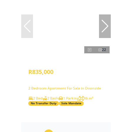
22
R835,000
2 Bedroom Apartment For Sale in Doonside
2 Bed
2 Bath
1 Parking
86 m²
No Transfer Duty
Sole Mandate