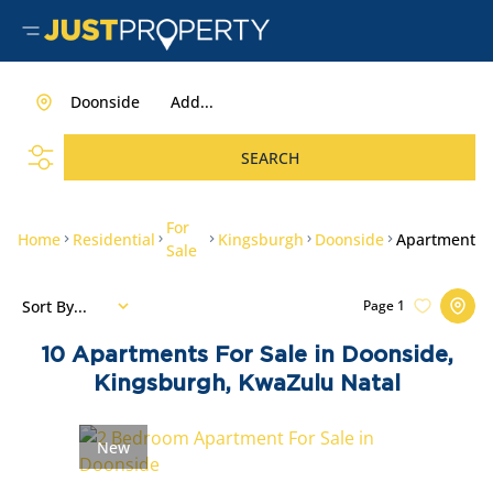
Doonside
Add...
SEARCH
For
Home
Residential
Kingsburgh
Doonside
Apartment
Sale
Sort By...
Page
1
10
Apartments For Sale in Doonside,
Kingsburgh, KwaZulu Natal
New