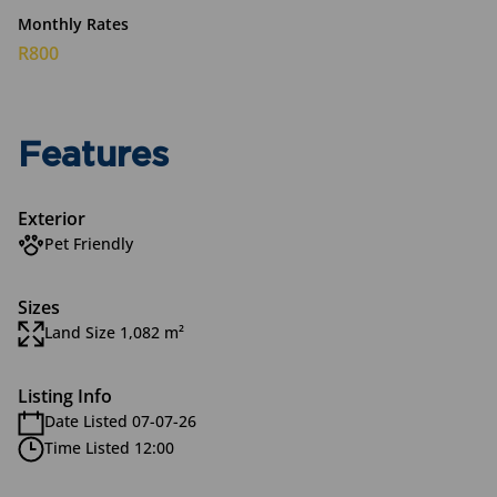
Monthly Rates
R800
Features
Exterior
Pet Friendly
Sizes
Land Size 1,082 m²
Listing Info
Date Listed 07-07-26
Time Listed 12:00