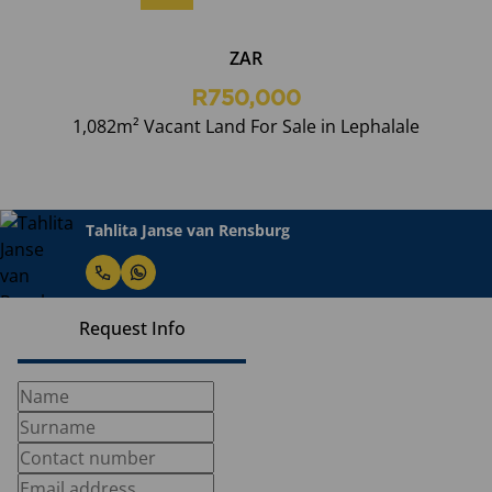
ZAR
R750,000
1,082m² Vacant Land For Sale in Lephalale
Tahlita Janse van Rensburg
Request Info