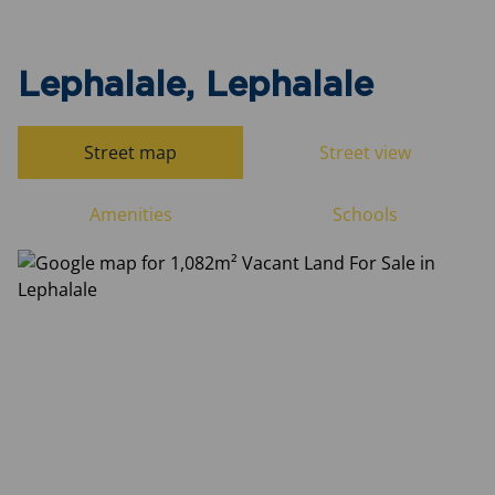
Lephalale, Lephalale
Street map
Street view
Amenities
Schools