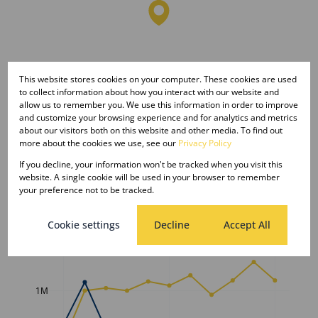
This website stores cookies on your computer. These cookies are used
to collect information about how you interact with our website and
allow us to remember you. We use this information in order to improve
and customize your browsing experience and for analytics and metrics
about our visitors both on this website and other media. To find out
more about the cookies we use, see our
Privacy Policy
If you decline, your information won't be tracked when you visit this
website. A single cookie will be used in your browser to remember
your preference not to be tracked.
Average sold property price in
Cookie settings
Decline
Accept All
Lephalale
Freehold
Sectional Scheme
Vacant Land
1M