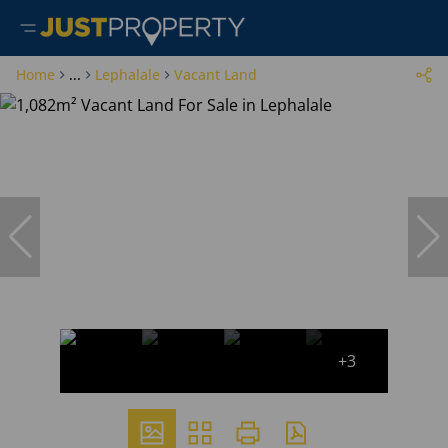
Home
...
Lephalale
Vacant Land
+3