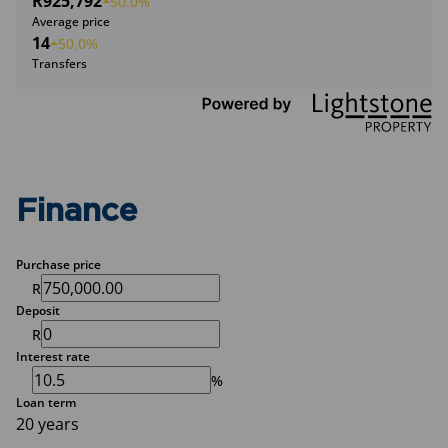
R925,792
50.0%
Average price
14
50.0%
Transfers
Finance
Purchase price
R
Deposit
R
Interest rate
%
Loan term
20 years