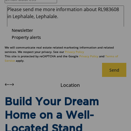
Newsletter
Property alerts
We will communicate real estate related marketing information and related
services. We respect your privacy. See our
Privacy Policy
This site is protected by reCAPTCHA and the Google
Privacy Policy
and
Terms of
Service
apply.
Send
Location
Build Your Dream
Home on a Well-
Located Stand