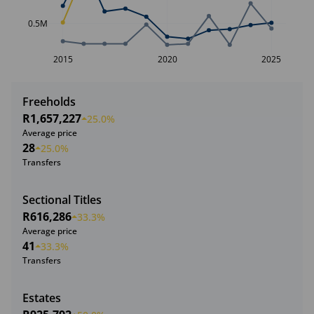
0.5M
2015
2020
2025
Freeholds
R1,657,227
25.0%
Average price
28
25.0%
Transfers
Sectional Titles
R616,286
33.3%
Average price
41
33.3%
Transfers
Estates