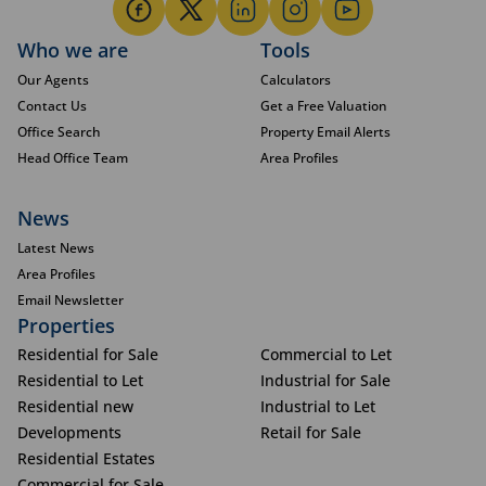
Who we are
Tools
Our Agents
Calculators
Contact Us
Get a Free Valuation
Office Search
Property Email Alerts
Head Office Team
Area Profiles
News
Latest News
Area Profiles
Email Newsletter
Properties
Residential for Sale
Commercial to Let
Residential to Let
Industrial for Sale
Residential new
Industrial to Let
Developments
Retail for Sale
Residential Estates
Commercial for Sale