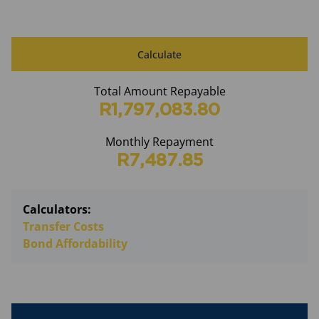
Calculate
Total Amount Repayable
R1,797,083.80
Monthly Repayment
R7,487.85
Calculators:
Transfer Costs
Bond Affordability