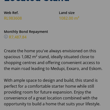
Web Ref.
Land size
RL983608
1082.00 m²
Monthly Bond Repayment
R7,487.84
Create the home you've always envisioned on this
spacious 1,082 m² stand, ideally situated close to
shopping centres and offering convenient access to
the main road leading to Medupi, Exxaro, and Eskom.
With ample space to design and build, this stand is
perfect for a comfortable starter home while still
providing room for future expansion. Enjoy the
convenience of a great location combined with the
opportunity to build a home that suits your lifestyle.