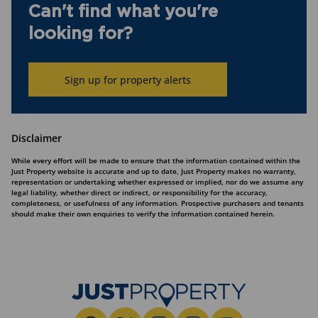
Can't find what you're
looking for?
Sign up for property alerts
Disclaimer
While every effort will be made to ensure that the information contained within the
Just Property website is accurate and up to date, Just Property makes no warranty,
representation or undertaking whether expressed or implied, nor do we assume any
legal liability, whether direct or indirect, or responsibility for the accuracy,
completeness, or usefulness of any information. Prospective purchasers and tenants
should make their own enquiries to verify the information contained herein.