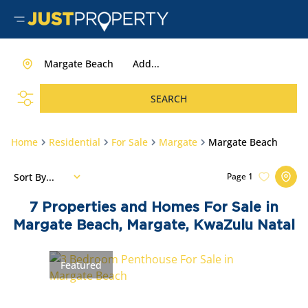
Margate Beach
Add...
SEARCH
Home
Residential
For Sale
Margate
Margate Beach
Sort By...
Page
1
7
Properties and Homes For Sale in
Margate Beach, Margate, KwaZulu Natal
Featured