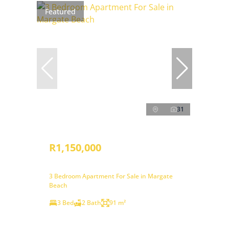
Featured
31
R1,150,000
3 Bedroom Apartment For Sale in Margate
Beach
3 Bed
2 Bath
91 m²