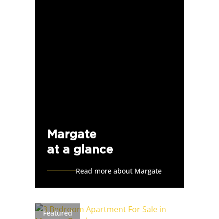
Margate
at a glance
Read more about Margate
Featured