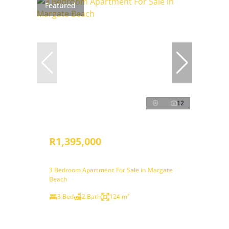
Featured
12
R1,395,000
3 Bedroom Apartment For Sale in Margate
Beach
3 Bed
2 Bath
124 m²