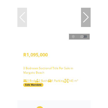
20
R1,095,000
3 Bedroom Sectional Title For Sale in
Margate Beach
3 Bed
2 Bath
1 Parking
145 m²
Sole Mandate