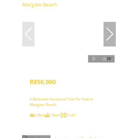
29
R850,000
2 Bedroom Sectional Title For Sale in
Margate Beach
2 Bed
2 Bath
61 m²