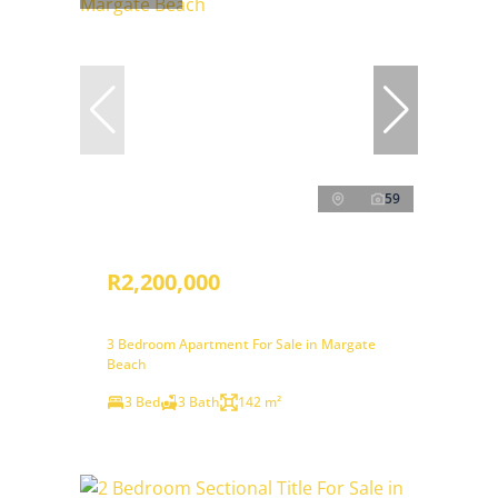
59
R2,200,000
3 Bedroom Apartment For Sale in Margate
Beach
3 Bed
3 Bath
142 m²