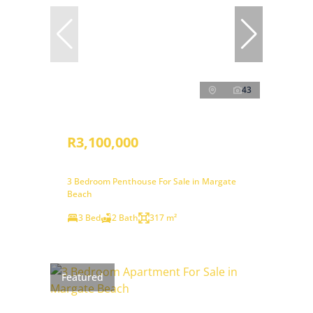
43
R3,100,000
3 Bedroom Penthouse For Sale in Margate
Beach
3 Bed
2 Bath
317 m²
Featured