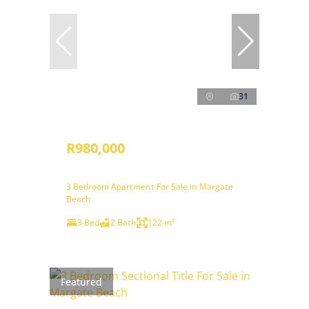
31
R980,000
3 Bedroom Apartment For Sale in Margate
Beach
3 Bed
2 Bath
122 m²
Featured