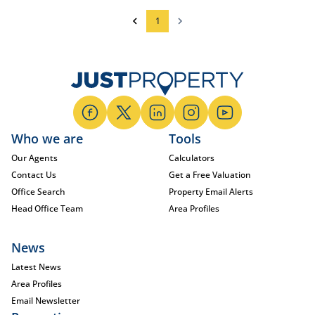
1
Who we are
Tools
Our Agents
Calculators
Contact Us
Get a Free Valuation
Office Search
Property Email Alerts
Head Office Team
Area Profiles
News
Latest News
Area Profiles
Email Newsletter