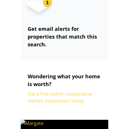
Get email alerts for
properties that match this
search.
Wondering what your home
is worth?
Get a free online comparative
market assessment today.