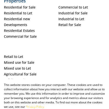
Properties
Residential for Sale
Commercial to Let
Residential to Let
Industrial for Sale
Residential new
Industrial to Let
Developments
Retail for Sale
Residential Estates
Commercial for Sale
Retail to Let
Mixed use for Sale
Mixed use to Let
Agricultural for Sale
Holiday Letting
This website stores cookies on your computer. These cookies are used to
Vacant Land
collect information about how you interact with our website and allow us to
remember you. We use this information in order to improve and customize
your browsing experience and for analytics and metrics about our visitors
both on this website and other media. To find out more about the cookies
we use, see our
Privacy Policy