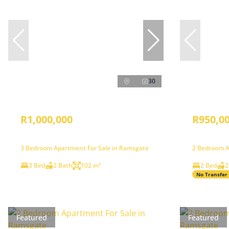
30
R1,000,000
R950,0
3 Bedroom Apartment For Sale in Ramsgate
2 Bedroom A
3 Bed
2 Bath
102 m²
2 Bed
2
No Transfer
Featured
Featured