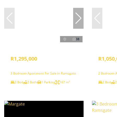
38
R1,295,000
R1,050,
3 Bedroom Apartment For Sale in Ramsgate
2 Bedroom A
3 Bed
2 Bath
1 Parking
167 m²
2 Bed
2