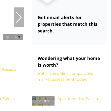
Get email alerts for
properties that match this
search.
9
Wondering what your home
is worth?
in Ramsgate
Get a free online comparative
market assessment today.
Featured