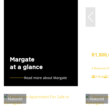
R1,800,
Margate
at a glance
3 Bedroom A
3 Bed
2
Read more about Margate
Featured
Featured