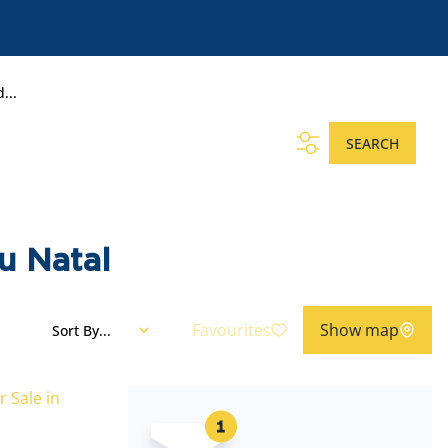
...
SEARCH
u Natal
Favourites
Show map
Sort By...