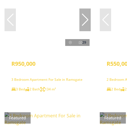
29
R950,000
R550,0
3 Bedroom Apartment For Sale in Ramsgate
2 Bedroom A
3 Bed
2 Bath
134 m²
2 Bed
2
Featured
Featured