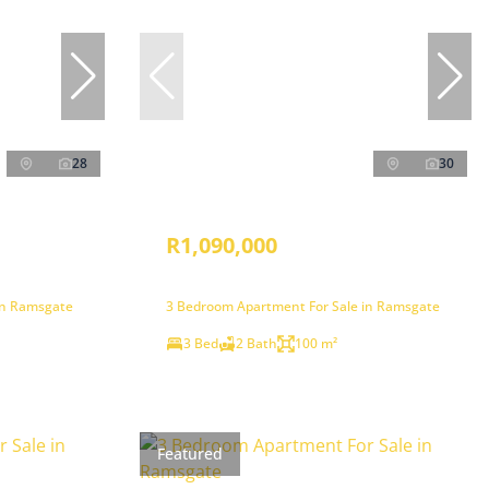
28
30
R1,090,000
in Ramsgate
3 Bedroom Apartment For Sale in Ramsgate
3 Bed
2 Bath
100 m²
Featured