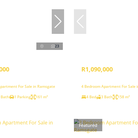
23
000
R1,090,000
partment For Sale in Ramsgate
4 Bedroom Apartment For Sale 
 Bath
1 Parking
161 m²
4 Bed
3 Bath
158 m²
Featured