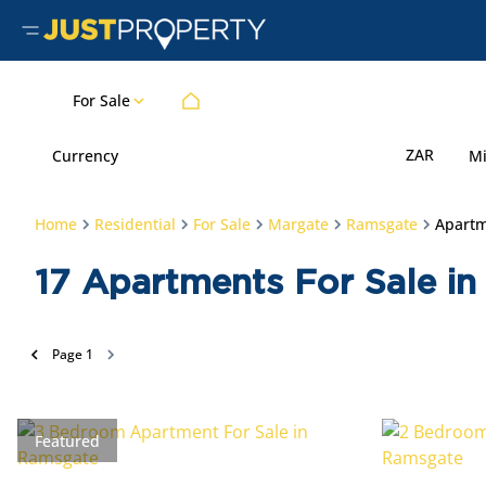
For Sale
ZAR
Currency
M
Home
Residential
For Sale
Margate
Ramsgate
Apart
17
Apartments For Sale in
Page
1
Featured