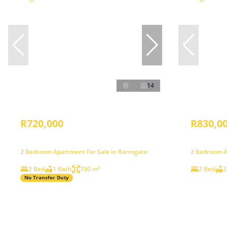
14
R720,000
R830,0
2 Bedroom Apartment For Sale in Ramsgate
2 Bedroom A
2 Bed
1 Bath
790 m²
2 Bed
2
No Transfer Duty