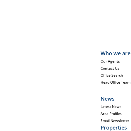
Who we are
Our Agents
Contact Us
Office Search
Head Office Team
News
Latest News
Area Profiles
Email Newsletter
Properties