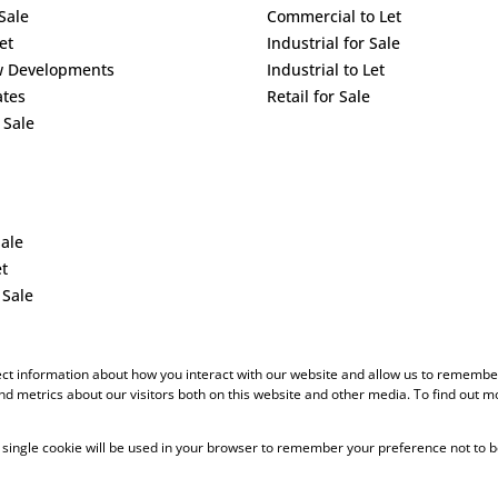
Sale
Commercial to Let
et
Industrial for Sale
w Developments
Industrial to Let
ates
Retail for Sale
 Sale
Sale
et
 Sale
ect information about how you interact with our website and allow us to remember
d metrics about our visitors both on this website and other media. To find out m
 A single cookie will be used in your browser to remember your preference not to b