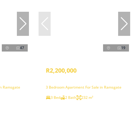
47
19
R2,200,000
in Ramsgate
3 Bedroom Apartment For Sale in Ramsgate
3 Bed
2 Bath
232 m²