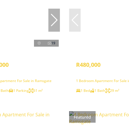
19
000
R480,000
partment For Sale in Ramsgate
1 Bedroom Apartment For Sale 
 Bath
1 Parking
61 m²
1 Bed
1 Bath
29 m²
Featured