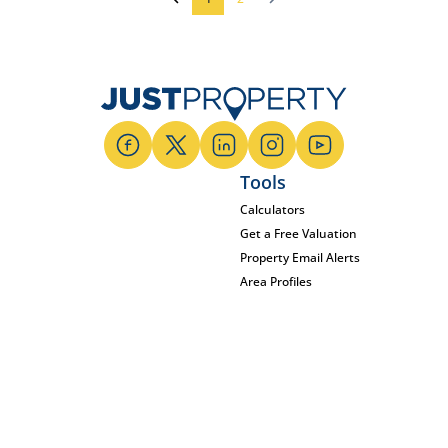
Tools
Calculators
Get a Free Valuation
Property Email Alerts
Area Profiles