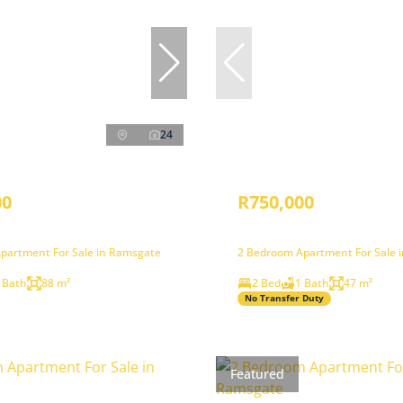
24
00
R750,000
partment For Sale in Ramsgate
2 Bedroom Apartment For Sale 
 Bath
88 m²
2 Bed
1 Bath
47 m²
No Transfer Duty
Featured