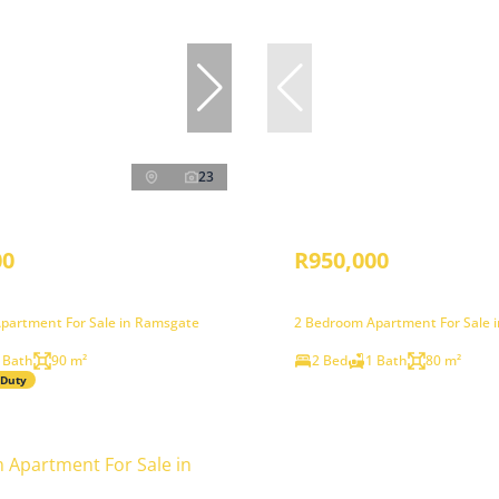
23
00
R950,000
partment For Sale in Ramsgate
2 Bedroom Apartment For Sale 
 Bath
90 m²
2 Bed
1 Bath
80 m²
 Duty