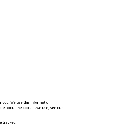
 you. We use this information in
ore about the cookies we use, see our
e tracked.
PAIA Manual
Privacy Policy
Cookies
Request Information