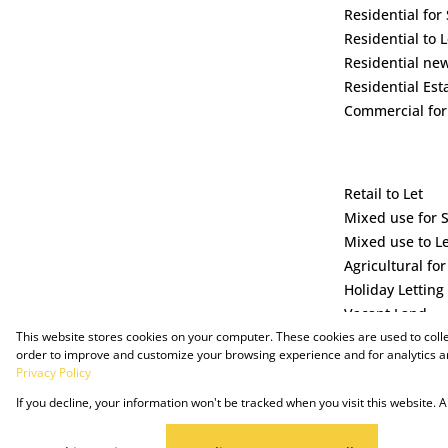
Residential for 
Residential to L
Residential ne
Residential Est
Commercial for
Retail to Let
Mixed use for 
Mixed use to L
Agricultural for
Holiday Letting
Vacant Land
This website stores cookies on your computer. These cookies are used to coll
order to improve and customize your browsing experience and for analytics an
Privacy Policy
If you decline, your information won't be tracked when you visit this website.
Powered by Prop Data
Copyright © 2025 The Just Property Group Holding (Pty) Ltd