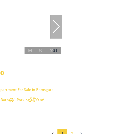
31
00
partment For Sale in Ramsgate
 Bath
1 Parking
99 m²
1
2