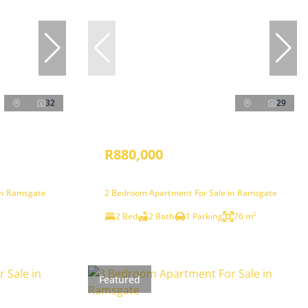
32
29
R880,000
in Ramsgate
2 Bedroom Apartment For Sale in Ramsgate
2 Bed
2 Bath
1 Parking
76 m²
Featured