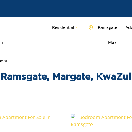
Residential
Ramsgate
Add
in
Max
ment
 Ramsgate, Margate, KwaZul