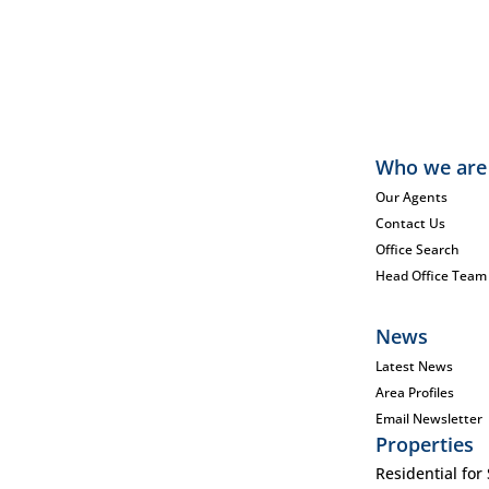
Who we are
Our Agents
Contact Us
Office Search
Head Office Team
News
Latest News
Area Profiles
Email Newsletter
Properties
Residential for 