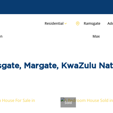
Residential
Ramsgate
Add
in
Max
sgate, Margate, KwaZulu Nat
Sold