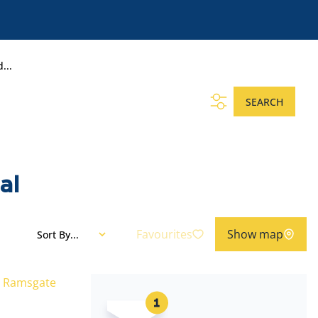
...
SEARCH
al
Favourites
Show map
Sort By...