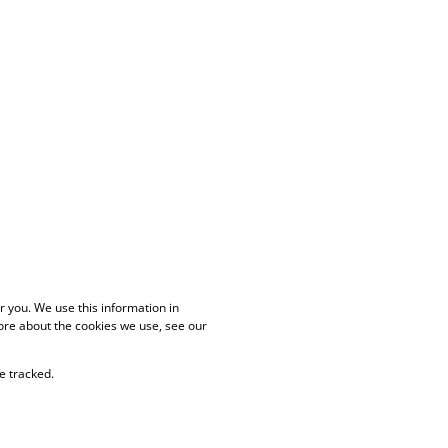
 you. We use this information in
ore about the cookies we use, see our
e tracked.
PAIA Manual
Privacy Policy
Cookies
Request Information