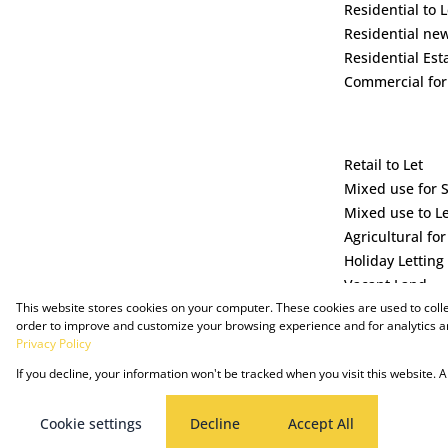
Residential to L
Residential ne
Residential Est
Commercial for
Retail to Let
Mixed use for 
Mixed use to L
Agricultural for
Holiday Letting
Vacant Land
This website stores cookies on your computer. These cookies are used to coll
order to improve and customize your browsing experience and for analytics an
Privacy Policy
If you decline, your information won't be tracked when you visit this website.
Powered by Prop Data
Copyright © 2025 The Just Property Group Holding (Pty) Ltd
Cookie settings
Decline
Accept All