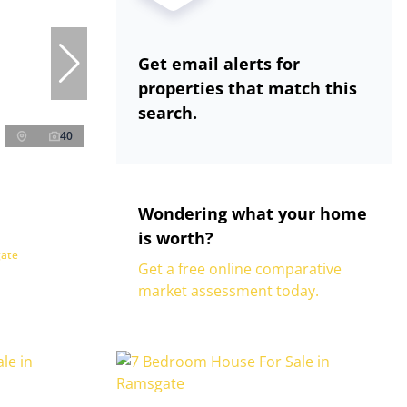
Get email alerts for
properties that match this
search.
40
Wondering what your home
is worth?
gate
Get a free online comparative
market assessment today.