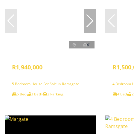
41
R1,940,000
R1,500,
5 Bedroom House For Sale in Ramsgate
4 Bedroom H
5 Bed
3 Bath
2 Parking
4 Bed
2