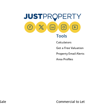
Tools
Calculators
Get a Free Valuation
Property Email Alerts
Area Profiles
Sale
Commercial to Let