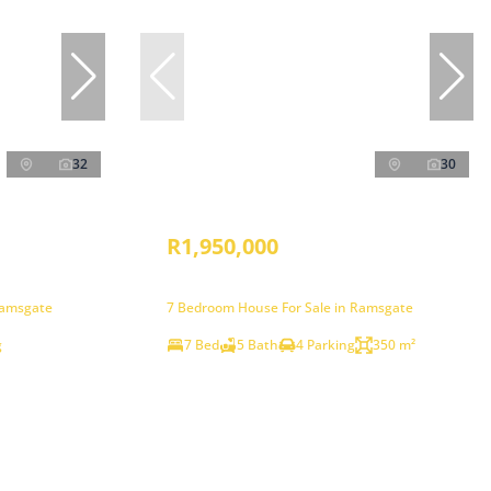
32
30
R1,950,000
Ramsgate
7 Bedroom House For Sale in Ramsgate
g
7 Bed
5 Bath
4 Parking
350 m²