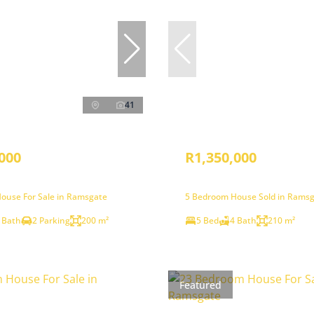
41
000
R1,350,000
ouse For Sale in Ramsgate
5 Bedroom House Sold in Rams
 Bath
2 Parking
200 m²
5 Bed
4 Bath
210 m²
Featured