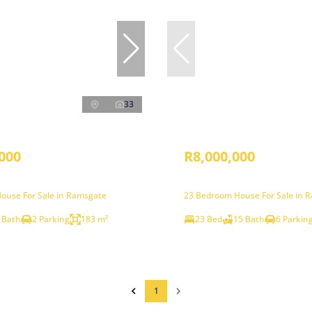
33
000
R8,000,000
ouse For Sale in Ramsgate
23 Bedroom House For Sale in 
 Bath
2 Parking
183 m²
23 Bed
15 Bath
6 Parkin
1