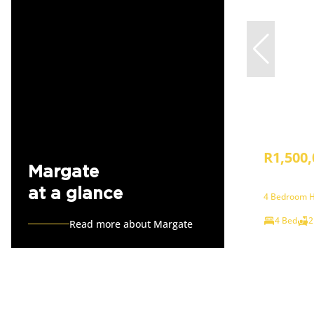
R1,500,
Margate
at a glance
4 Bedroom H
4 Bed
2
Read more about Margate