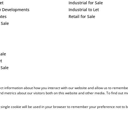
et
Industrial for Sale
w Developments
Industrial to Let
ates
Retail for Sale
 Sale
Sale
et
 Sale
ect information about how you interact with our website and allow us to remember
d metrics about our visitors both on this website and other media. To find out m
 A single cookie will be used in your browser to remember your preference not to b