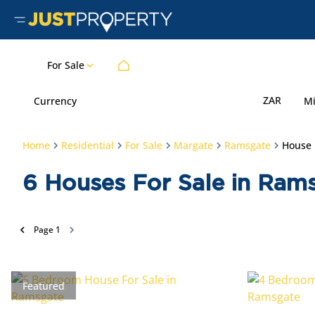
For Sale
ZAR
Currency
M
Home
Residential
For Sale
Margate
Ramsgate
House
6
Houses For Sale in Ram
Page
1
Featured