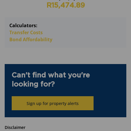
R15,474.89
Calculators:
Transfer Costs
Bond Affordability
Can't find what you're
looking for?
Sign up for property alerts
Disclaimer