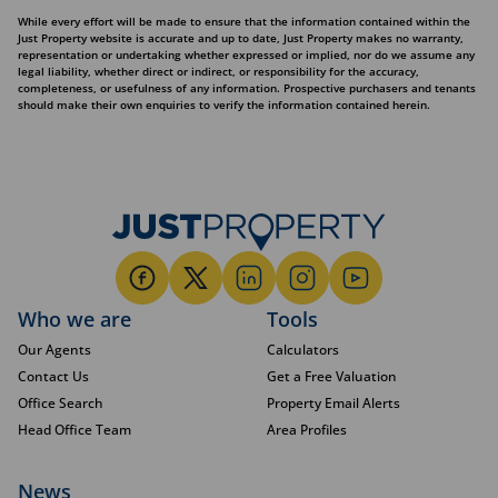
While every effort will be made to ensure that the information contained within the
Just Property website is accurate and up to date, Just Property makes no warranty,
representation or undertaking whether expressed or implied, nor do we assume any
legal liability, whether direct or indirect, or responsibility for the accuracy,
completeness, or usefulness of any information. Prospective purchasers and tenants
should make their own enquiries to verify the information contained herein.
Who we are
Tools
Our Agents
Calculators
Contact Us
Get a Free Valuation
Office Search
Property Email Alerts
Head Office Team
Area Profiles
News