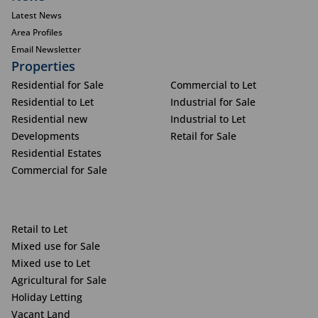
Latest News
Area Profiles
Email Newsletter
Properties
Residential for Sale
Commercial to Let
Residential to Let
Industrial for Sale
Residential new
Industrial to Let
Developments
Retail for Sale
Residential Estates
Commercial for Sale
Retail to Let
Mixed use for Sale
Mixed use to Let
Agricultural for Sale
Holiday Letting
Vacant Land