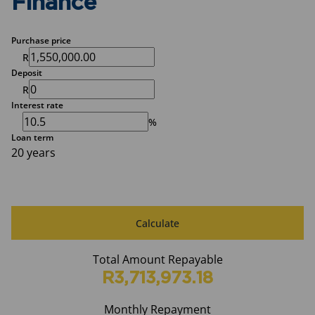
Finance
Purchase price
R
Deposit
R
Interest rate
%
Loan term
20 years
Calculate
Total Amount Repayable
R3,713,973.18
Monthly Repayment