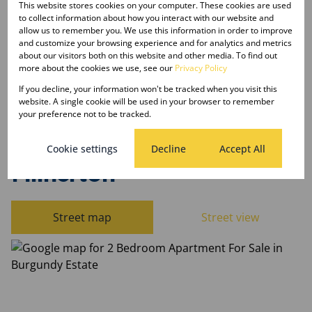
This website stores cookies on your computer. These cookies are used
to collect information about how you interact with our website and
Listing Info
allow us to remember you. We use this information in order to improve
and customize your browsing experience and for analytics and metrics
Date Listed 15-04-26
about our visitors both on this website and other media. To find out
Time Listed 11:28
more about the cookies we use, see our
Privacy Policy
If you decline, your information won't be tracked when you visit this
website. A single cookie will be used in your browser to remember
your preference not to be tracked.
Burgundy Estate,
Cookie settings
Decline
Accept All
Milnerton
Street map
Street view