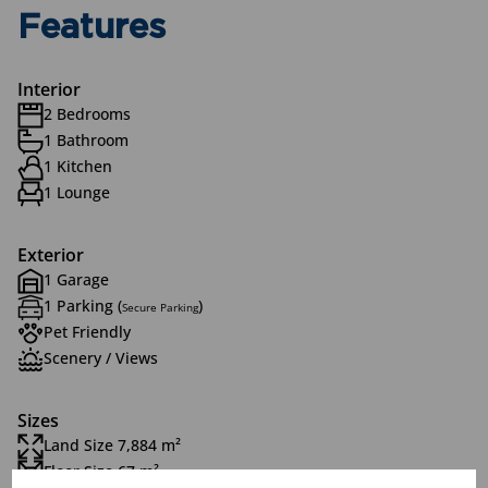
Features
Interior
2 Bedrooms
1 Bathroom
1 Kitchen
1 Lounge
Exterior
1 Garage
1 Parking (
)
Secure Parking
Pet Friendly
Scenery / Views
Sizes
Land Size 7,884 m²
Floor Size 67 m²