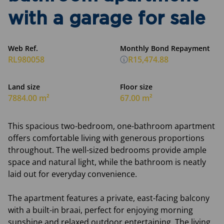
with a garage for sale
Web Ref.
Monthly Bond Repayment
RL980058
R15,474.88
Land size
Floor size
7884.00 m²
67.00 m²
This spacious two-bedroom, one-bathroom apartment
offers comfortable living with generous proportions
throughout. The well-sized bedrooms provide ample
space and natural light, while the bathroom is neatly
laid out for everyday convenience.
The apartment features a private, east-facing balcony
with a built-in braai, perfect for enjoying morning
sunshine and relaxed outdoor entertaining. The living