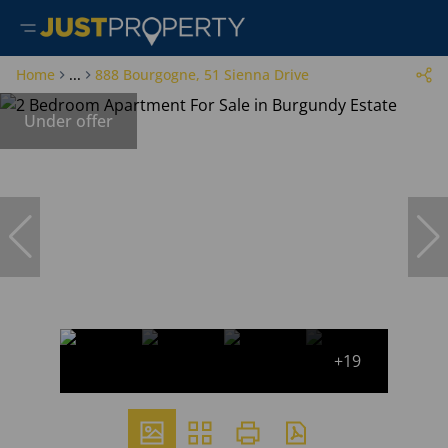
Home
...
888 Bourgogne, 51 Sienna Drive
Under offer
+19