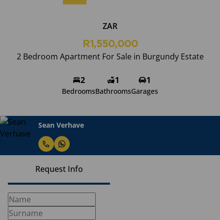
ZAR
R1,550,000
2 Bedroom Apartment For Sale in Burgundy Estate
2
1
1
Bedrooms
Bathrooms
Garages
Sean Verhave
Request Info