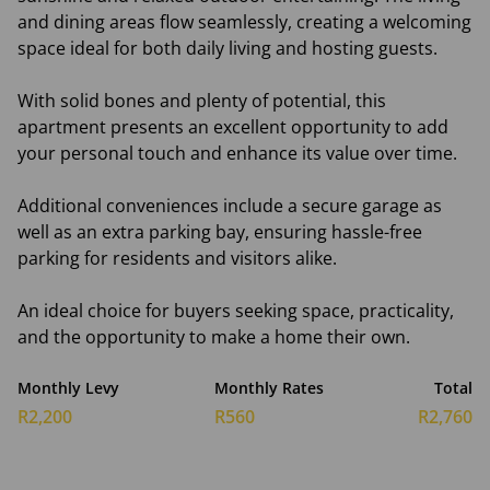
and dining areas flow seamlessly, creating a welcoming
space ideal for both daily living and hosting guests.
With solid bones and plenty of potential, this
apartment presents an excellent opportunity to add
your personal touch and enhance its value over time.
Additional conveniences include a secure garage as
well as an extra parking bay, ensuring hassle-free
parking for residents and visitors alike.
An ideal choice for buyers seeking space, practicality,
and the opportunity to make a home their own.
Monthly Levy
Monthly Rates
Total
R2,200
R560
R2,760