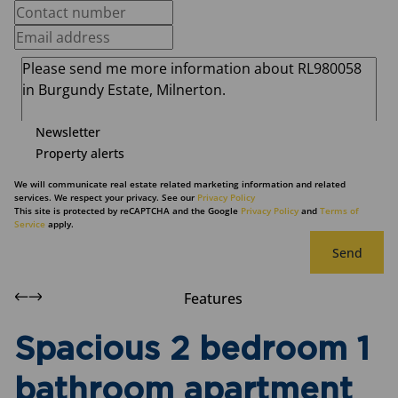
Newsletter
Property alerts
We will communicate real estate related marketing information and related
services. We respect your privacy. See our
Privacy Policy
This site is protected by reCAPTCHA and the Google
Privacy Policy
and
Terms of
Service
apply.
Send
Features
Spacious 2 bedroom 1
bathroom apartment