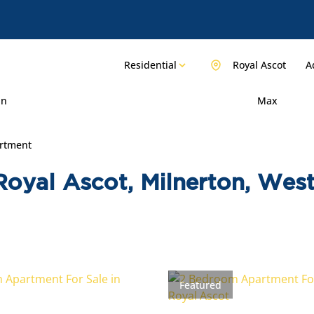
Residential
Royal Ascot
A
in
Max
rtment
Royal Ascot, Milnerton, Wes
Featured