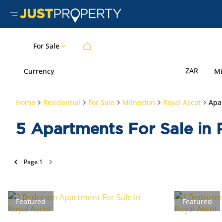
For Sale
ZAR
Currency
M
Home
Residential
For Sale
Milnerton
Royal Ascot
Apa
5
Apartments For Sale in 
Page
1
Featured
Featured