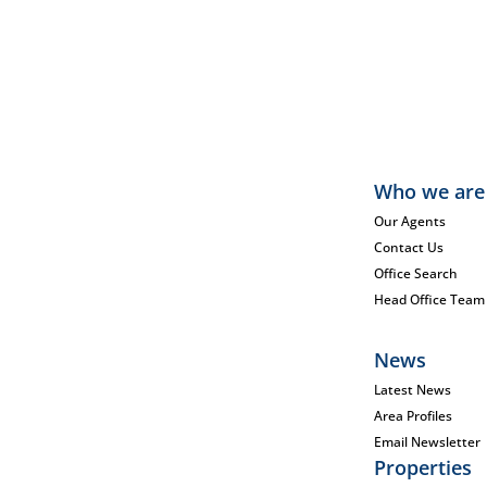
Who we are
Our Agents
Contact Us
Office Search
Head Office Team
News
Latest News
Area Profiles
Email Newsletter
Properties