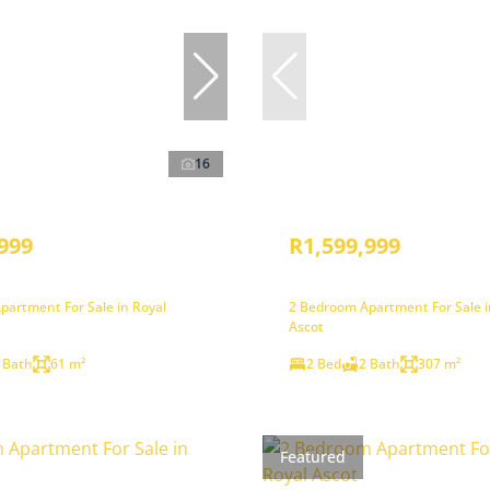
16
999
R1,599,999
partment For Sale in Royal
2 Bedroom Apartment For Sale i
Ascot
 Bath
61 m²
2 Bed
2 Bath
307 m²
Featured