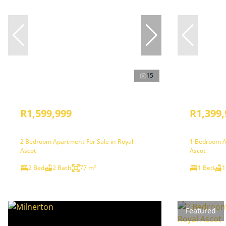
15
R1,599,999
R1,399,
2 Bedroom Apartment For Sale in Royal
1 Bedroom A
Ascot
Ascot
2 Bed
2 Bath
77 m²
1 Bed
1
Featured