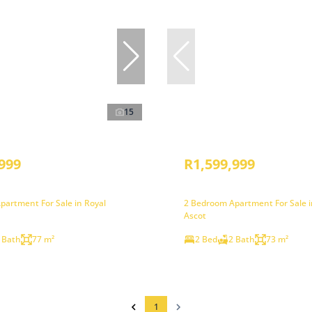
15
999
R1,599,999
partment For Sale in Royal
2 Bedroom Apartment For Sale i
Ascot
 Bath
77 m²
2 Bed
2 Bath
73 m²
1