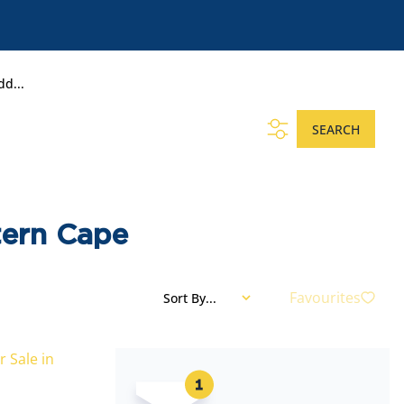
dd...
SEARCH
tern Cape
Favourites
Sort By...