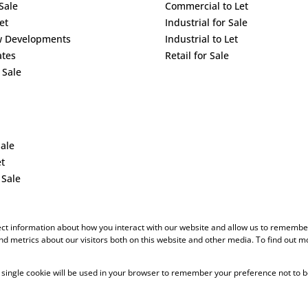
Sale
Commercial to Let
et
Industrial for Sale
w Developments
Industrial to Let
ates
Retail for Sale
 Sale
Sale
et
 Sale
ect information about how you interact with our website and allow us to remember
d metrics about our visitors both on this website and other media. To find out m
 A single cookie will be used in your browser to remember your preference not to b