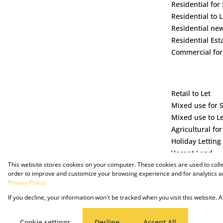
Residential for 
Residential to L
Residential ne
Residential Est
Commercial for
Retail to Let
Mixed use for 
Mixed use to L
Agricultural for
Holiday Letting
Vacant Land
This website stores cookies on your computer. These cookies are used to coll
order to improve and customize your browsing experience and for analytics an
Privacy Policy
If you decline, your information won't be tracked when you visit this website.
Powered by Prop Data
Copyright © 2025 The Just Property Group Holding (Pty) Ltd
Cookie settings
Decline
Accept All