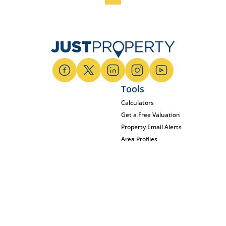
Tools
Calculators
Get a Free Valuation
Property Email Alerts
Area Profiles