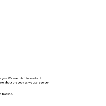
 you. We use this information in
ore about the cookies we use, see our
e tracked.
PAIA Manual
Privacy Policy
Cookies
Request Information