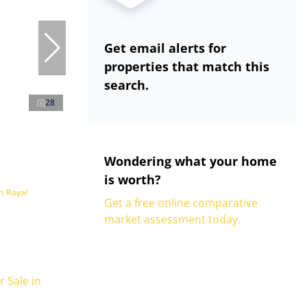
Get email alerts for
properties that match this
search.
28
Wondering what your home
is worth?
n Royal
Get a free online comparative
market assessment today.