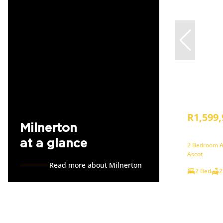
R1,599,
Milnerton
at a glance
2 Bedroom A
Ascot
Read more about Milnerton
2 Bed
2