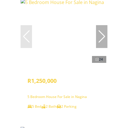
24
R1,250,000
5 Bedroom House For Sale in Nagina
5 Bed
2 Bath
2 Parking