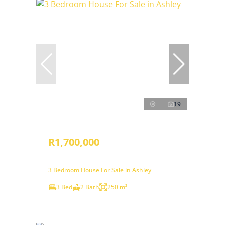
19
R1,700,000
3 Bedroom House For Sale in Ashley
3 Bed
2 Bath
250 m²