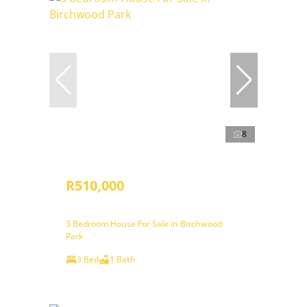
8
R510,000
3 Bedroom House For Sale in Birchwood
Park
3 Bed
1 Bath