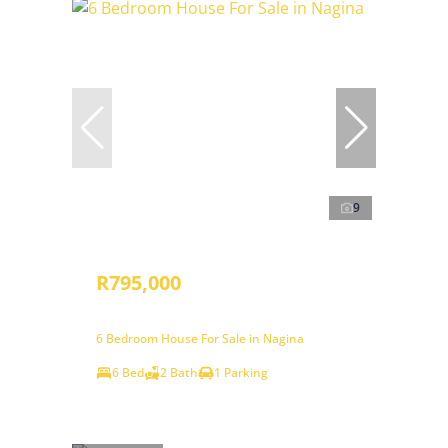
9
R795,000
6 Bedroom House For Sale in Nagina
6 Bed
2 Bath
1 Parking