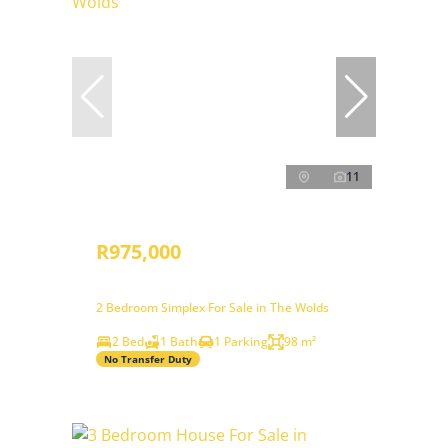
11
R975,000
2 Bedroom Simplex For Sale in The Wolds
2 Bed
1 Bath
1 Parking
98 m²
No Transfer Duty