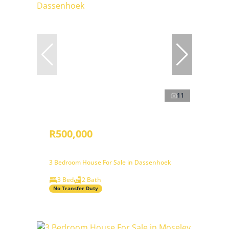
11
R500,000
3 Bedroom House For Sale in Dassenhoek
3 Bed
2 Bath
No Transfer Duty