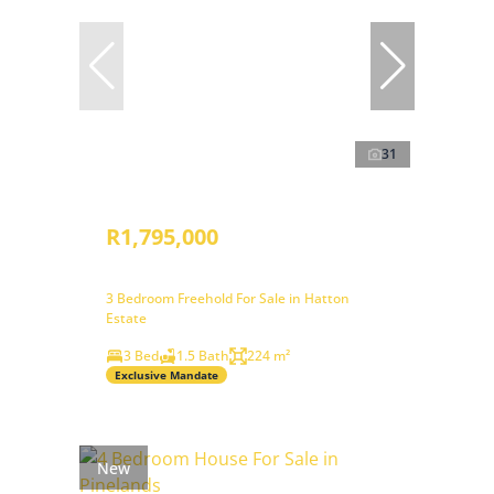
31
R1,795,000
3 Bedroom Freehold For Sale in Hatton
Estate
3 Bed
1.5 Bath
224 m²
Exclusive Mandate
New