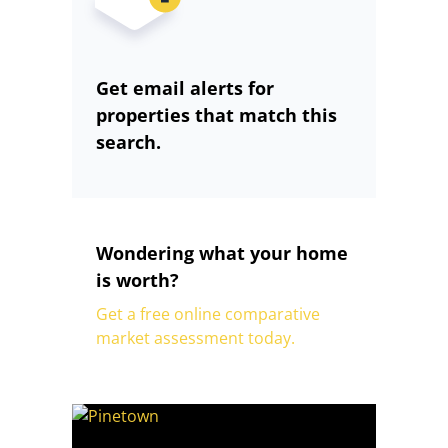
Get email alerts for
properties that match this
search.
Wondering what your home
is worth?
Get a free online comparative
market assessment today.