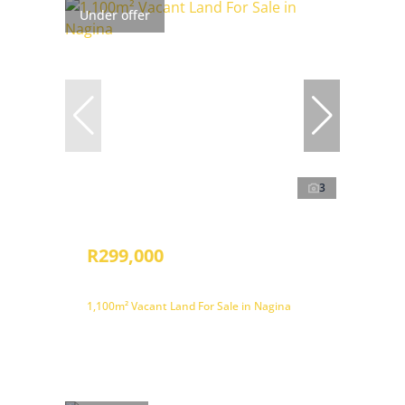
Under offer
3
R299,000
1,100m² Vacant Land For Sale in Nagina