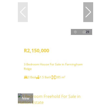
29
R2,150,000
3 Bedroom House For Sale in Farningham
Ridge
3 Bed
1.5 Bath
285 m²
New