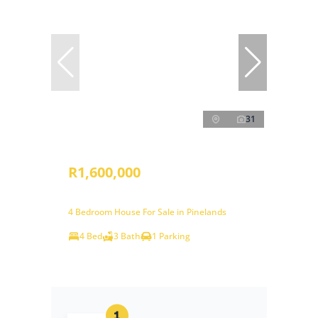
31
R1,600,000
4 Bedroom House For Sale in Pinelands
4 Bed
3 Bath
1 Parking