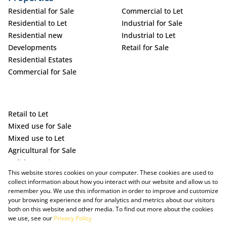
Residential for Sale
Commercial to Let
Residential to Let
Industrial for Sale
Residential new
Industrial to Let
Developments
Retail for Sale
Residential Estates
Commercial for Sale
Retail to Let
Mixed use for Sale
Mixed use to Let
Agricultural for Sale
Holiday Letting
This website stores cookies on your computer. These cookies are used to
Vacant Land
collect information about how you interact with our website and allow us to
remember you. We use this information in order to improve and customize
your browsing experience and for analytics and metrics about our visitors
both on this website and other media. To find out more about the cookies
we use, see our
Privacy Policy