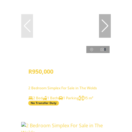
8
R950,000
2 Bedroom Simplex For Sale in The Wolds
2 Bed
1 Bath
1 Parking
95 m²
No Transfer Duty