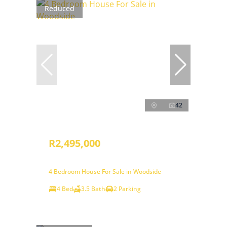
Reduced
42
R2,495,000
4 Bedroom House For Sale in Woodside
4 Bed
3.5 Bath
2 Parking