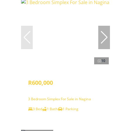
10
R600,000
3 Bedroom Simplex For Sale in Nagina
3 Bed
1 Bath
1 Parking