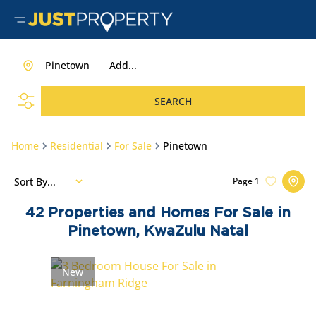
Pinetown
Add...
SEARCH
Home
Residential
For Sale
Pinetown
Sort By...
Page
1
42
Properties and Homes For Sale in
Pinetown, KwaZulu Natal
New