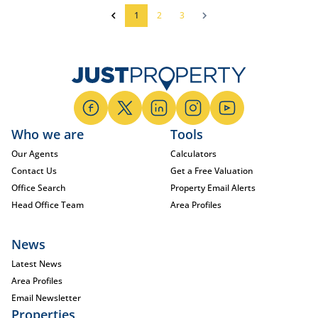
1
2
3
Who we are
Tools
Our Agents
Calculators
Contact Us
Get a Free Valuation
Office Search
Property Email Alerts
Head Office Team
Area Profiles
News
Latest News
Area Profiles
Email Newsletter
Properties