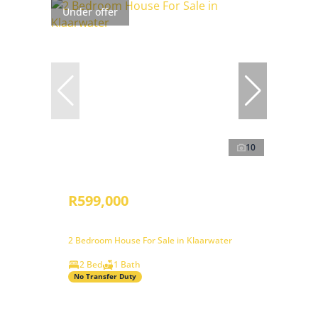
Under offer
10
R599,000
2 Bedroom House For Sale in Klaarwater
2 Bed
1 Bath
No Transfer Duty