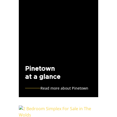
Pinetown
at a glance
Read more about Pinetown