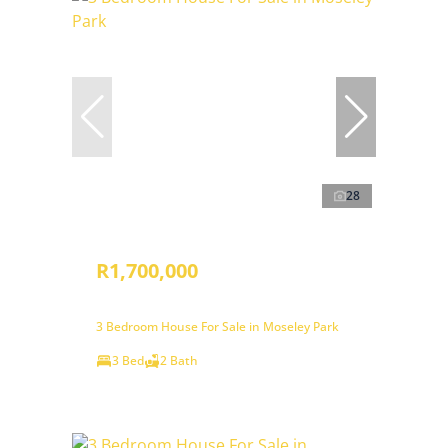
28
R1,700,000
3 Bedroom House For Sale in Moseley Park
3 Bed
2 Bath