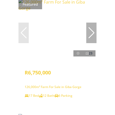
Featured
23
R6,750,000
126,000m² Farm For Sale in Giba Gorge
17 Bed
12 Bath
6 Parking