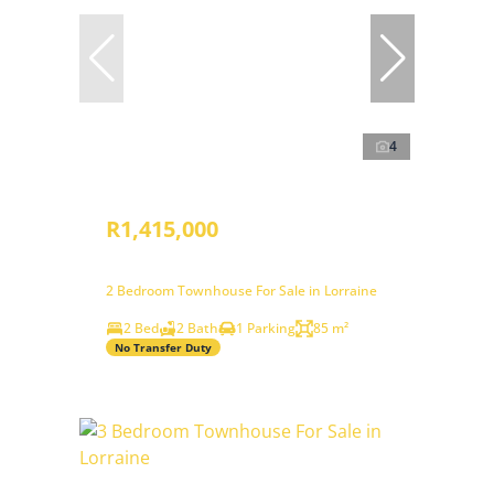
4
R1,415,000
2 Bedroom Townhouse For Sale in Lorraine
2 Bed
2 Bath
1 Parking
85 m²
No Transfer Duty