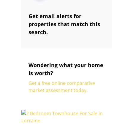
Get email alerts for
properties that match this
search.
Wondering what your home
is worth?
Get a free online comparative
market assessment today.