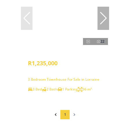
22
R1,235,000
3 Bedroom Townhouse For Sale in Lorraine
3 Bed
2 Bath
1 Parking
96 m²
1