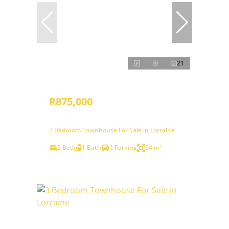
21
R875,000
2 Bedroom Townhouse For Sale in Lorraine
2 Bed
1 Bath
1 Parking
64 m²