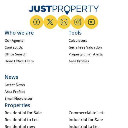
Who we are
Tools
Our Agents
Calculators
Contact Us
Get a Free Valuation
Office Search
Property Email Alerts
Head Office Team
Area Profiles
News
Latest News
Area Profiles
Email Newsletter
Properties
Residential for Sale
Commercial to Let
Residential to Let
Industrial for Sale
Residential new
Industrial to Let