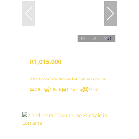
31
R1,015,000
2 Bedroom Townhouse For Sale in Lorraine
2 Bed
1 Bath
1 Parking
77 m²