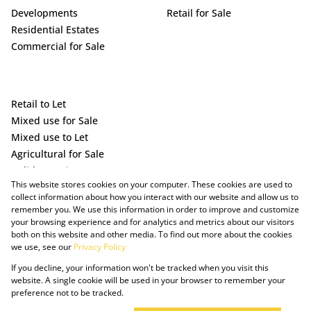
Developments
Retail for Sale
Residential Estates
Commercial for Sale
Retail to Let
Mixed use for Sale
Mixed use to Let
Agricultural for Sale
Holiday Letting
This website stores cookies on your computer. These cookies are used to
Vacant Land
collect information about how you interact with our website and allow us to
remember you. We use this information in order to improve and customize
your browsing experience and for analytics and metrics about our visitors
both on this website and other media. To find out more about the cookies
we use, see our
Privacy Policy
If you decline, your information won't be tracked when you visit this
website. A single cookie will be used in your browser to remember your
preference not to be tracked.
Powered by Prop Data
Copyright © 2025 The Just Property Group Holding (Pty) Ltd