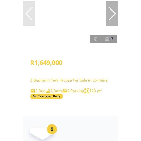
13
R1,649,000
3 Bedroom Townhouse For Sale in Lorraine
3 Bed
2 Bath
2 Parking
120 m²
No Transfer Duty