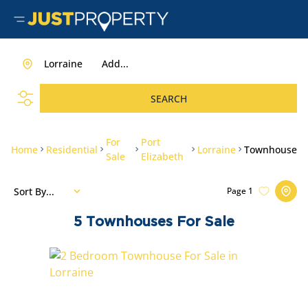
Lorraine
Add...
SEARCH
For
Port
Home
Residential
Lorraine
Townhouse
Sale
Elizabeth
Sort By...
Page
1
5
Townhouses For Sale