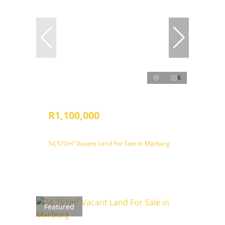
6
R1,100,000
54,572m² Vacant Land For Sale in Marburg
Featured