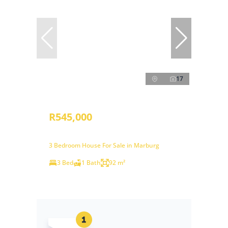
17
R545,000
3 Bedroom House For Sale in Marburg
3 Bed
1 Bath
92 m²