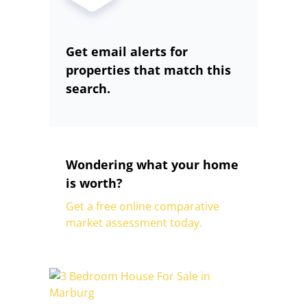
Get email alerts for
properties that match this
search.
Wondering what your home
is worth?
Get a free online comparative
market assessment today.