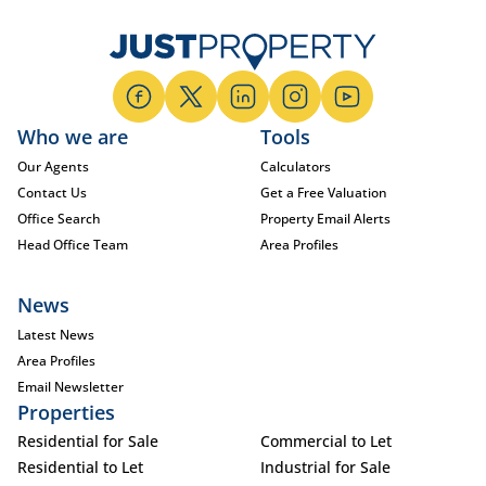
Who we are
Tools
Our Agents
Calculators
Contact Us
Get a Free Valuation
Office Search
Property Email Alerts
Head Office Team
Area Profiles
News
Latest News
Area Profiles
Email Newsletter
Properties
Residential for Sale
Commercial to Let
Residential to Let
Industrial for Sale