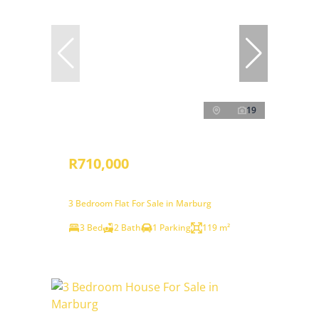
19
R710,000
3 Bedroom Flat For Sale in Marburg
3 Bed
2 Bath
1 Parking
119 m²