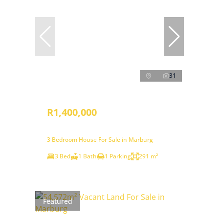
31
R1,400,000
3 Bedroom House For Sale in Marburg
3 Bed
1 Bath
1 Parking
291 m²
Featured