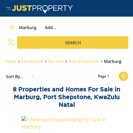
Marburg
Add...
SEARCH
Home
Residential
For Sale
Port Shepstone
Marburg
Sort By...
Page
1
8
Properties and Homes For Sale in
Marburg, Port Shepstone, KwaZulu
Natal