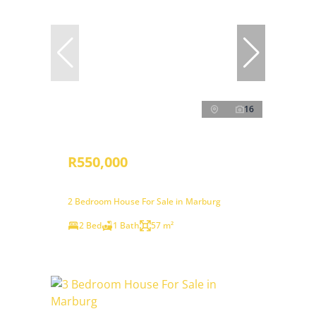
16
R550,000
2 Bedroom House For Sale in Marburg
2 Bed
1 Bath
57 m²