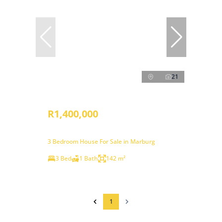
21
R1,400,000
3 Bedroom House For Sale in Marburg
3 Bed
1 Bath
142 m²
1