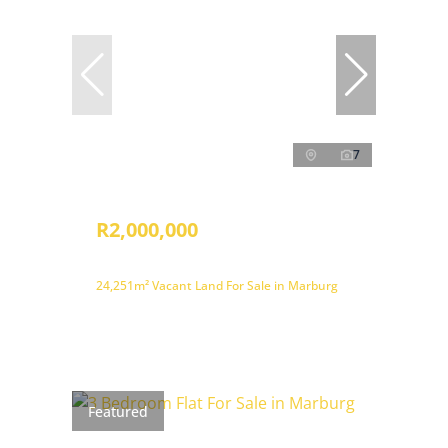
7
R2,000,000
24,251m² Vacant Land For Sale in Marburg
Featured