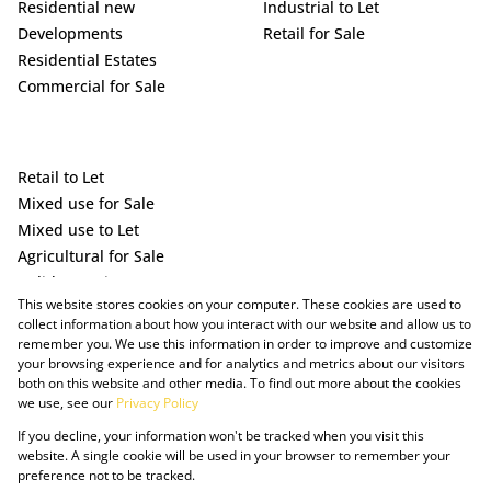
Residential new
Industrial to Let
Developments
Retail for Sale
Residential Estates
Commercial for Sale
Retail to Let
Mixed use for Sale
Mixed use to Let
Agricultural for Sale
Holiday Letting
This website stores cookies on your computer. These cookies are used to
Vacant Land
collect information about how you interact with our website and allow us to
remember you. We use this information in order to improve and customize
your browsing experience and for analytics and metrics about our visitors
both on this website and other media. To find out more about the cookies
we use, see our
Privacy Policy
If you decline, your information won't be tracked when you visit this
website. A single cookie will be used in your browser to remember your
preference not to be tracked.
Powered by Prop Data