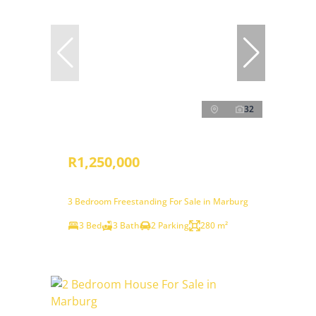
32
R1,250,000
3 Bedroom Freestanding For Sale in Marburg
3 Bed
3 Bath
2 Parking
280 m²