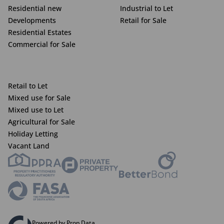
Residential new
Industrial to Let
Developments
Retail for Sale
Residential Estates
Commercial for Sale
Retail to Let
Mixed use for Sale
Mixed use to Let
Agricultural for Sale
Holiday Letting
Vacant Land
Powered by Prop Data