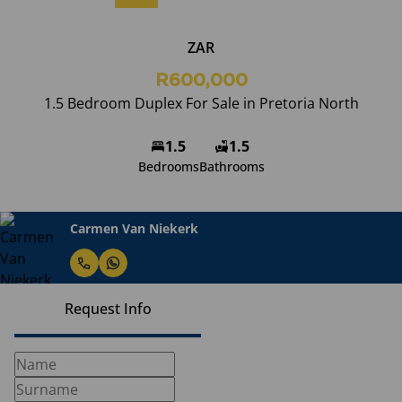
ZAR
R600,000
1.5 Bedroom Duplex For Sale in Pretoria North
1.5
1.5
Bedrooms
Bathrooms
Carmen Van Niekerk
Request Info