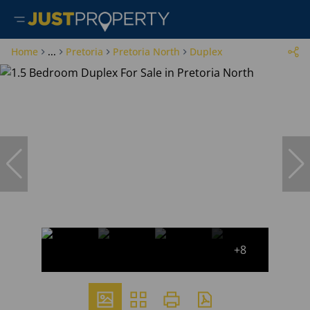
Home
...
Pretoria
Pretoria North
Duplex
+8