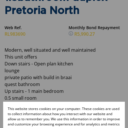
Pretoria North
Web Ref.
Monthly Bond Repayment
RL983690
R5,990.27
Modern, well situated and well maintained
This unit offers
Down stairs - Open plan kitchen
lounge
private patio with build in braai
quest bathroom
Up stairs - 1 main bedroom
0.5 small room
1 bathroom (shower only)
This website stores cookies on your computer. These cookies are used
Pre paid electricity and water is billed
to collect information about how you interact with our website and
1 carport
allow us to remember you. We use this information in order to improve
and customize your browsing experience and for analytics and metrics