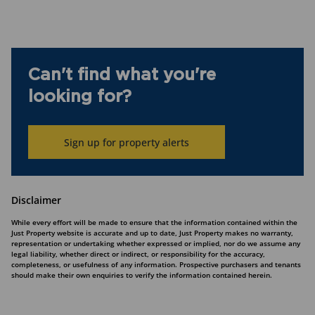
Can't find what you're
looking for?
Sign up for property alerts
Disclaimer
While every effort will be made to ensure that the information contained within the
Just Property website is accurate and up to date, Just Property makes no warranty,
representation or undertaking whether expressed or implied, nor do we assume any
legal liability, whether direct or indirect, or responsibility for the accuracy,
completeness, or usefulness of any information. Prospective purchasers and tenants
should make their own enquiries to verify the information contained herein.