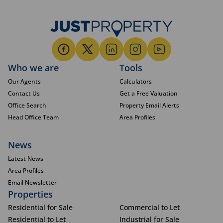
Who we are
Tools
Our Agents
Calculators
Contact Us
Get a Free Valuation
Office Search
Property Email Alerts
Head Office Team
Area Profiles
News
Latest News
Area Profiles
Email Newsletter
Properties
Residential for Sale
Commercial to Let
Residential to Let
Industrial for Sale