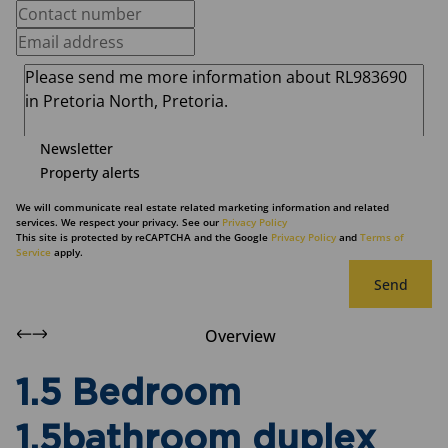
Newsletter
Property alerts
We will communicate real estate related marketing information and related
services. We respect your privacy. See our
Privacy Policy
This site is protected by reCAPTCHA and the Google
Privacy Policy
and
Terms of
Service
apply.
Send
Overview
1.5 Bedroom
1.5bathroom duplex