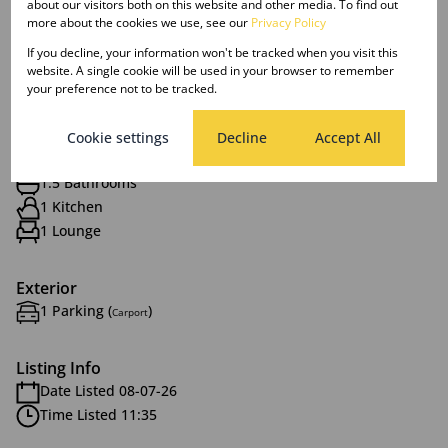
about our visitors both on this website and other media. To find out
more about the cookies we use, see our
Privacy Policy
If you decline, your information won't be tracked when you visit this
website. A single cookie will be used in your browser to remember
Features
your preference not to be tracked.
Interior
Cookie settings
Decline
Accept All
1.5 Bedrooms
1.5 Bathrooms
1 Kitchen
1 Lounge
Exterior
1 Parking (
)
Carport
Listing Info
Date Listed 08-07-26
Time Listed 11:35