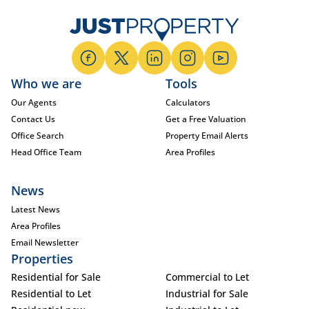
Who we are
Tools
Our Agents
Calculators
Contact Us
Get a Free Valuation
Office Search
Property Email Alerts
Head Office Team
Area Profiles
News
Latest News
Area Profiles
Email Newsletter
Properties
Residential for Sale
Commercial to Let
Residential to Let
Industrial for Sale