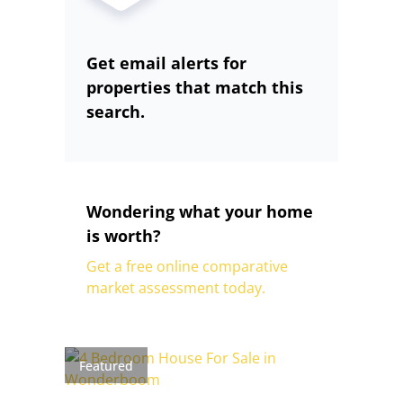
Get email alerts for
properties that match this
search.
Wondering what your home
is worth?
Get a free online comparative
market assessment today.
Featured