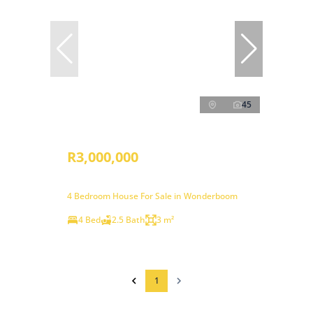
45
R3,000,000
4 Bedroom House For Sale in Wonderboom
4 Bed
2.5 Bath
3 m²
1