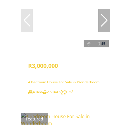
45
R3,000,000
4 Bedroom House For Sale in Wonderboom
4 Bed
2.5 Bath
1 m²
Featured