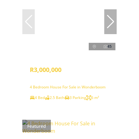
45
R3,000,000
4 Bedroom House For Sale in Wonderboom
4 Bed
2.5 Bath
3 Parking
6 m²
Featured