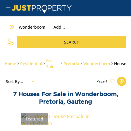
Wonderboom
Add...
SEARCH
For
Home
Residential
Pretoria
Wonderboom
House
Sale
Sort By...
Page
1
7
Houses For Sale in Wonderboom,
Pretoria, Gauteng
Featured