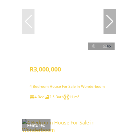
45
R3,000,000
4 Bedroom House For Sale in Wonderboom
4 Bed
2.5 Bath
11 m²
Featured