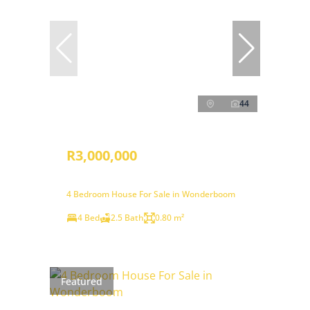
44
R3,000,000
4 Bedroom House For Sale in Wonderboom
4 Bed
2.5 Bath
0.80 m²
Featured