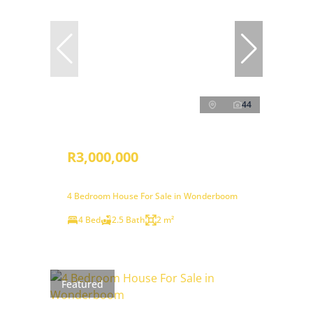
44
R3,000,000
4 Bedroom House For Sale in Wonderboom
4 Bed
2.5 Bath
2 m²
Featured