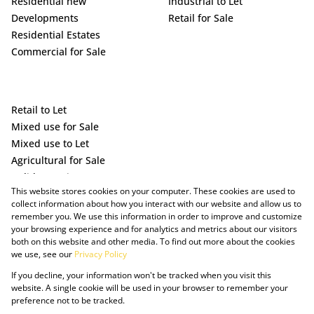
Residential new
Industrial to Let
Developments
Retail for Sale
Residential Estates
Commercial for Sale
Retail to Let
Mixed use for Sale
Mixed use to Let
Agricultural for Sale
Holiday Letting
This website stores cookies on your computer. These cookies are used to
Vacant Land
collect information about how you interact with our website and allow us to
remember you. We use this information in order to improve and customize
your browsing experience and for analytics and metrics about our visitors
both on this website and other media. To find out more about the cookies
we use, see our
Privacy Policy
If you decline, your information won't be tracked when you visit this
website. A single cookie will be used in your browser to remember your
preference not to be tracked.
Powered by Prop Data