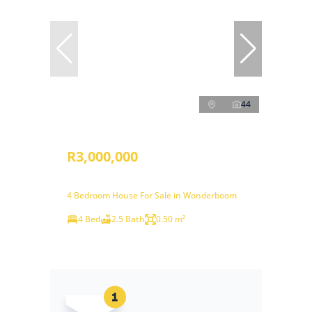
44
R3,000,000
4 Bedroom House For Sale in Wonderboom
4 Bed
2.5 Bath
0.50 m²