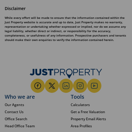
Disclaimer
While every effort will be made to ensure that the information contained within the
Just Property website is accurate and up to date, Just Property makes no warranty,
representation or undertaking whether expressed or implied, nor do we assume any
legal liability, whether direct or indirect, or responsibility for the accuracy,
completeness, or usefulness of any information. Prospective purchasers and tenants
should make their own enquiries to verify the information contained herein.
Who we are
Tools
Our Agents
Calculators
Contact Us
Get a Free Valuation
Office Search
Property Email Alerts
Head Office Team
Area Profiles