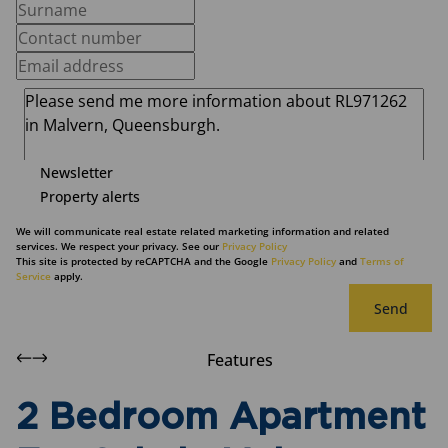
Newsletter
Property alerts
We will communicate real estate related marketing information and related
services. We respect your privacy. See our
Privacy Policy
This site is protected by reCAPTCHA and the Google
Privacy Policy
and
Terms of
Service
apply.
Send
Features
2 Bedroom Apartment