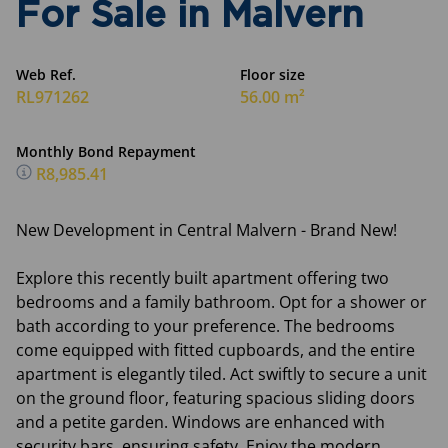
For Sale in Malvern
Web Ref.
Floor size
RL971262
56.00 m²
Monthly Bond Repayment
R8,985.41
New Development in Central Malvern - Brand New!
Explore this recently built apartment offering two
bedrooms and a family bathroom. Opt for a shower or
bath according to your preference. The bedrooms
come equipped with fitted cupboards, and the entire
apartment is elegantly tiled. Act swiftly to secure a unit
on the ground floor, featuring spacious sliding doors
and a petite garden. Windows are enhanced with
security bars, ensuring safety. Enjoy the modern