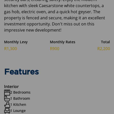
kitchen with sleek Caesarstone white countertops, a
gas hob, electric oven, and a quick hot geyser. The
property is fenced and secure, making it an excellent
investment opportunity. Don't miss out on this
impressive new development!
Monthly Levy
Monthly Rates
Total
R1,300
R900
R2,200
Features
Interior
2 Bedrooms
1 Bathroom
1 Kitchen
1 Lounge