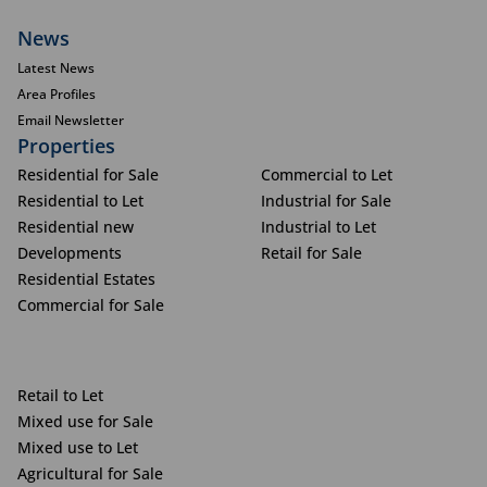
News
Latest News
Area Profiles
Email Newsletter
Properties
Residential for Sale
Commercial to Let
Residential to Let
Industrial for Sale
Residential new
Industrial to Let
Developments
Retail for Sale
Residential Estates
Commercial for Sale
Retail to Let
Mixed use for Sale
Mixed use to Let
Agricultural for Sale