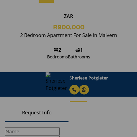
ZAR
R900,000
2 Bedroom Apartment For Sale in Malvern
2
1
Bedrooms
Bathrooms
Sheriese Potgieter
Request Info