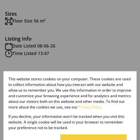
Sizes
Floor Size 56 m²
Listing Info
Date Listed 08-06-26
Time Listed 13:47
This website stores cookies on your computer. These cookies are used
to collect information about how you interact with our website and
Malvern, Queensburgh
allow us to remember you. We use this information in order to improve
and customize your browsing experience and for analytics and metrics
about our visitors both on this website and other media. To find out
more about the cookies we use, see our
Privacy Policy
Street map
Street view
If you decline, your information won't be tracked when you visit this
website. A single cookie will be used in your browser to remember
your preference not to be tracked.