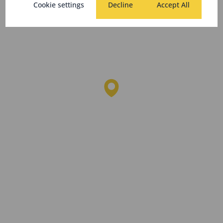
Cookie settings
Decline
Accept All