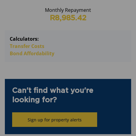
Monthly Repayment
R8,985.42
Calculators:
Transfer Costs
Bond Affordability
Can't find what you're
looking for?
Sign up for property alerts