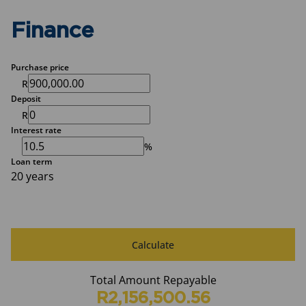
Finance
Purchase price
R
Deposit
R
Interest rate
%
Loan term
20 years
Calculate
Total Amount Repayable
R2,156,500.56