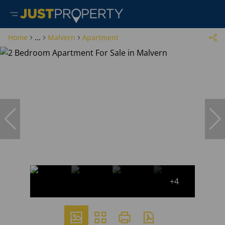
Home
...
Malvern
Apartment
+4