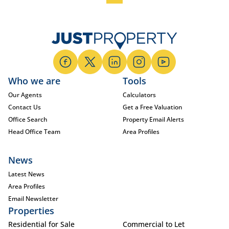
Who we are
Tools
Our Agents
Calculators
Contact Us
Get a Free Valuation
Office Search
Property Email Alerts
Head Office Team
Area Profiles
News
Latest News
Area Profiles
Email Newsletter
Properties
Residential for Sale
Commercial to Let