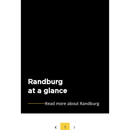
Randburg
at a glance
Read more about Randburg
1