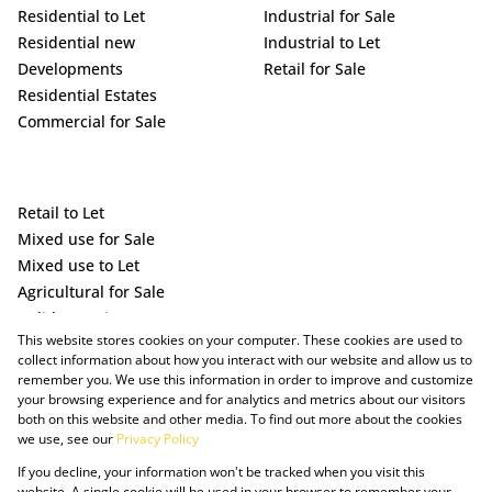
Residential to Let
Industrial for Sale
Residential new
Industrial to Let
Developments
Retail for Sale
Residential Estates
Commercial for Sale
Retail to Let
Mixed use for Sale
Mixed use to Let
Agricultural for Sale
Holiday Letting
This website stores cookies on your computer. These cookies are used to
Vacant Land
collect information about how you interact with our website and allow us to
remember you. We use this information in order to improve and customize
your browsing experience and for analytics and metrics about our visitors
both on this website and other media. To find out more about the cookies
we use, see our
Privacy Policy
If you decline, your information won't be tracked when you visit this
website. A single cookie will be used in your browser to remember your