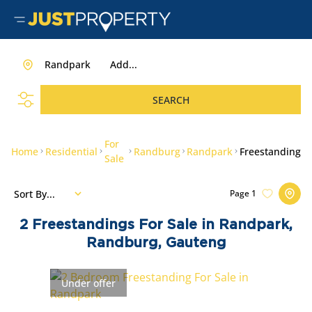
Randpark
Add...
SEARCH
For
Home
Residential
Randburg
Randpark
Freestanding
Sale
Sort By...
Page
1
2
Freestandings For Sale in Randpark,
Randburg, Gauteng
Under offer