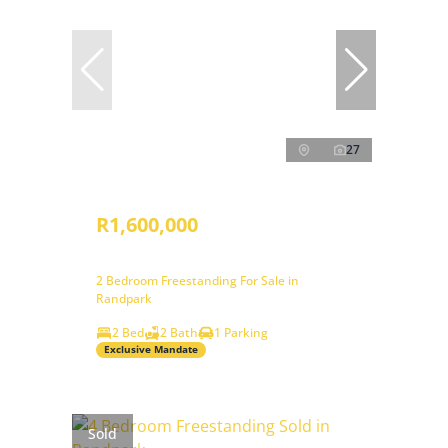
27
R1,600,000
2 Bedroom Freestanding For Sale in
Randpark
2 Bed
2 Bath
1 Parking
Exclusive Mandate
Sold