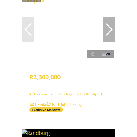
28
R2,300,000
4 Bedroom Freestanding Sold in Randpark
4 Bed
2 Bath
2 Parking
Exclusive Mandate