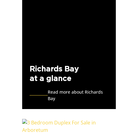
Richards Bay
at a glance
Read more about Richards
Bay