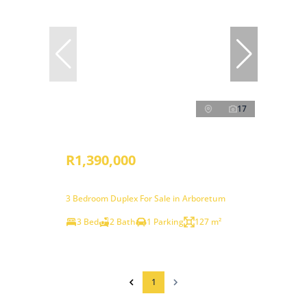
17
R1,390,000
3 Bedroom Duplex For Sale in Arboretum
3 Bed
2 Bath
1 Parking
127 m²
1