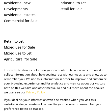
Residential new
Industrial to Let
Developments
Retail for Sale
Residential Estates
Commercial for Sale
Retail to Let
Mixed use for Sale
Mixed use to Let
Agricultural for Sale
Holiday Letting
This website stores cookies on your computer. These cookies are used to
Vacant Land
collect information about how you interact with our website and allow us to
remember you. We use this information in order to improve and customize
your browsing experience and for analytics and metrics about our visitors
both on this website and other media. To find out more about the cookies
we use, see our
Privacy Policy
If you decline, your information won't be tracked when you visit this
website. A single cookie will be used in your browser to remember your
preference not to be tracked.
Powered by Prop Data