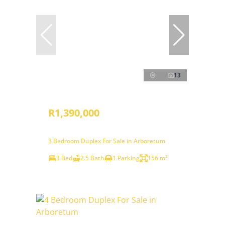
13
R1,390,000
3 Bedroom Duplex For Sale in Arboretum
3 Bed
2.5 Bath
1 Parking
156 m²