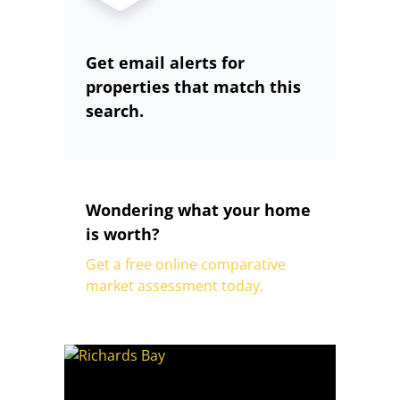
Get email alerts for
properties that match this
search.
Wondering what your home
is worth?
Get a free online comparative
market assessment today.