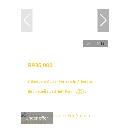
13
R935,000
3 Bedroom Duplex For Sale in Arboretum
3 Bed
2 Bath
1 Parking
95 m²
Under offer