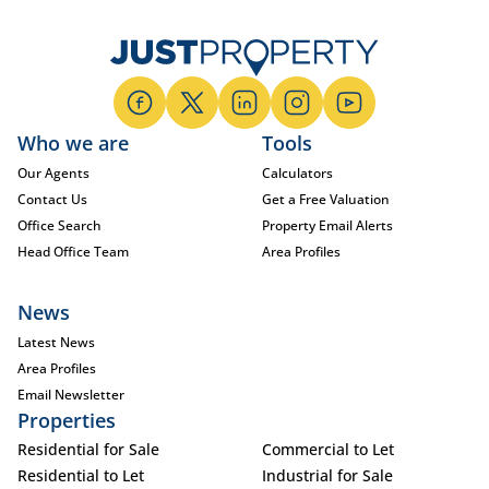
Who we are
Tools
Our Agents
Calculators
Contact Us
Get a Free Valuation
Office Search
Property Email Alerts
Head Office Team
Area Profiles
News
Latest News
Area Profiles
Email Newsletter
Properties
Residential for Sale
Commercial to Let
Residential to Let
Industrial for Sale