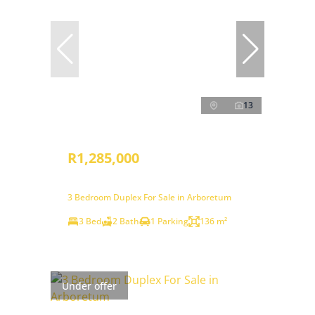
13
R1,285,000
3 Bedroom Duplex For Sale in Arboretum
3 Bed
2 Bath
1 Parking
136 m²
Under offer