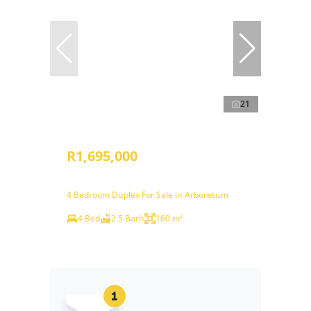
21
R1,695,000
4 Bedroom Duplex For Sale in Arboretum
4 Bed
2.5 Bath
160 m²