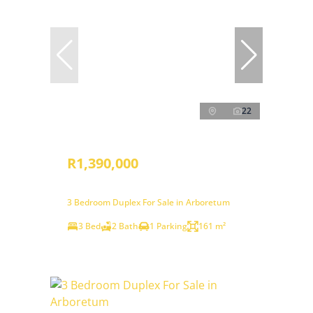
22
R1,390,000
3 Bedroom Duplex For Sale in Arboretum
3 Bed
2 Bath
1 Parking
161 m²