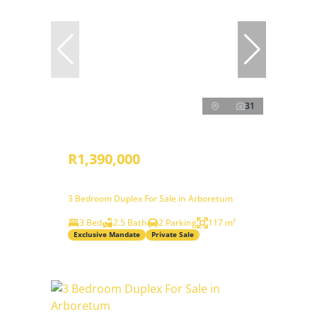
31
R1,390,000
3 Bedroom Duplex For Sale in Arboretum
3 Bed
2.5 Bath
2 Parking
117 m²
Exclusive Mandate
Private Sale