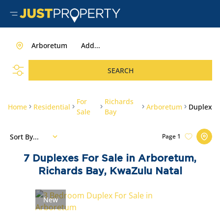
Arboretum
Add...
SEARCH
For
Richards
Home
Residential
Arboretum
Duplex
Sale
Bay
Sort By...
Page
1
7
Duplexes For Sale in Arboretum,
Richards Bay, KwaZulu Natal
New