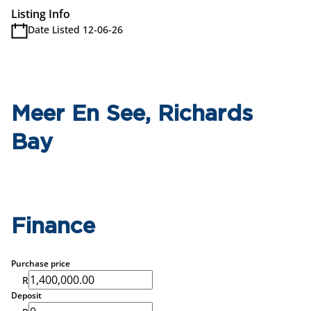
Listing Info
Date Listed 12-06-26
Meer En See, Richards
Bay
Finance
Purchase price
R
Deposit