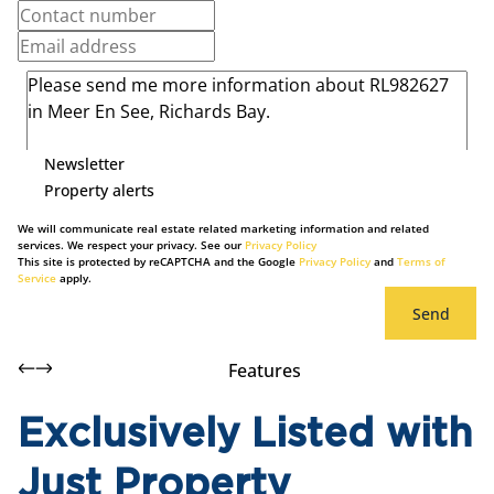
Newsletter
Property alerts
We will communicate real estate related marketing information and related
services. We respect your privacy. See our
Privacy Policy
This site is protected by reCAPTCHA and the Google
Privacy Policy
and
Terms of
Service
apply.
Send
Features
Exclusively Listed with
Just Property