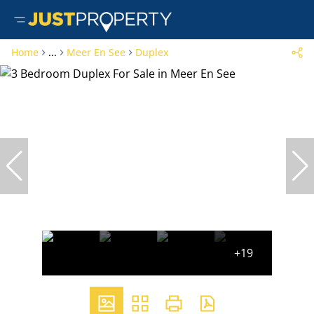
Home
...
Meer En See
Duplex
+19