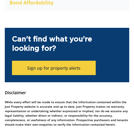
Bond Affordability
Can't find what you're
looking for?
Sign up for property alerts
Disclaimer
While every effort will be made to ensure that the information contained within the
Just Property website is accurate and up to date, Just Property makes no warranty,
representation or undertaking whether expressed or implied, nor do we assume any
legal liability, whether direct or indirect, or responsibility for the accuracy,
completeness, or usefulness of any information. Prospective purchasers and tenants
should make their own enquiries to verify the information contained herein.