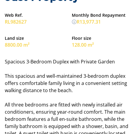
Web Ref.
Monthly Bond Repayment
RL982627
R13,977.31
Land size
Floor size
8800.00 m²
128.00 m²
Spacious 3-Bedroom Duplex with Private Garden
This spacious and well-maintained 3-bedroom duplex
offers comfortable family living in a convenient setting
walking distance to the beach.
All three bedrooms are fitted with newly installed air
conditioners, ensuring year-round comfort. The main
bedroom features a full en-suite bathroom, while the
family bathroom is equipped with a shower, basin, and
toilet. A guest toilet with basin is conveniently located