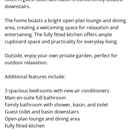
downstairs.
The home boasts a bright open-plan lounge and dining
area, creating a welcoming space for relaxation and
entertaining. The fully fitted kitchen offers ample
cupboard space and practicality for everyday living.
Outside, enjoy your own private garden, perfect for
outdoor relaxation.
Additional features include:
3 spacious bedrooms with new air conditioners
Main en-suite full bathroom
Family bathroom with shower, basin, and toilet
Guest toilet and basin downstairs
Open-plan lounge and dining area
Fully fitted kitchen