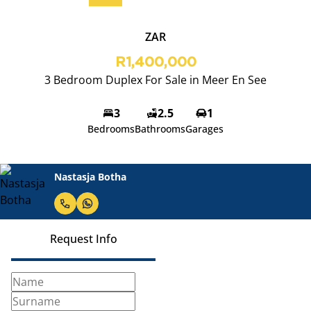
ZAR
R1,400,000
3 Bedroom Duplex For Sale in Meer En See
3
2.5
1
Bedrooms
Bathrooms
Garages
Nastasja Botha
Request Info