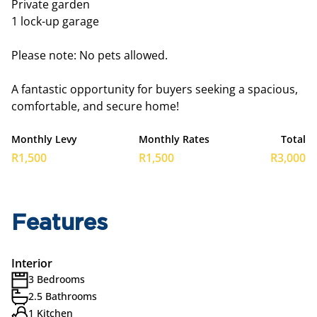
Private garden
1 lock-up garage
Please note: No pets allowed.
A fantastic opportunity for buyers seeking a spacious,
comfortable, and secure home!
Monthly Levy
Monthly Rates
Total
R1,500
R1,500
R3,000
Features
Interior
3 Bedrooms
2.5 Bathrooms
1 Kitchen