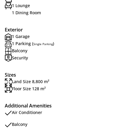
1 Lounge
1 Dining Room
Exterior
1 Garage
1 Parking (
)
Single Parking
Balcony
Security
Sizes
Land Size 8,800 m²
Floor Size 128 m²
Additional Amenities
Air Conditioner
Balcony