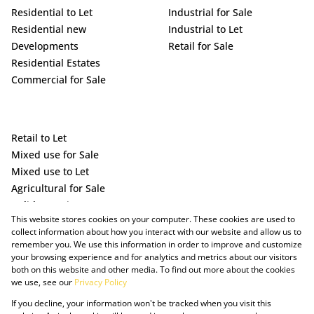
Residential to Let
Industrial for Sale
Residential new
Industrial to Let
Developments
Retail for Sale
Residential Estates
Commercial for Sale
Retail to Let
Mixed use for Sale
Mixed use to Let
Agricultural for Sale
Holiday Letting
This website stores cookies on your computer. These cookies are used to
Vacant Land
collect information about how you interact with our website and allow us to
remember you. We use this information in order to improve and customize
your browsing experience and for analytics and metrics about our visitors
both on this website and other media. To find out more about the cookies
we use, see our
Privacy Policy
If you decline, your information won't be tracked when you visit this