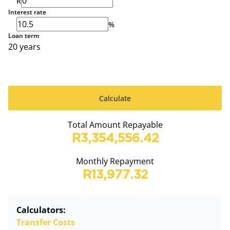
R
Interest rate
%
Loan term
20 years
Calculate
Total Amount Repayable
R3,354,556.42
Monthly Repayment
R13,977.32
Calculators:
Transfer Costs