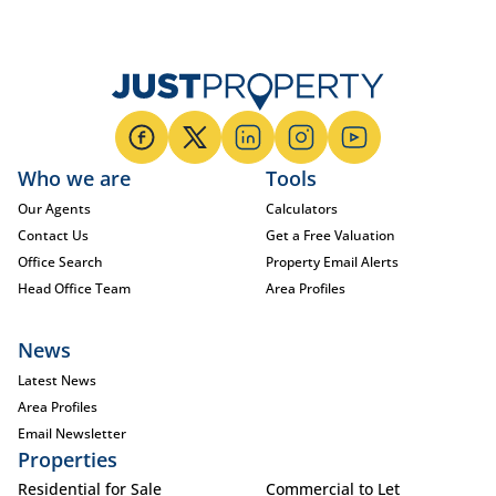
Who we are
Tools
Our Agents
Calculators
Contact Us
Get a Free Valuation
Office Search
Property Email Alerts
Head Office Team
Area Profiles
News
Latest News
Area Profiles
Email Newsletter
Properties
Residential for Sale
Commercial to Let