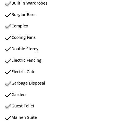
Built in Wardrobes
Burglar Bars
Complex
Cooling Fans
Double Storey
Electric Fencing
Electric Gate
Garbage Disposal
Garden
Guest Toilet
Mainen Suite