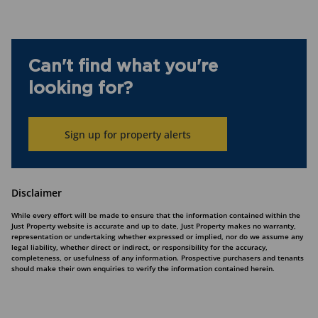
Can't find what you're
looking for?
Sign up for property alerts
Disclaimer
While every effort will be made to ensure that the information contained within the
Just Property website is accurate and up to date, Just Property makes no warranty,
representation or undertaking whether expressed or implied, nor do we assume any
legal liability, whether direct or indirect, or responsibility for the accuracy,
completeness, or usefulness of any information. Prospective purchasers and tenants
should make their own enquiries to verify the information contained herein.