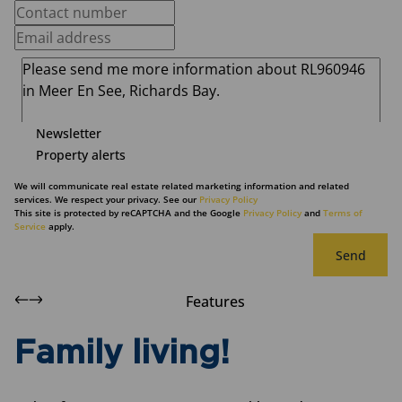
Newsletter
Property alerts
We will communicate real estate related marketing information and related
services. We respect your privacy. See our
Privacy Policy
This site is protected by reCAPTCHA and the Google
Privacy Policy
and
Terms of
Service
apply.
Send
Features
Family living!