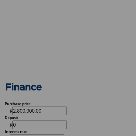
Finance
Purchase price
R
Deposit
R
Interest rate