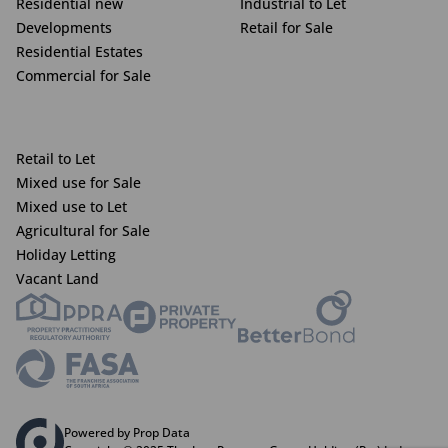
Residential new
Industrial to Let
Developments
Retail for Sale
Residential Estates
Commercial for Sale
Retail to Let
Mixed use for Sale
Mixed use to Let
Agricultural for Sale
Holiday Letting
Vacant Land
Powered by Prop Data