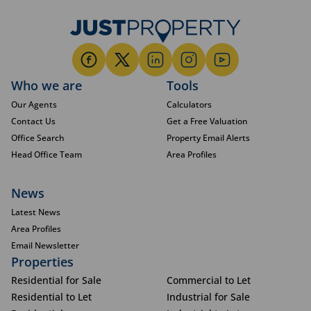
Who we are
Tools
Our Agents
Calculators
Contact Us
Get a Free Valuation
Office Search
Property Email Alerts
Head Office Team
Area Profiles
News
Latest News
Area Profiles
Email Newsletter
Properties
Residential for Sale
Commercial to Let
Residential to Let
Industrial for Sale