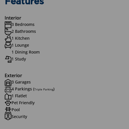
Features
Interior
3 Bedrooms
2 Bathrooms
1 Kitchen
1 Lounge
1 Dining Room
1 Study
Exterior
3 Garages
4 Parkings (
)
Triple Parking
1 Flatlet
Pet Friendly
Pool
Security