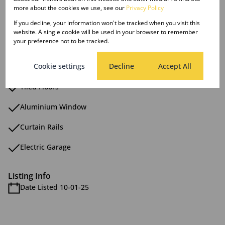
Granite Tops
more about the cookies we use, see our
Privacy Policy
If you decline, your information won't be tracked when you visit this
Mainen Suite
website. A single cookie will be used in your browser to remember
your preference not to be tracked.
Patio
Cookie settings
Decline
Accept All
Scullery
Tiled Floors
Aluminium Window
Curtain Rails
Electric Garage
Listing Info
Date Listed 10-01-25