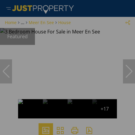
Home
...
Meer En See
House
Featured
+17