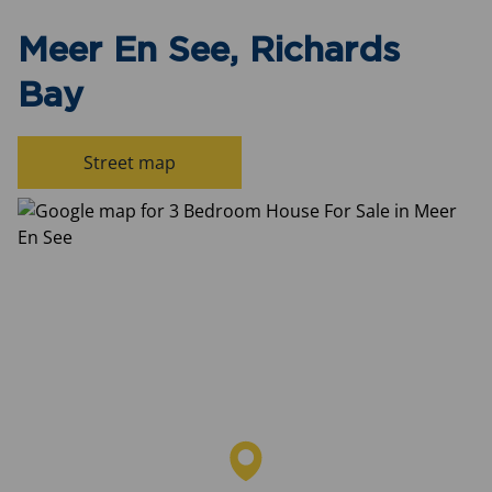
Meer En See, Richards
Bay
Street map