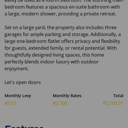
easily be used as a fourth bedroom. The stunning main
bedroom features a spacious en-suite bathroom with
a large, modern shower, providing a private retreat.
Set on a large yard, the property also includes three
garages for ample parking and storage. Additionally, a
large one-bedroom flatlet offers privacy and flexibility
for guests, extended family, or rental potential. With
thoughtfully designed living spaces, this home
perfectly blends indoor luxury with outdoor
enjoyment.
Let's open doors
Monthly Levy
Monthly Rates
Total
R0.01
R2,700
R2,700.01