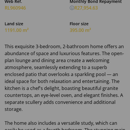
Web Ref.
Monthly Bond Repayment
RL960946
R27,954.63
Land size
Floor size
1191.00 m²
395.00 m²
This exquisite 3-bedroom, 2-bathroom home offers an
abundance of space and luxurious features. The open-
plan lounge and dining area create a welcoming
atmosphere, seamlessly extending to a superb
enclosed patio that overlooks a sparkling pool — an
ideal space for both relaxation and entertaining. The
kitchen is a chef's delight, boasting beautiful granite
countertops, an eye-level oven, and elegant finishes. A
separate scullery adds convenience and additional
storage.
The home also includes a versatile study, which can