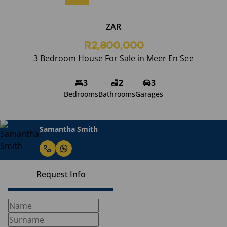
ZAR
R2,800,000
3 Bedroom House For Sale in Meer En See
3
2
3
Bedrooms
Bathrooms
Garages
Samantha Smith
Request Info