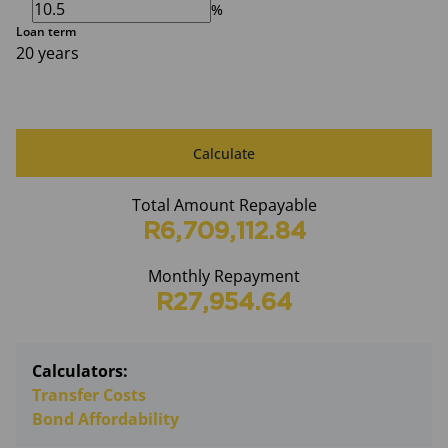
%
Loan term
20 years
Calculate
Total Amount Repayable
R6,709,112.84
Monthly Repayment
R27,954.64
Calculators:
Transfer Costs
Bond Affordability