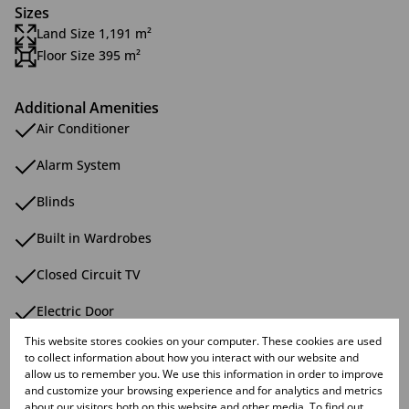
Sizes
Land Size 1,191 m²
Floor Size 395 m²
Additional Amenities
Air Conditioner
Alarm System
Blinds
Built in Wardrobes
Closed Circuit TV
Electric Door
This website stores cookies on your computer. These cookies are used
Eye Level Oven
to collect information about how you interact with our website and
allow us to remember you. We use this information in order to improve
Flatlet
and customize your browsing experience and for analytics and metrics
about our visitors both on this website and other media. To find out