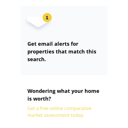
Get email alerts for
properties that match this
search.
Wondering what your home
is worth?
Get a free online comparative
market assessment today.