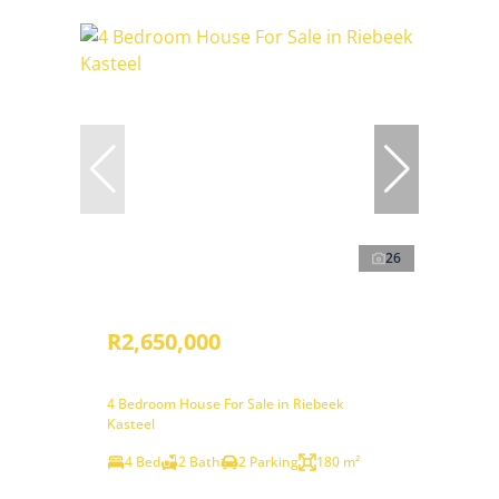
26
R2,650,000
4 Bedroom House For Sale in Riebeek
Kasteel
4 Bed
2 Bath
2 Parking
180 m²