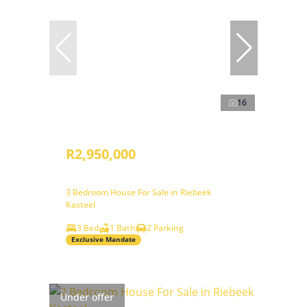
16
R2,950,000
3 Bedroom House For Sale in Riebeek
Kasteel
3 Bed
1 Bath
2 Parking
Exclusive Mandate
Under offer