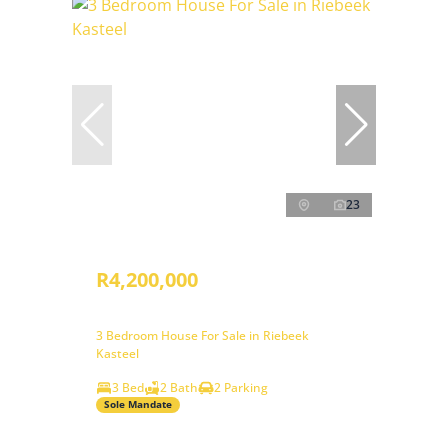
23
R4,200,000
3 Bedroom House For Sale in Riebeek
Kasteel
3 Bed
2 Bath
2 Parking
Sole Mandate