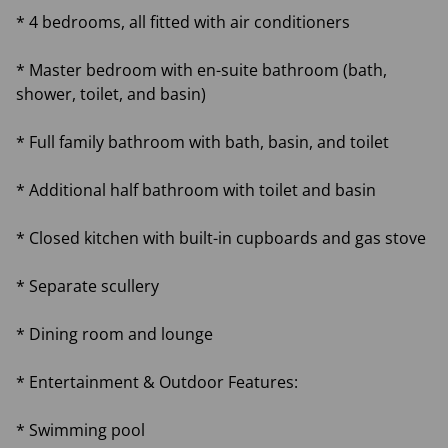
* 4 bedrooms, all fitted with air conditioners
* Master bedroom with en-suite bathroom (bath,
shower, toilet, and basin)
* Full family bathroom with bath, basin, and toilet
* Additional half bathroom with toilet and basin
* Closed kitchen with built-in cupboards and gas stove
* Separate scullery
* Dining room and lounge
* Entertainment & Outdoor Features:
* Swimming pool