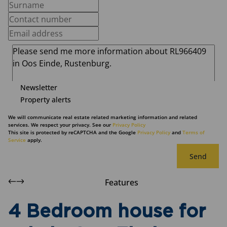
Newsletter
Property alerts
We will communicate real estate related marketing information and related
services. We respect your privacy. See our
Privacy Policy
This site is protected by reCAPTCHA and the Google
Privacy Policy
and
Terms of
Service
apply.
Send
Features
4 Bedroom house for