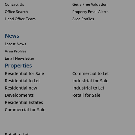
Contact Us
Get a Free Valuation
Office Search
Property Email Alerts
Head Office Team
Area Profiles
News
Latest News
Area Profiles
Email Newsletter
Properties
Residential for Sale
Commercial to Let
Residential to Let
Industrial for Sale
Residential new
Industrial to Let
Developments
Retail for Sale
Residential Estates
Commercial for Sale
Retail to Let