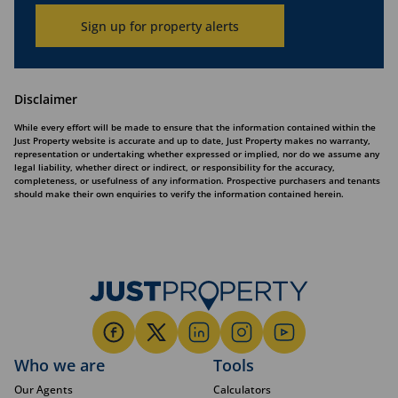
Sign up for property alerts
Disclaimer
While every effort will be made to ensure that the information contained within the
Just Property website is accurate and up to date, Just Property makes no warranty,
representation or undertaking whether expressed or implied, nor do we assume any
legal liability, whether direct or indirect, or responsibility for the accuracy,
completeness, or usefulness of any information. Prospective purchasers and tenants
should make their own enquiries to verify the information contained herein.
Who we are
Tools
Our Agents
Calculators