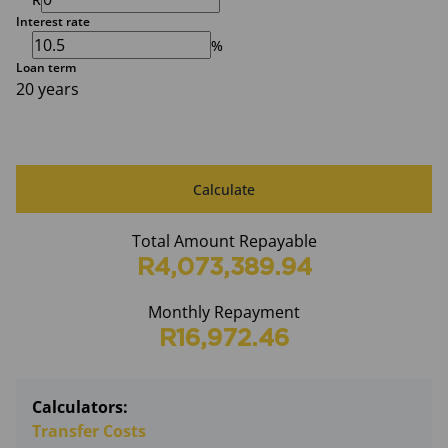
Interest rate
%
Loan term
20 years
Calculate
Total Amount Repayable
R4,073,389.94
Monthly Repayment
R16,972.46
Calculators:
Transfer Costs