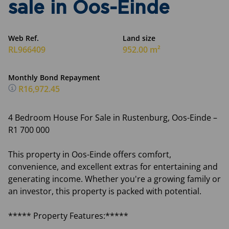
sale in Oos-Einde
Web Ref.
Land size
RL966409
952.00 m²
Monthly Bond Repayment
R16,972.45
4 Bedroom House For Sale in Rustenburg, Oos-Einde –
R1 700 000
This property in Oos-Einde offers comfort,
convenience, and excellent extras for entertaining and
generating income. Whether you're a growing family or
an investor, this property is packed with potential.
***** Property Features:*****