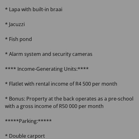
* Lapa with built-in braai
* Jacuzzi
* Fish pond
* Alarm system and security cameras
**** Income-Generating Units:****
* Flatlet with rental income of R4 500 per month
* Bonus: Property at the back operates as a pre-school
with a gross income of R50 000 per month
*****Parking:*****
* Double carport