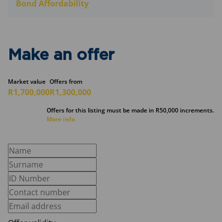
Bond Affordability
Make an offer
Market value
Offers from
R1,700,000
R1,300,000
Offers for this listing must be made in R50,000 increments.
More info