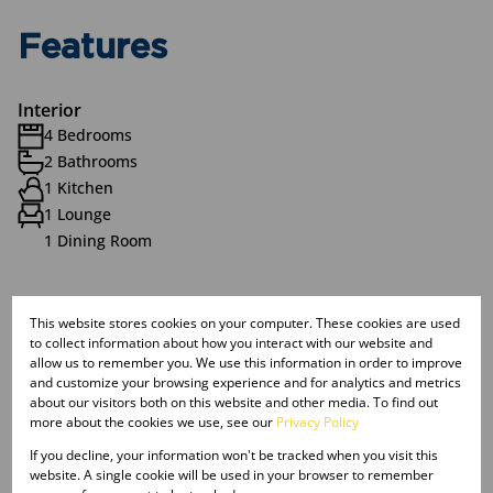
Features
Interior
4 Bedrooms
2 Bathrooms
1 Kitchen
1 Lounge
1 Dining Room
Exterior
This website stores cookies on your computer. These cookies are used
1 Garage
to collect information about how you interact with our website and
2 Parkings (
)
Carport
allow us to remember you. We use this information in order to improve
1 Flatlet
and customize your browsing experience and for analytics and metrics
about our visitors both on this website and other media. To find out
Pet Friendly
more about the cookies we use, see our
Privacy Policy
Pool
If you decline, your information won't be tracked when you visit this
Security
website. A single cookie will be used in your browser to remember