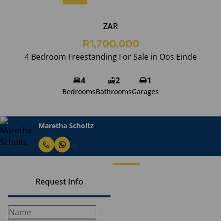
ZAR
R1,700,000
4 Bedroom Freestanding For Sale in Oos Einde
4
2
1
Bedrooms
Bathrooms
Garages
Maretha Scholtz
Request Info