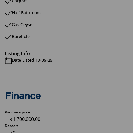
Carport
Half Bathroom
Gas Geyser
Borehole
Listing Info
Date Listed 13-05-25
Finance
Purchase price
R
Deposit
R