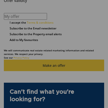
Offer validity
I accept the
Terms & conditions
Subscribe to the Email newsletter
Subscribe to the Property email alerts
Add to My favourites
We will communicate real estate related marketing information and related
services. We respect your privacy.
See our
Privacy Policy
Make an offer
Can't find what you're
looking for?