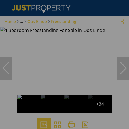
Home
...
Oos Einde
Freestanding
+34