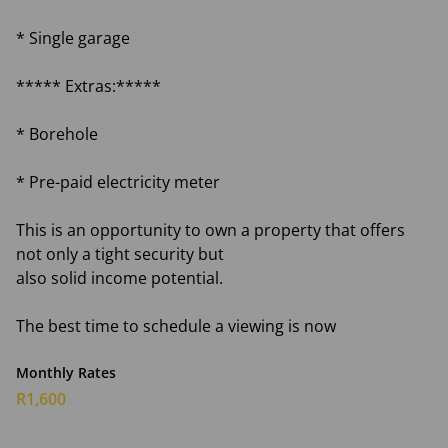
* Single garage
***** Extras:*****
* Borehole
* Pre-paid electricity meter
This is an opportunity to own a property that offers
not only a tight security but
also solid income potential.
The best time to schedule a viewing is now
Monthly Rates
R1,600