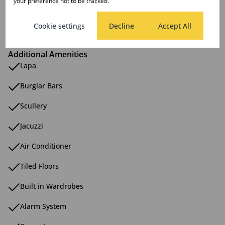
your preference not to be tracked.
Sizes
Land Size 952 m²
Cookie settings
Decline
Accept All
Additional Amenities
Lapa
Burglar Bars
Scullery
Jacuzzi
Air Conditioner
Tiled Floors
Built in Wardrobes
Alarm System