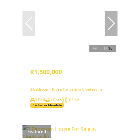
16
R1,500,000
3 Bedroom House For Sale in Cloetesville
3 Bed
1 Bath
102 m²
Exclusive Mandate
Featured