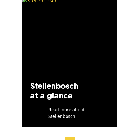
Stellenbosch
at a glance
Read more about
Stellenbosch