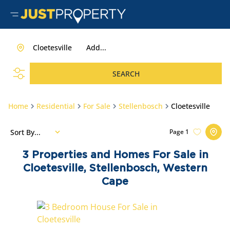
Cloetesville
Add...
SEARCH
Home
Residential
For Sale
Stellenbosch
Cloetesville
Sort By...
Page
1
3
Properties and Homes For Sale in
Cloetesville, Stellenbosch, Western
Cape