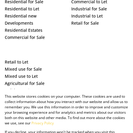
Residential for Sale
Commercial to Let
Residential to Let
Industrial for Sale
Residential new
Industrial to Let
Developments
Retail for Sale
Residential Estates
Commercial for Sale
Retail to Let
Mixed use for Sale
Mixed use to Let
Agricultural for Sale
Holiday Letting
This website stores cookies on your computer. These cookies are used to
Vacant Land
collect information about how you interact with our website and allow us to
remember you. We use this information in order to improve and customize
your browsing experience and for analytics and metrics about our visitors
both on this website and other media. To find out more about the cookies
we use, see our
Privacy Policy
If you decline, your information won't be tracked when you visit this