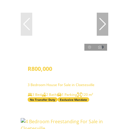
9
R800,000
3 Bedroom House For Sale in Cloetesville
3 Bed
2 Bath
1 Parking
120 m²
No Transfer Duty
Exclusive Mandate