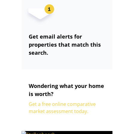
Get email alerts for
properties that match this
search.
Wondering what your home
is worth?
Get a free online comparative
market assessment today.