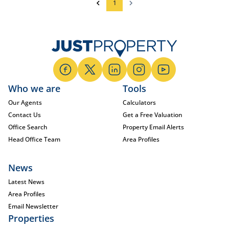
1
Who we are
Tools
Our Agents
Calculators
Contact Us
Get a Free Valuation
Office Search
Property Email Alerts
Head Office Team
Area Profiles
News
Latest News
Area Profiles
Email Newsletter
Properties