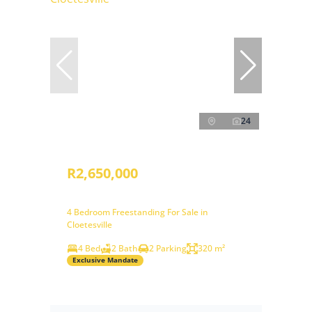
24
R2,650,000
4 Bedroom Freestanding For Sale in
Cloetesville
4 Bed
2 Bath
2 Parking
320 m²
Exclusive Mandate