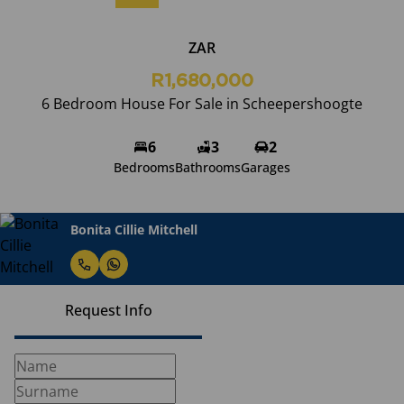
ZAR
R1,680,000
6 Bedroom House For Sale in Scheepershoogte
6
3
2
Bedrooms
Bathrooms
Garages
Bonita Cillie Mitchell
Request Info