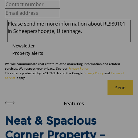
Newsletter
Property alerts
We will communicate real estate related marketing information and related
services. We respect your privacy. See our
Privacy Policy
This site is protected by reCAPTCHA and the Google
Privacy Policy
and
Terms of
Service
apply.
Send
Features
Neat & Spacious
Corner Property –