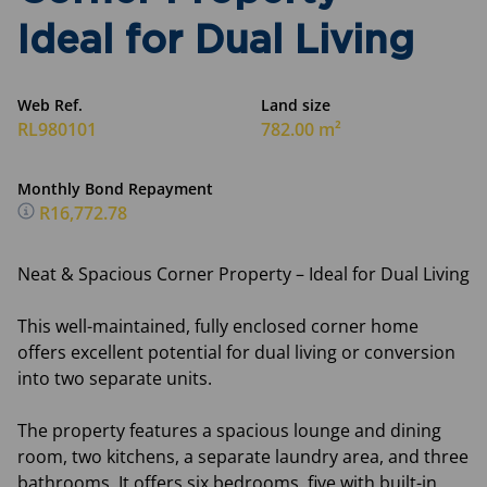
Ideal for Dual Living
Web Ref.
Land size
RL980101
782.00 m²
Monthly Bond Repayment
R16,772.78
Neat & Spacious Corner Property – Ideal for Dual Living
This well-maintained, fully enclosed corner home
offers excellent potential for dual living or conversion
into two separate units.
The property features a spacious lounge and dining
room, two kitchens, a separate laundry area, and three
bathrooms. It offers six bedrooms, five with built-in