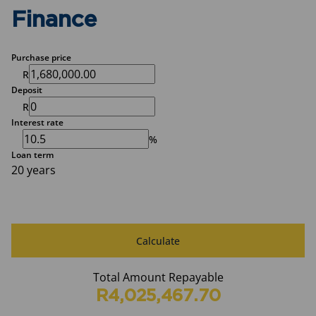
Finance
Purchase price
R
Deposit
R
Interest rate
%
Loan term
20 years
Calculate
Total Amount Repayable
R4,025,467.70