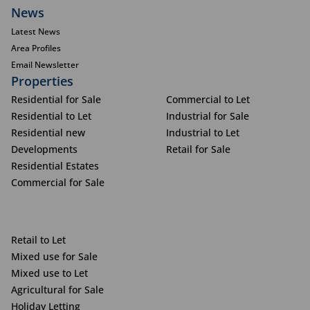
News
Latest News
Area Profiles
Email Newsletter
Properties
Residential for Sale
Commercial to Let
Residential to Let
Industrial for Sale
Residential new
Industrial to Let
Developments
Retail for Sale
Residential Estates
Commercial for Sale
Retail to Let
Mixed use for Sale
Mixed use to Let
Agricultural for Sale
Holiday Letting