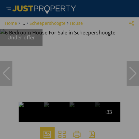
Home
...
Scheepershoogte
House
Under offer
+33