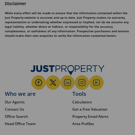
Disclaimer
While every effort will be made to ensure that the information contained within the
Just Property website is accurate and up to date, Just Property makes no warranty,
representation or undertaking whether expressed or implied, nor do we assume any
legal liability, whether direct or indirect, or responsibility for the accuracy,
completeness, or usefulness of any information. Prospective purchasers and tenants
should make their own enquiries to verify the information contained herein.
Who we are
Tools
Our Agents
Calculators
Contact Us
Get a Free Valuation
Office Search
Property Email Alerts
Head Office Team
Area Profiles