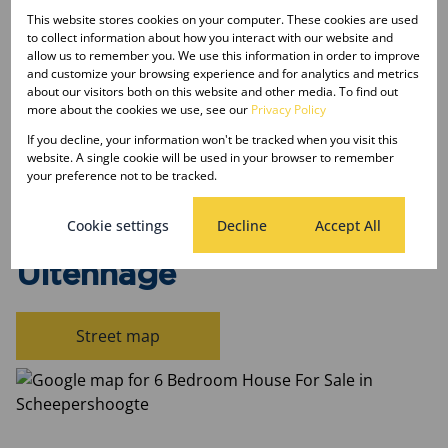
Sizes
This website stores cookies on your computer. These cookies are used
Land Size 782 m²
to collect information about how you interact with our website and
allow us to remember you. We use this information in order to improve
and customize your browsing experience and for analytics and metrics
Listing Info
about our visitors both on this website and other media. To find out
more about the cookies we use, see our
Privacy Policy
Date Listed 15-04-26
If you decline, your information won't be tracked when you visit this
website. A single cookie will be used in your browser to remember
your preference not to be tracked.
Cookie settings
Decline
Accept All
Scheepershoogte,
Uitenhage
Street map