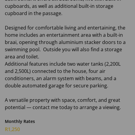
cupboards, as well as additional built-in storage
cupboard in the passage.
Designed for comfortable living and entertaining, the
home includes an entertainment area with a built-in
braai, opening through aluminium stacker doors to a
swimming pool. Outside you will also find a storage
area and toilet.
Additional features include two water tanks (2,200L
and 2,500L) connected to the house, four air
conditioners, an alarm system with beams, and a
double automated garage for secure parking.
A versatile property with space, comfort, and great
potential — contact me today to arrange a viewing.
Monthly Rates
R1,250