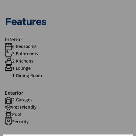
Features
Interior
6 Bedrooms
3 Bathrooms
2 Kitchens
1 Lounge
1 Dining Room
Exterior
2 Garages
Pet Friendly
Pool
Security