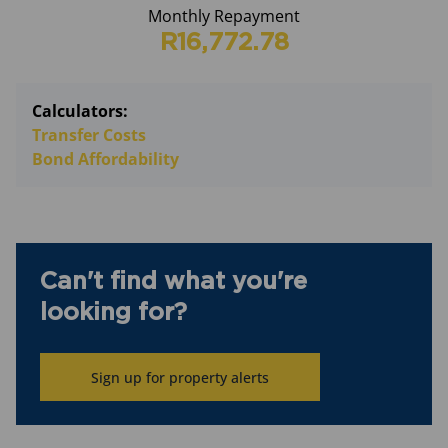
Monthly Repayment
R16,772.78
Calculators:
Transfer Costs
Bond Affordability
Can't find what you're
looking for?
Sign up for property alerts