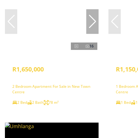
16
R1,650,000
R1,150,
2 Bedroom Apartment For Sale in New Town
1 Bedroom A
Centre
Centre
2 Bed
2 Bath
78 m²
1 Bed
1