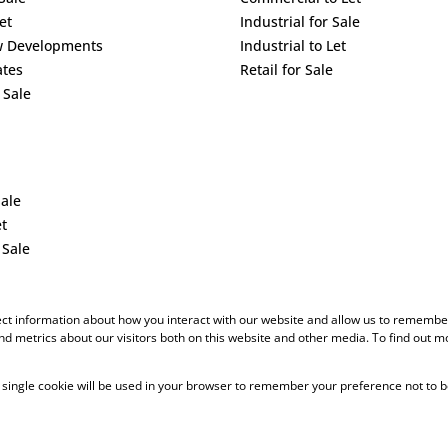
et
Industrial for Sale
w Developments
Industrial to Let
ates
Retail for Sale
 Sale
Sale
et
 Sale
ect information about how you interact with our website and allow us to remember
d metrics about our visitors both on this website and other media. To find out m
 A single cookie will be used in your browser to remember your preference not to b