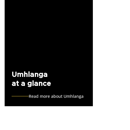
Umhlanga
at a glance
Read more about Umhlanga