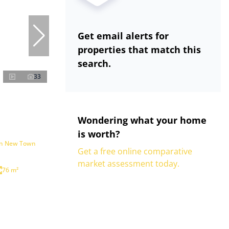
Get email alerts for
properties that match this
search.
33
Wondering what your home
is worth?
 in New Town
Get a free online comparative
market assessment today.
76 m²