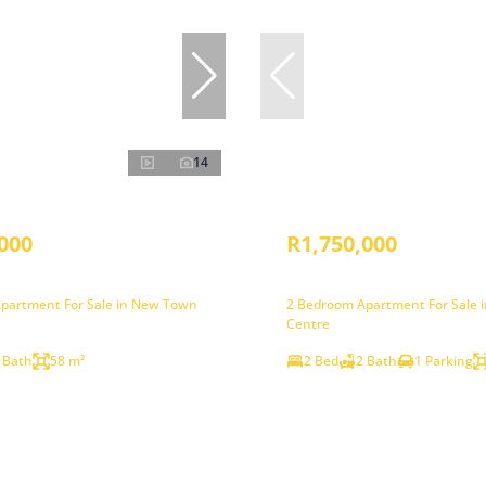
14
000
R1,750,000
partment For Sale in New Town
2 Bedroom Apartment For Sale
Centre
 Bath
58 m²
2 Bed
2 Bath
1 Parking