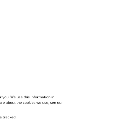
 you. We use this information in
ore about the cookies we use, see our
e tracked.
PAIA Manual
Privacy Policy
Cookies
Request Information