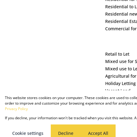
Residential to L
Residential ne
Residential Est
Commercial for
Retail to Let
Mixed use for 
Mixed use to L
Agricultural for
Holiday Letting
Vacant Land
This website stores cookies on your computer. These cookies are used to coll
order to improve and customize your browsing experience and for analytics an
Privacy Policy
If you decline, your information won't be tracked when you visit this website.
Powered by Prop Data
Copyright © 2025 The Just Property Group Holding (Pty) Ltd
Cookie settings
Decline
Accept All