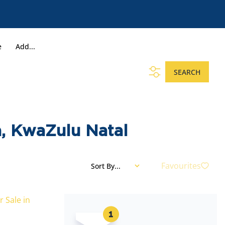
e
Add...
SEARCH
, KwaZulu Natal
Favourites
Sort By...