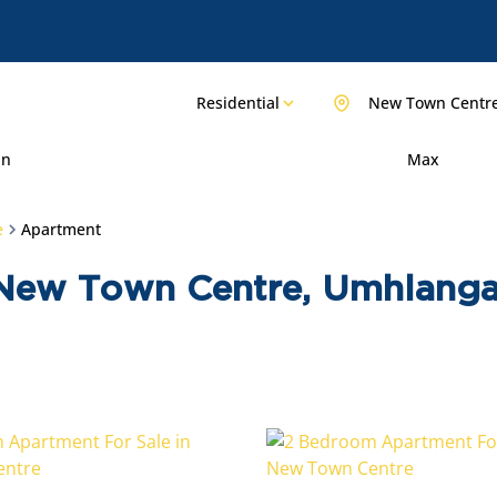
Residential
New Town Centr
in
Max
e
Apartment
 New Town Centre, Umhlanga