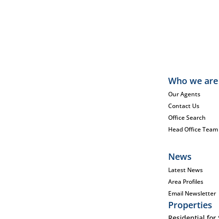
Who we are
Our Agents
Contact Us
Office Search
Head Office Team
News
Latest News
Area Profiles
Email Newsletter
Properties
Residential for 