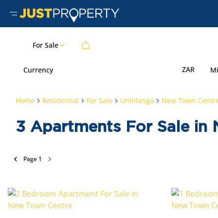
For Sale
ZAR
Currency
M
Home
Residential
For Sale
Umhlanga
New Town Centr
3
Apartments For Sale in
Page
1