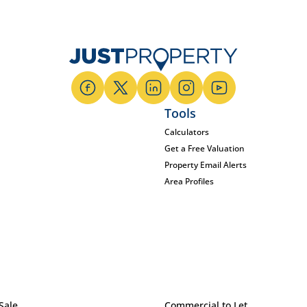
Tools
Calculators
Get a Free Valuation
Property Email Alerts
Area Profiles
Sale
Commercial to Let