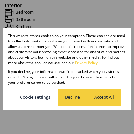
Interior
1 Bedroom
1 Bathroom
1 Kitchen
1 Lounge
This website stores cookies on your computer. These cookies are used
to collect information about how you interact with our website and
allow us to remember you. We use this information in order to improve
Exterior
and customize your browsing experience and for analytics and metrics
about our visitors both on this website and other media. To find out
1 Parking (
)
Carport
more about the cookies we use, see our
Privacy Policy
If you decline, your information won't be tracked when you visit this
Sizes
website. A single cookie will be used in your browser to remember
Floor Size 85 m²
your preference not to be tracked.
Cookie settings
Decline
Accept All
Listing Info
Date Listed 20-08-25