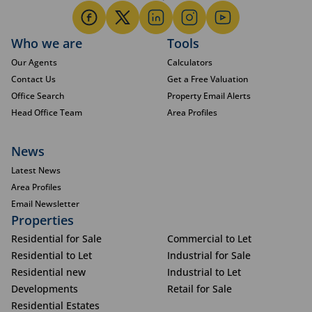
Who we are
Tools
Our Agents
Calculators
Contact Us
Get a Free Valuation
Office Search
Property Email Alerts
Head Office Team
Area Profiles
News
Latest News
Area Profiles
Email Newsletter
Properties
Residential for Sale
Commercial to Let
Residential to Let
Industrial for Sale
Residential new
Industrial to Let
Developments
Retail for Sale
Residential Estates