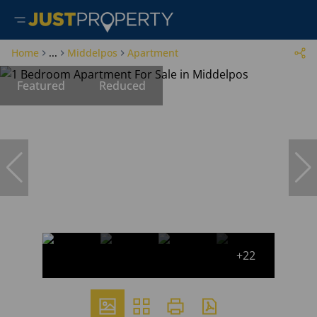
Home
...
Middelpos
Apartment
Featured
Reduced
+22