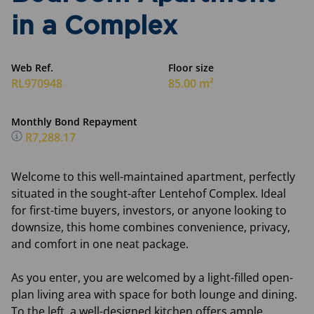
in a Complex
Web Ref.
Floor size
RL970948
85.00 m²
Monthly Bond Repayment
R7,288.17
Welcome to this well-maintained apartment, perfectly
situated in the sought-after Lentehof Complex. Ideal
for first-time buyers, investors, or anyone looking to
downsize, this home combines convenience, privacy,
and comfort in one neat package.
As you enter, you are welcomed by a light-filled open-
plan living area with space for both lounge and dining.
To the left, a well-designed kitchen offers ample