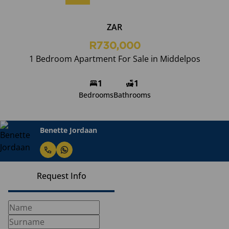
ZAR
R730,000
1 Bedroom Apartment For Sale in Middelpos
1
1
Bedrooms
Bathrooms
Benette Jordaan
Request Info