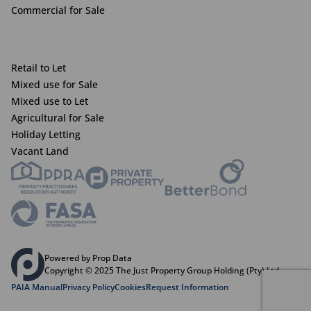
Commercial for Sale
Retail to Let
Mixed use for Sale
Mixed use to Let
Agricultural for Sale
Holiday Letting
Vacant Land
Powered by Prop Data
Copyright © 2025 The Just Property Group Holding (Pty) Ltd
PAIA Manual
Privacy Policy
Cookies
Request Information