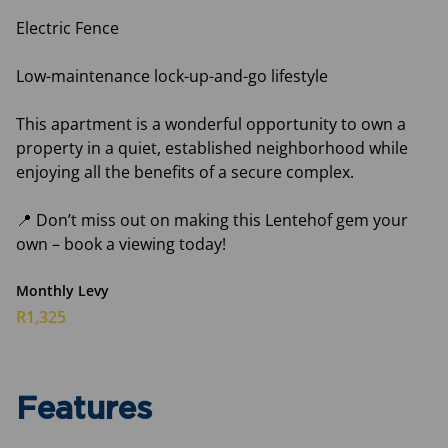
Electric Fence
Low-maintenance lock-up-and-go lifestyle
This apartment is a wonderful opportunity to own a
property in a quiet, established neighborhood while
enjoying all the benefits of a secure complex.
📍 Don’t miss out on making this Lentehof gem your
own – book a viewing today!
Monthly Levy
R1,325
Features