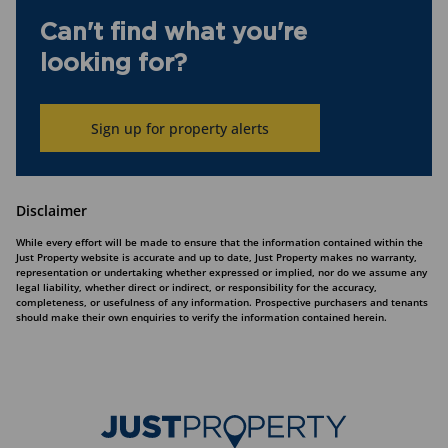
Can't find what you're
looking for?
Sign up for property alerts
Disclaimer
While every effort will be made to ensure that the information contained within the
Just Property website is accurate and up to date, Just Property makes no warranty,
representation or undertaking whether expressed or implied, nor do we assume any
legal liability, whether direct or indirect, or responsibility for the accuracy,
completeness, or usefulness of any information. Prospective purchasers and tenants
should make their own enquiries to verify the information contained herein.