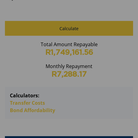
Calculate
Total Amount Repayable
R1,749,161.56
Monthly Repayment
R7,288.17
Calculators:
Transfer Costs
Bond Affordability