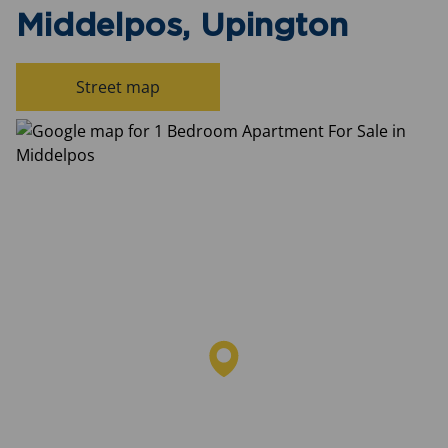
Middelpos, Upington
Street map