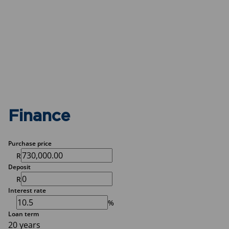
Finance
Purchase price
R
Deposit
R
Interest rate
%
Loan term
20 years