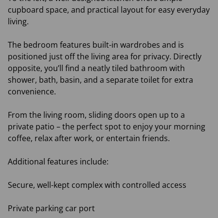
cupboard space, and practical layout for easy everyday
living.
The bedroom features built-in wardrobes and is
positioned just off the living area for privacy. Directly
opposite, you’ll find a neatly tiled bathroom with
shower, bath, basin, and a separate toilet for extra
convenience.
From the living room, sliding doors open up to a
private patio – the perfect spot to enjoy your morning
coffee, relax after work, or entertain friends.
Additional features include:
Secure, well-kept complex with controlled access
Private parking car port