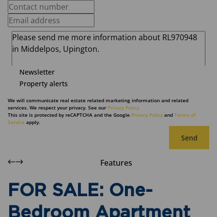
Newsletter
Property alerts
We will communicate real estate related marketing information and related
services. We respect your privacy. See our
Privacy Policy
This site is protected by reCAPTCHA and the Google
Privacy Policy
and
Terms of
Service
apply.
Send
Features
FOR SALE: One-
Bedroom Apartment