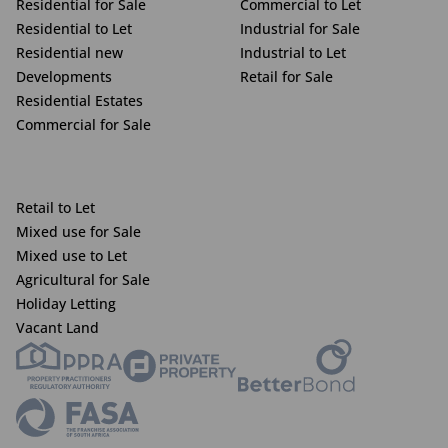
Residential for Sale
Commercial to Let
Residential to Let
Industrial for Sale
Residential new
Industrial to Let
Developments
Retail for Sale
Residential Estates
Commercial for Sale
Retail to Let
Mixed use for Sale
Mixed use to Let
Agricultural for Sale
Holiday Letting
Vacant Land