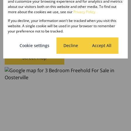
and customize your browsing experience and for analytics and metrics
Date Listed 27-10-23
about our visitors both on this website and other media. To find out
more about the cookies we use, see our
Privacy Policy
If you decline, your information won't be tracked when you visit this
website. A single cookie will be used in your browser to remember
your preference not to be tracked.
Oosterville, Upington
Cookie settings
Decline
Accept All
Street map