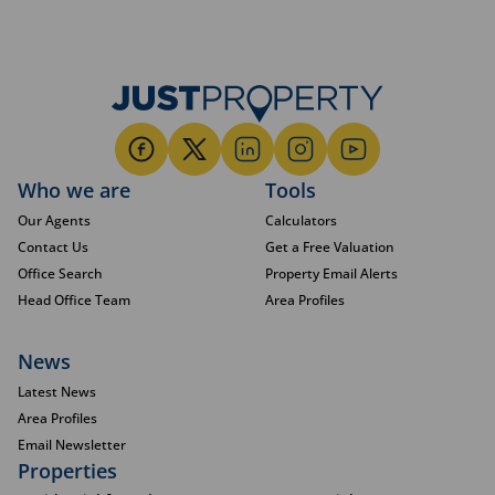
Who we are
Tools
Our Agents
Calculators
Contact Us
Get a Free Valuation
Office Search
Property Email Alerts
Head Office Team
Area Profiles
News
Latest News
Area Profiles
Email Newsletter
Properties