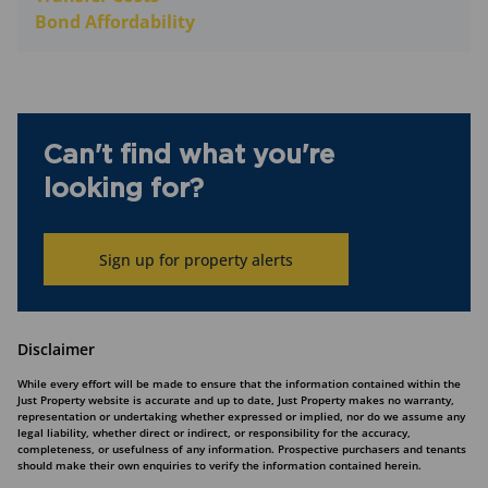
Bond Affordability
Can't find what you're
looking for?
Sign up for property alerts
Disclaimer
While every effort will be made to ensure that the information contained within the
Just Property website is accurate and up to date, Just Property makes no warranty,
representation or undertaking whether expressed or implied, nor do we assume any
legal liability, whether direct or indirect, or responsibility for the accuracy,
completeness, or usefulness of any information. Prospective purchasers and tenants
should make their own enquiries to verify the information contained herein.