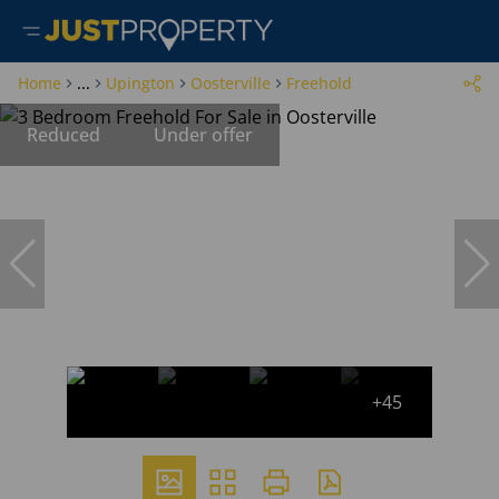
Home
...
Upington
Oosterville
Freehold
Reduced
Under offer
+45