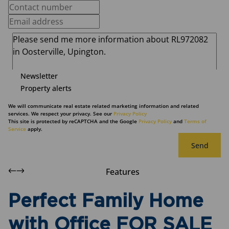
Newsletter
Property alerts
We will communicate real estate related marketing information and related
services. We respect your privacy. See our
Privacy Policy
This site is protected by reCAPTCHA and the Google
Privacy Policy
and
Terms of
Service
apply.
Send
Features
Perfect Family Home
with Office FOR SALE