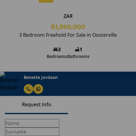
ZAR
R1,590,000
3 Bedroom Freehold For Sale in Oosterville
3
1
Bedrooms
Bathrooms
Benette Jordaan
Request Info