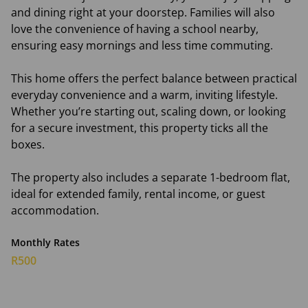
and dining right at your doorstep. Families will also
love the convenience of having a school nearby,
ensuring easy mornings and less time commuting.
This home offers the perfect balance between practical
everyday convenience and a warm, inviting lifestyle.
Whether you’re starting out, scaling down, or looking
for a secure investment, this property ticks all the
boxes.
The property also includes a separate 1-bedroom flat,
ideal for extended family, rental income, or guest
accommodation.
Monthly Rates
R500