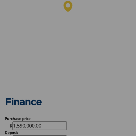
Finance
Purchase price
R
Deposit