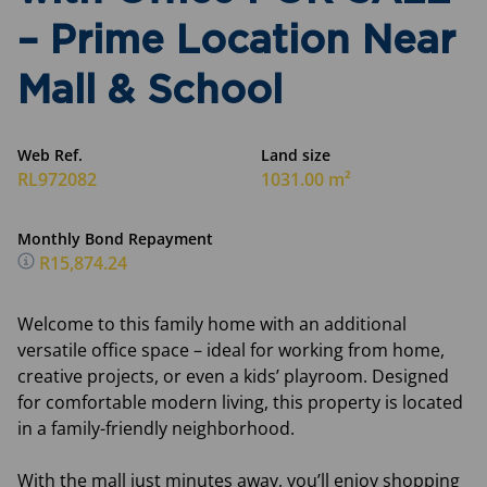
– Prime Location Near
Mall & School
Web Ref.
Land size
RL972082
1031.00 m²
Monthly Bond Repayment
R15,874.24
Welcome to this family home with an additional
versatile office space – ideal for working from home,
creative projects, or even a kids’ playroom. Designed
for comfortable modern living, this property is located
in a family-friendly neighborhood.
With the mall just minutes away, you’ll enjoy shopping