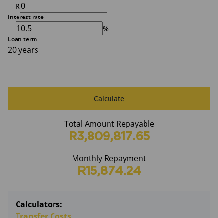
R
Interest rate
%
Loan term
20 years
Calculate
Total Amount Repayable
R3,809,817.65
Monthly Repayment
R15,874.24
Calculators:
Transfer Costs