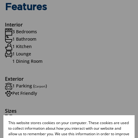
Features
Interior
3 Bedrooms
1 Bathroom
1 Kitchen
1 Lounge
1 Dining Room
Exterior
1 Parking (
)
Carport
Pet Friendly
Sizes
Land Size 1,031 m²
This website stores cookies on your computer. These cookies are used
to collect information about how you interact with our website and
allow us to remember you. We use this information in order to improve
Listing Info