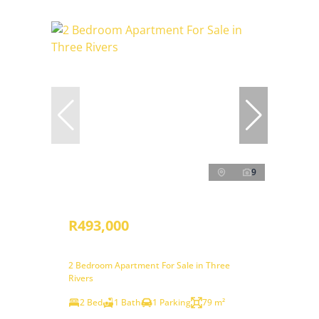
9
R493,000
2 Bedroom Apartment For Sale in Three
Rivers
2 Bed
1 Bath
1 Parking
79 m²