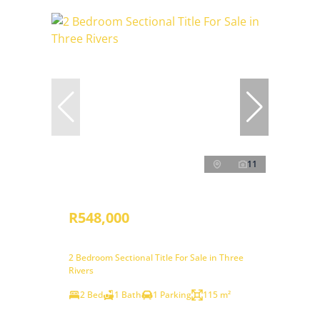
11
R548,000
2 Bedroom Sectional Title For Sale in Three
Rivers
2 Bed
1 Bath
1 Parking
115 m²