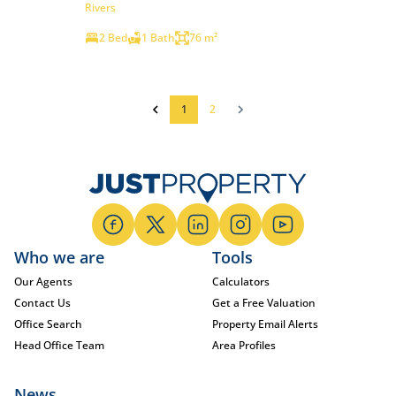
Rivers
2 Bed
1 Bath
76 m²
1
2
Who we are
Tools
Our Agents
Calculators
Contact Us
Get a Free Valuation
Office Search
Property Email Alerts
Head Office Team
Area Profiles
News