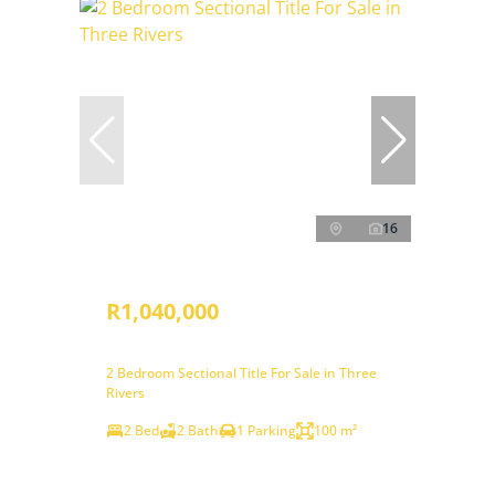
16
R1,040,000
2 Bedroom Sectional Title For Sale in Three
Rivers
2 Bed
2 Bath
1 Parking
100 m²