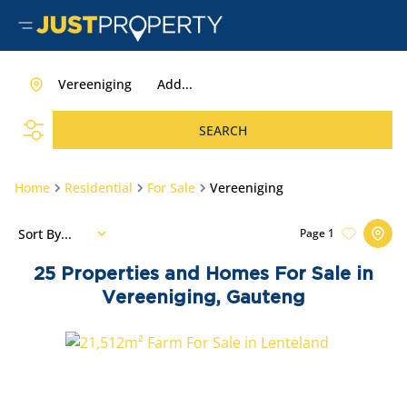
Vereeniging
Add...
SEARCH
Home
Residential
For Sale
Vereeniging
Sort By...
Page
1
25
Properties and Homes For Sale in
Vereeniging, Gauteng