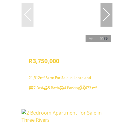
79
R3,750,000
21,512m² Farm For Sale in Lenteland
7 Bed
5 Bath
4 Parking
673 m²