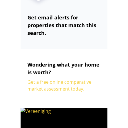
Get email alerts for
properties that match this
search.
Wondering what your home
is worth?
Get a free online comparative
market assessment today.