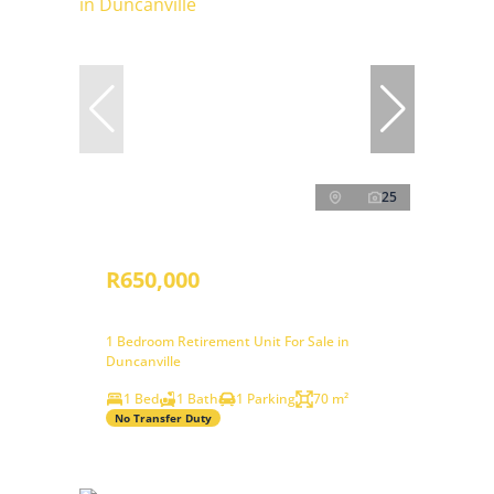
25
R650,000
1 Bedroom Retirement Unit For Sale in
Duncanville
1 Bed
1 Bath
1 Parking
70 m²
No Transfer Duty