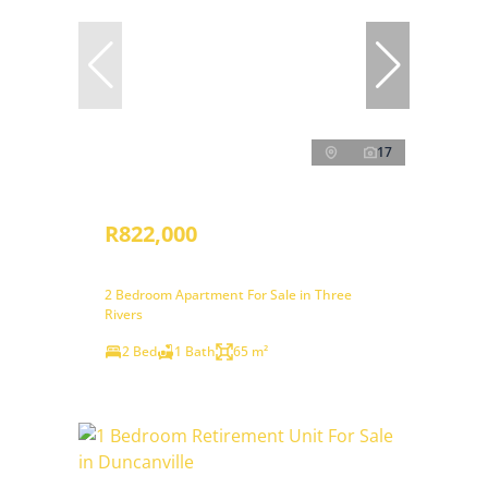
17
R822,000
2 Bedroom Apartment For Sale in Three
Rivers
2 Bed
1 Bath
65 m²