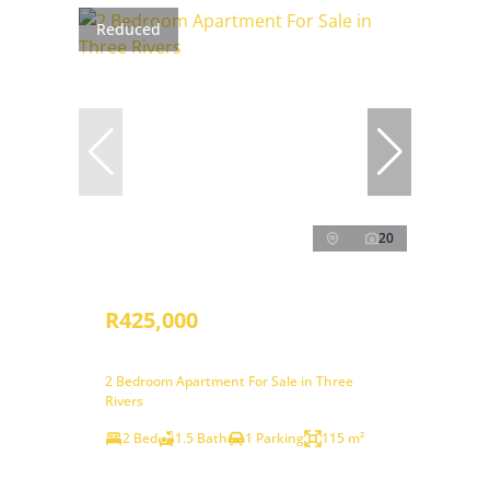
Reduced
20
R425,000
2 Bedroom Apartment For Sale in Three
Rivers
2 Bed
1.5 Bath
1 Parking
115 m²