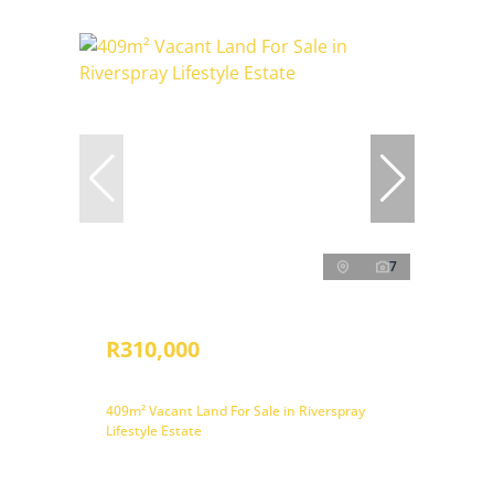
7
R310,000
409m² Vacant Land For Sale in Riverspray
Lifestyle Estate