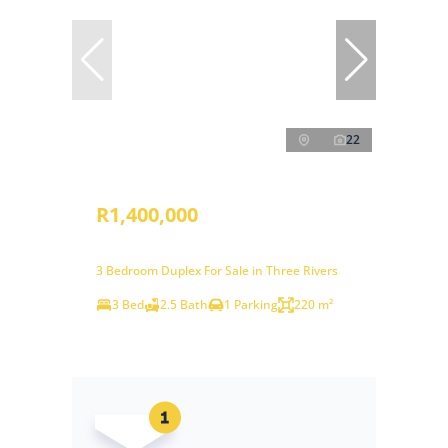
22
R1,400,000
3 Bedroom Duplex For Sale in Three Rivers
3 Bed
2.5 Bath
1 Parking
220 m²