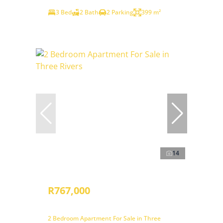
3 Bed
2 Bath
2 Parking
399 m²
14
R767,000
2 Bedroom Apartment For Sale in Three