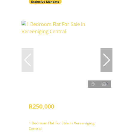
Exclusive Mandate
9
R250,000
1 Bedroom Flat For Sale in Vereeniging
Central