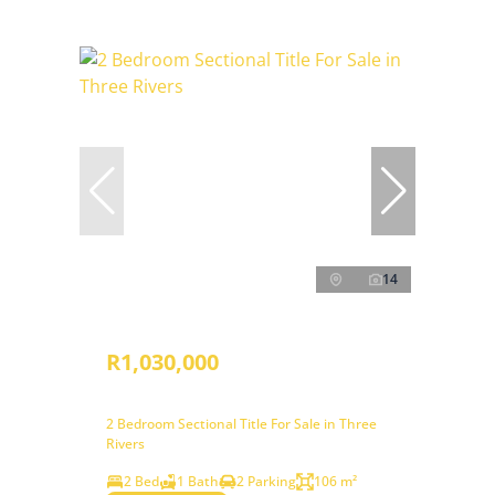
14
R1,030,000
2 Bedroom Sectional Title For Sale in Three
Rivers
2 Bed
1 Bath
2 Parking
106 m²