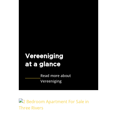
Vereeniging
at a glance
Read more about
Vereeniging