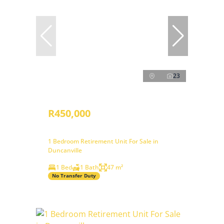
23
R450,000
1 Bedroom Retirement Unit For Sale in
Duncanville
1 Bed
1 Bath
47 m²
No Transfer Duty