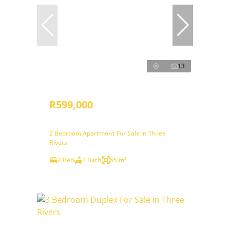
13
R599,000
2 Bedroom Apartment For Sale in Three
Rivers
2 Bed
1 Bath
65 m²