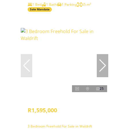
1 Bed
1 Bath
1 Parking
65 m²
Sole Mandate
25
R1,595,000
3 Bedroom Freehold For Sale in Waldrift