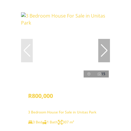
15
R800,000
3 Bedroom House For Sale in Unitas Park
3 Bed
1 Bath
307 m²