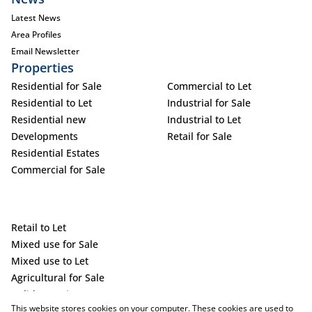
Latest News
Area Profiles
Email Newsletter
Properties
Residential for Sale
Commercial to Let
Residential to Let
Industrial for Sale
Residential new
Industrial to Let
Developments
Retail for Sale
Residential Estates
Commercial for Sale
Retail to Let
Mixed use for Sale
Mixed use to Let
Agricultural for Sale
Holiday Letting
This website stores cookies on your computer. These cookies are used to
Vacant Land