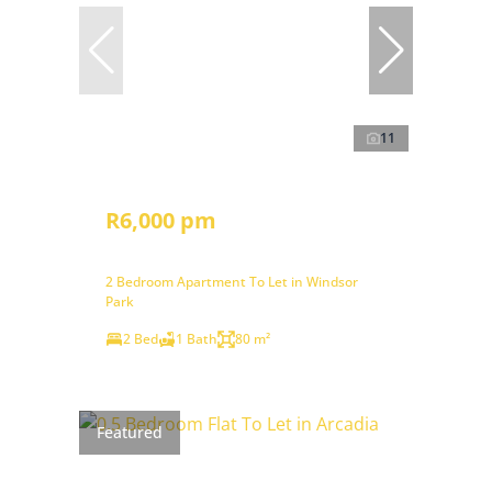
11
R6,000 pm
2 Bedroom Apartment To Let in Windsor
Park
2 Bed
1 Bath
80 m²
Featured