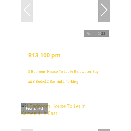
23
R13,100 pm
3 Bedroom House To Let in Bluewater Bay
3 Bed
2 Bath
2 Parking
Featured