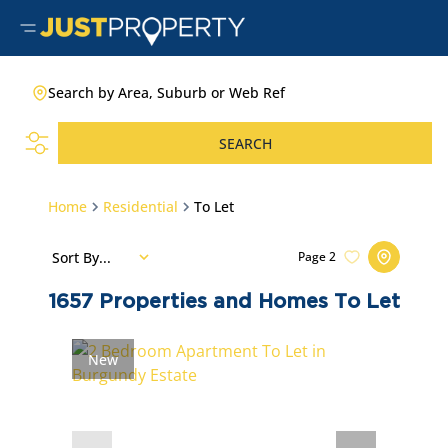
Search by Area, Suburb or Web Ref
SEARCH
Home
Residential
To Let
Sort By...
Page
2
1657
Properties and Homes To Let
New