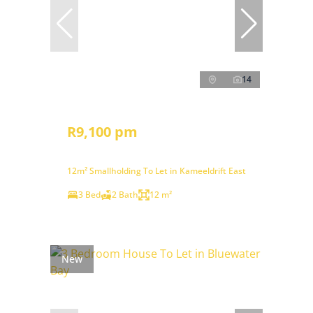
14
R9,100 pm
12m² Smallholding To Let in Kameeldrift East
3 Bed
2 Bath
12 m²
New