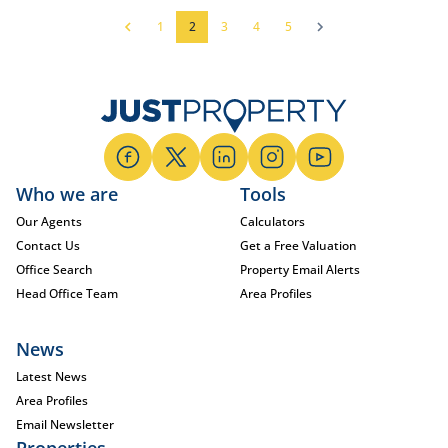
1
2
3
4
5
Who we are
Tools
Our Agents
Calculators
Contact Us
Get a Free Valuation
Office Search
Property Email Alerts
Head Office Team
Area Profiles
News
Latest News
Area Profiles
Email Newsletter