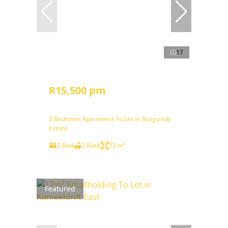
17
R15,500 pm
2 Bedroom Apartment To Let in Burgundy
Estate
2 Bed
2 Bath
72 m²
Featured