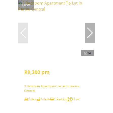
New
14
R9,300 pm
2 Bedroom Apartment To Let in Parow
Central
2 Bed
1 Bath
1 Parking
61 m²