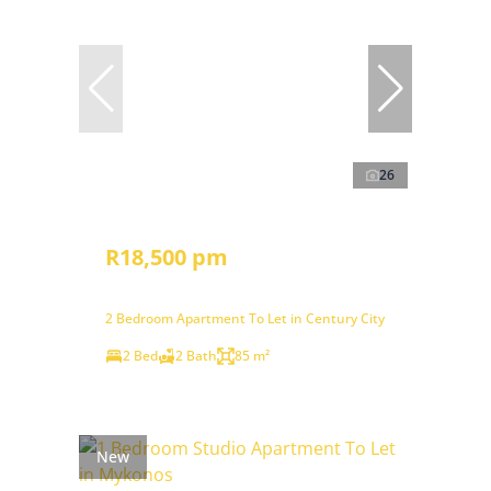
26
R18,500 pm
2 Bedroom Apartment To Let in Century City
2 Bed
2 Bath
85 m²
New