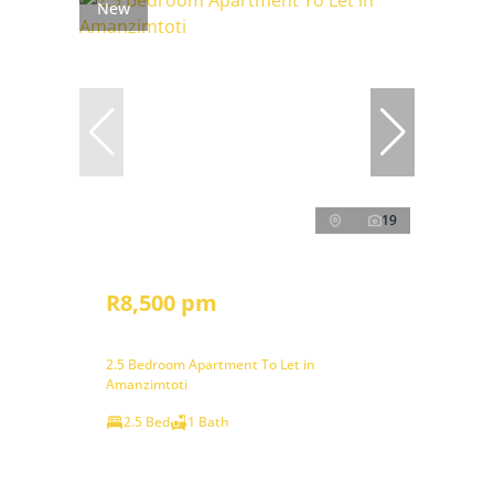
New
19
R8,500 pm
2.5 Bedroom Apartment To Let in
Amanzimtoti
2.5 Bed
1 Bath