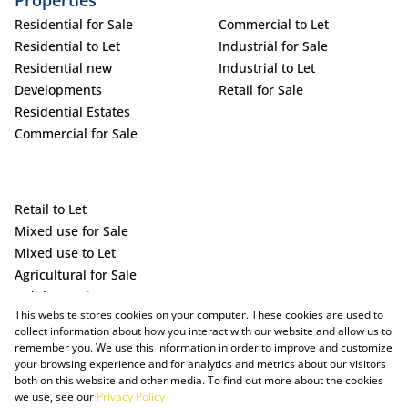
Properties
Residential for Sale
Commercial to Let
Residential to Let
Industrial for Sale
Residential new
Industrial to Let
Developments
Retail for Sale
Residential Estates
Commercial for Sale
Retail to Let
Mixed use for Sale
Mixed use to Let
Agricultural for Sale
Holiday Letting
This website stores cookies on your computer. These cookies are used to
Vacant Land
collect information about how you interact with our website and allow us to
remember you. We use this information in order to improve and customize
your browsing experience and for analytics and metrics about our visitors
both on this website and other media. To find out more about the cookies
we use, see our
Privacy Policy