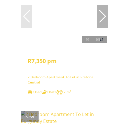
21
R7,350 pm
2 Bedroom Apartment To Let in Pretoria
Central
2 Bed
1 Bath
12 m²
New