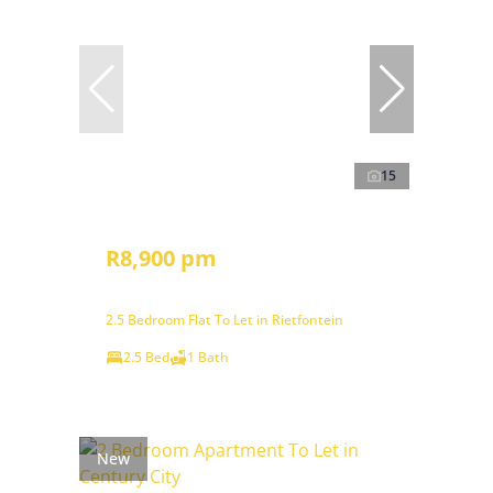
15
R8,900 pm
2.5 Bedroom Flat To Let in Rietfontein
2.5 Bed
1 Bath
New