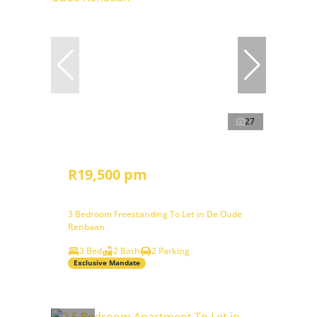
27
R19,500 pm
3 Bedroom Freestanding To Let in De Oude
Renbaan
3 Bed
2 Bath
2 Parking
Exclusive Mandate