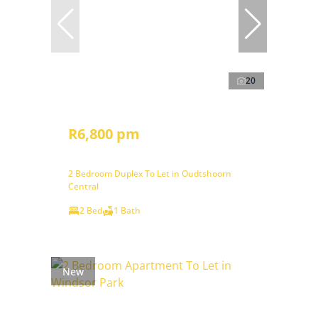
20
R6,800 pm
2 Bedroom Duplex To Let in Oudtshoorn
Central
2 Bed
1 Bath
New