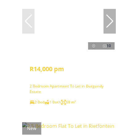
10
R14,000 pm
2 Bedroom Apartment To Let in Burgundy
Estate
2 Bed
1 Bath
68 m²
New