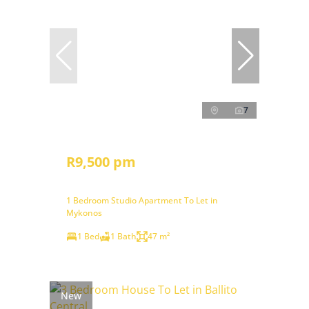
7
R9,500 pm
1 Bedroom Studio Apartment To Let in
Mykonos
1 Bed
1 Bath
47 m²
New