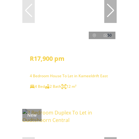
50
R17,900 pm
4 Bedroom House To Let in Kameeldrift East
4 Bed
2 Bath
12 m²
New