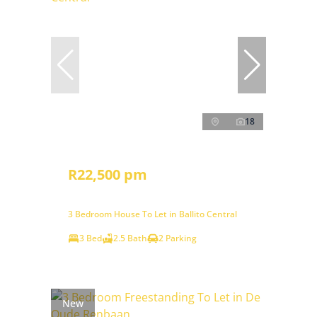
18
R22,500 pm
3 Bedroom House To Let in Ballito Central
3 Bed
2.5 Bath
2 Parking
New