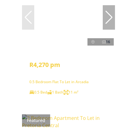
16
R4,270 pm
0.5 Bedroom Flat To Let in Arcadia
0.5 Bed
1 Bath
11 m²
Featured