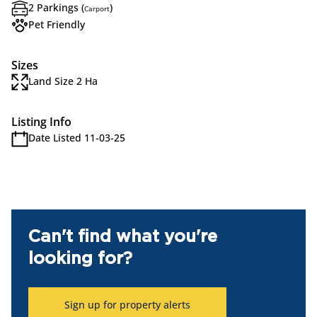
2 Parkings (
)
Carport
Pet Friendly
Sizes
Land Size 2 Ha
Listing Info
Date Listed 11-03-25
Can't find what you're
looking for?
Sign up for property alerts