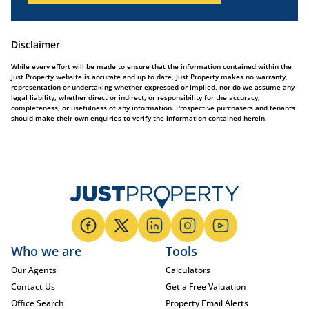
Disclaimer
While every effort will be made to ensure that the information contained within the
Just Property website is accurate and up to date, Just Property makes no warranty,
representation or undertaking whether expressed or implied, nor do we assume any
legal liability, whether direct or indirect, or responsibility for the accuracy,
completeness, or usefulness of any information. Prospective purchasers and tenants
should make their own enquiries to verify the information contained herein.
Who we are
Tools
Our Agents
Calculators
Contact Us
Get a Free Valuation
Office Search
Property Email Alerts