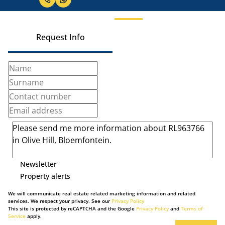
Request Info
Newsletter
Property alerts
We will communicate real estate related marketing information and related
services. We respect your privacy. See our
Privacy Policy
This site is protected by reCAPTCHA and the Google
Privacy Policy
and
Terms of
Service
apply.