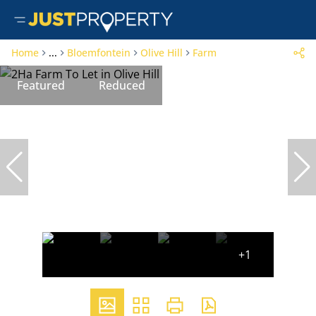
Home
...
Bloemfontein
Olive Hill
Farm
Featured
Reduced
+1