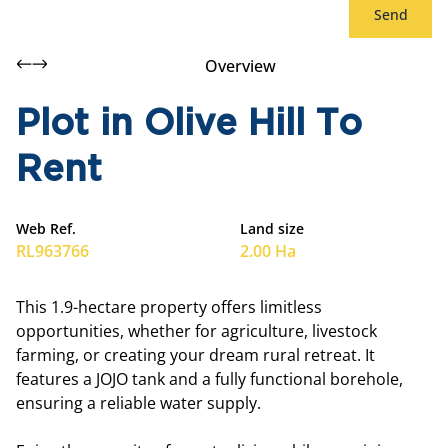
Send
Overview
Plot in Olive Hill To
Rent
Web Ref.
Land size
RL963766
2.00 Ha
This 1.9-hectare property offers limitless
opportunities, whether for agriculture, livestock
farming, or creating your dream rural retreat. It
features a JOJO tank and a fully functional borehole,
ensuring a reliable water supply.