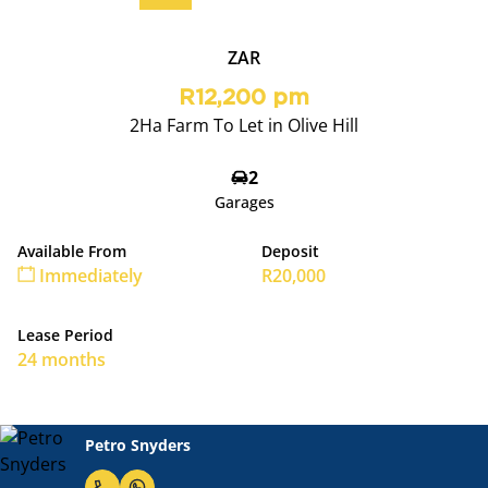
ZAR
R12,200 pm
2Ha Farm To Let in Olive Hill
2
Garages
Available From
Deposit
Immediately
R20,000
Lease Period
24 months
Petro Snyders