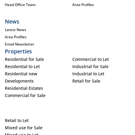
Head Office Team
Area Profiles
News
Latest News
Area Profiles
Email Newsletter
Properties
Residential for Sale
Commercial to Let
Residential to Let
Industrial for Sale
Residential new
Industrial to Let
Developments
Retail for Sale
Residential Estates
Commercial for Sale
Retail to Let
Mixed use for Sale
Mixed use to Let