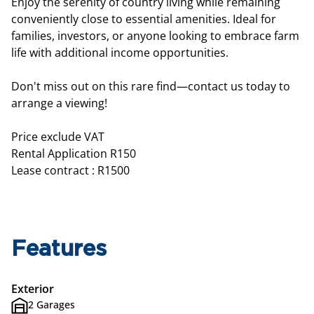
Enjoy the serenity of country living while remaining
conveniently close to essential amenities. Ideal for
families, investors, or anyone looking to embrace farm
life with additional income opportunities.
Don't miss out on this rare find—contact us today to
arrange a viewing!
Price exclude VAT
Rental Application R150
Lease contract : R1500
Features
Exterior
2 Garages