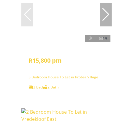
14
R15,800 pm
3 Bedroom House To Let in Protea Village
3 Bed
2 Bath