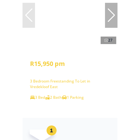
27
R15,950 pm
3 Bedroom Freestanding To Let in
Vredekloof East
3 Bed
2 Bath
1 Parking