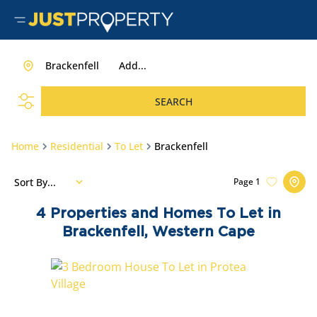
Brackenfell
Add...
SEARCH
Home
Residential
To Let
Brackenfell
Sort By...
Page
1
4
Properties and Homes To Let in
Brackenfell, Western Cape