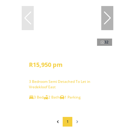
32
R15,950 pm
3 Bedroom Semi Detached To Let in
Vredekloof East
3 Bed
2 Bath
1 Parking
1