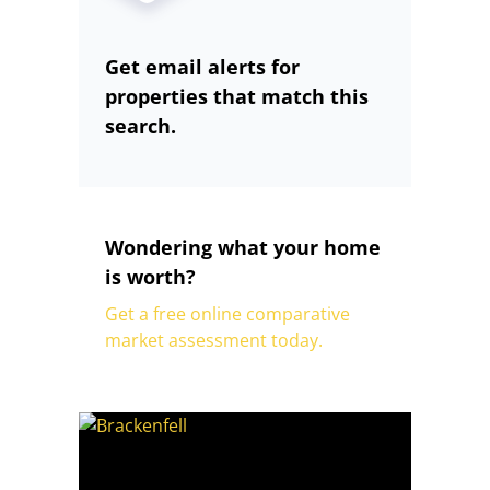
Get email alerts for
properties that match this
search.
Wondering what your home
is worth?
Get a free online comparative
market assessment today.