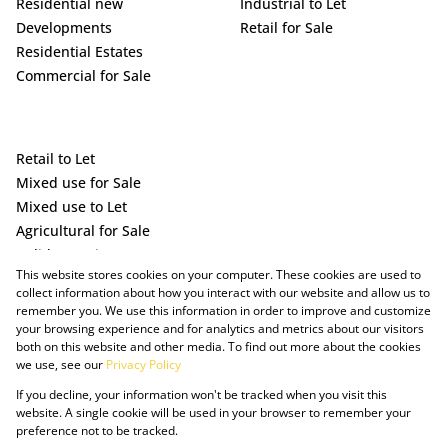
Residential new
Industrial to Let
Developments
Retail for Sale
Residential Estates
Commercial for Sale
Retail to Let
Mixed use for Sale
Mixed use to Let
Agricultural for Sale
Holiday Letting
This website stores cookies on your computer. These cookies are used to
Vacant Land
collect information about how you interact with our website and allow us to
remember you. We use this information in order to improve and customize
your browsing experience and for analytics and metrics about our visitors
both on this website and other media. To find out more about the cookies
we use, see our
Privacy Policy
If you decline, your information won't be tracked when you visit this
website. A single cookie will be used in your browser to remember your
preference not to be tracked.
Powered by Prop Data