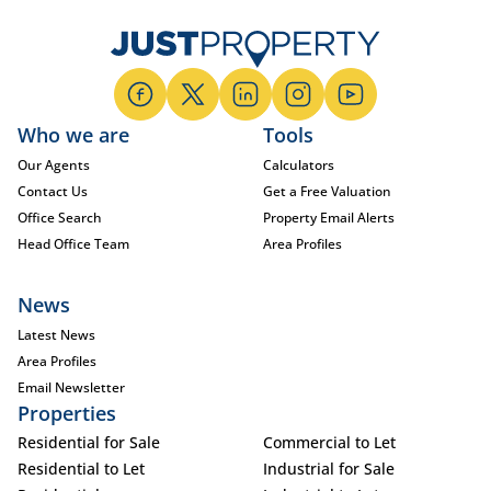
Who we are
Tools
Our Agents
Calculators
Contact Us
Get a Free Valuation
Office Search
Property Email Alerts
Head Office Team
Area Profiles
News
Latest News
Area Profiles
Email Newsletter
Properties
Residential for Sale
Commercial to Let
Residential to Let
Industrial for Sale