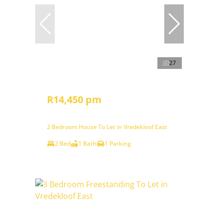
27
R14,450 pm
2 Bedroom House To Let in Vredekloof East
2 Bed
1 Bath
1 Parking