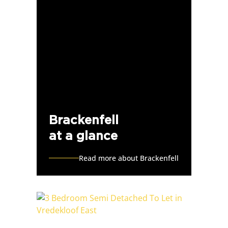
Brackenfell
at a glance
Read more about Brackenfell