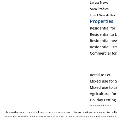
Latest News
Area Profiles
Email Newsletter
Properties
Residential for 
Residential to L
Residential ne
Residential Est
Commercial for
Retail to Let
Mixed use for 
Mixed use to L
Agricultural for
Holiday Letting
Vacant Land
This website stores cookies on your computer. These cookies are used to coll
order to improve and customize your browsing experience and for analytics an