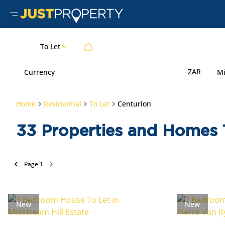
To Let
ZAR
Currency
M
Home
Residential
To Let
Centurion
33
Properties and Homes T
Page
1
New
New