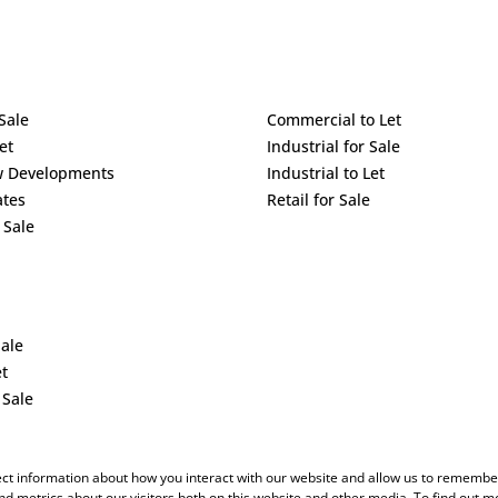
Sale
Commercial to Let
et
Industrial for Sale
w Developments
Industrial to Let
ates
Retail for Sale
 Sale
Sale
et
 Sale
ect information about how you interact with our website and allow us to remember
d metrics about our visitors both on this website and other media. To find out m