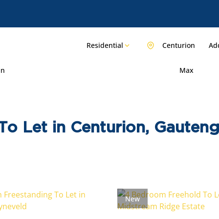
Residential
Centurion
Add
in
Max
o Let in Centurion, Gauten
New