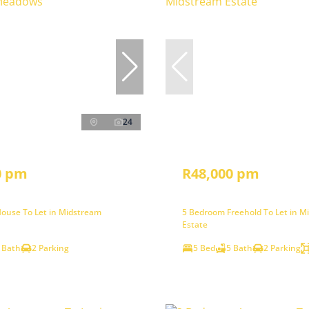
24
0 pm
R48,000 pm
ouse To Let in Midstream
5 Bedroom Freehold To Let in M
Estate
 Bath
2 Parking
5 Bed
5 Bath
2 Parking