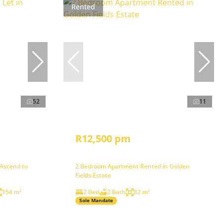
Rented
52
11
R12,500 pm
 Ascend to
2 Bedroom Apartment Rented in Golden
Fields Estate
154 m²
2 Bed
2 Bath
82 m²
Sole Mandate