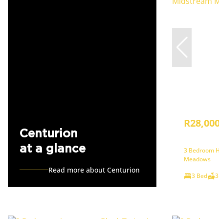
R28,00
Centurion
at a glance
3 Bedroom H
Meadows
Read more about Centurion
3 Bed
3