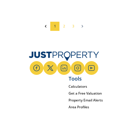
1
2
3
Tools
Calculators
Get a Free Valuation
Property Email Alerts
Area Profiles