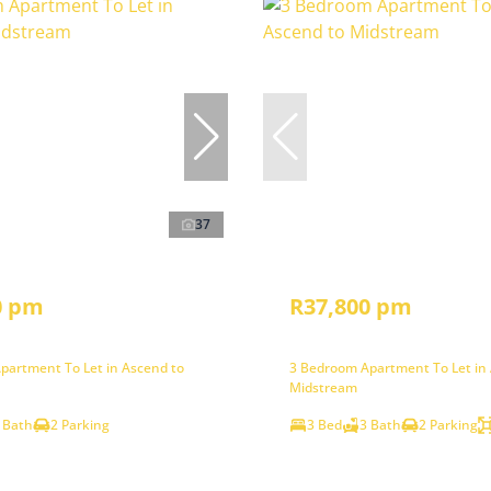
37
0 pm
R37,800 pm
partment To Let in Ascend to
3 Bedroom Apartment To Let in
Midstream
 Bath
2 Parking
3 Bed
3 Bath
2 Parking