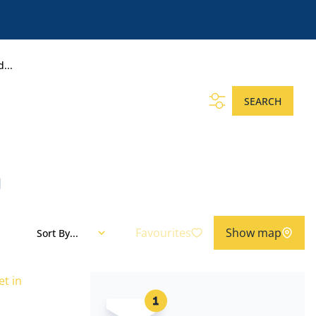
...
SEARCH
g
Favourites
Show map
Sort By...