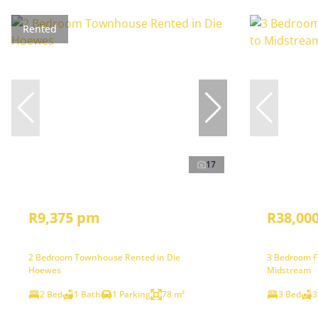
Rented
17
R9,375 pm
R38,00
2 Bedroom Townhouse Rented in Die
3 Bedroom Fr
Hoewes
Midstream
2 Bed
1 Bath
1 Parking
78 m²
3 Bed
3