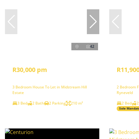
42
R30,000 pm
R11,90
3 Bedroom House To Let in Midstream Hill
2 Bedroom Fr
Estate
Ryneveld
3 Bed
2 Bath
2 Parking
210 m²
2 Bed
2
Sole Mandat