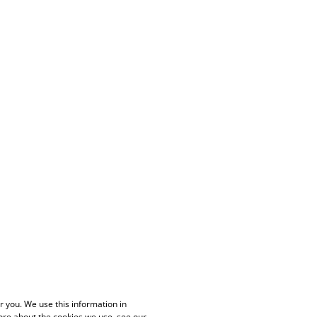
 you. We use this information in
ore about the cookies we use, see our