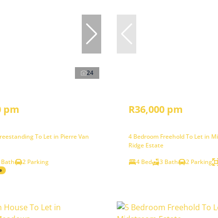
24
0 pm
R36,000 pm
eestanding To Let in Pierre Van
4 Bedroom Freehold To Let in M
Ridge Estate
 Bath
2 Parking
4 Bed
3 Bath
2 Parking
e