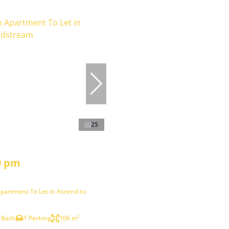
25
0 pm
partment To Let in Ascend to
 Bath
1 Parking
106 m²