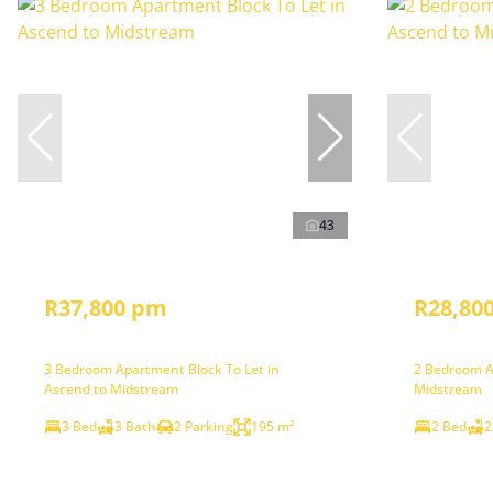
43
R37,800 pm
R28,80
3 Bedroom Apartment Block To Let in
2 Bedroom A
Ascend to Midstream
Midstream
3 Bed
3 Bath
2 Parking
195 m²
2 Bed
2