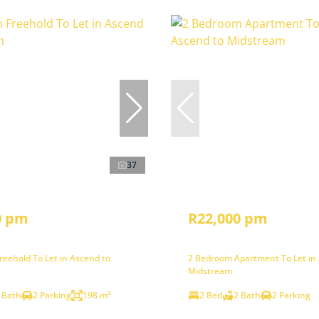
37
0 pm
R22,000 pm
eehold To Let in Ascend to
2 Bedroom Apartment To Let in
Midstream
 Bath
2 Parking
198 m²
2 Bed
2 Bath
2 Parking