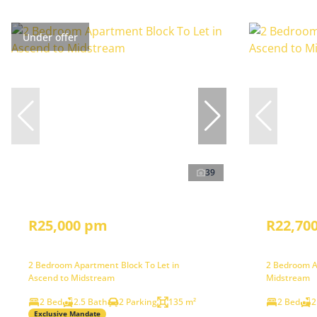
Under offer
39
R25,000 pm
R22,70
2 Bedroom Apartment Block To Let in
2 Bedroom A
Ascend to Midstream
Midstream
2 Bed
2.5 Bath
2 Parking
135 m²
2 Bed
2
Exclusive Mandate