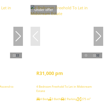
Under offer
22
32
R31,000 pm
 Ascend to
4 Bedroom Freehold To Let in Midstream
Estate
4 Bed
3 Bath
2 Parking
275 m²