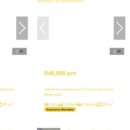
45
40
R48,000 pm
idstream
3 Bedroom Apartment To Let in Ascend to
Midstream
500 m²
3 Bed
3.5 Bath
2 Parking
263 m²
Exclusive Mandate