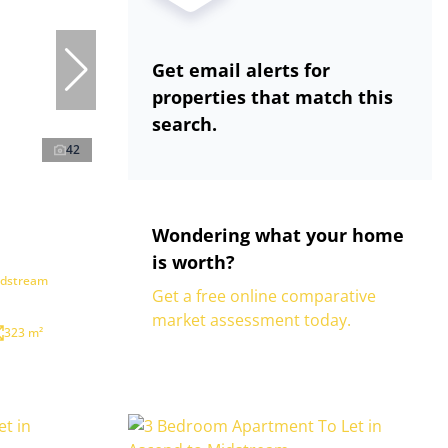
Get email alerts for
properties that match this
search.
42
Wondering what your home
is worth?
idstream
Get a free online comparative
market assessment today.
323 m²