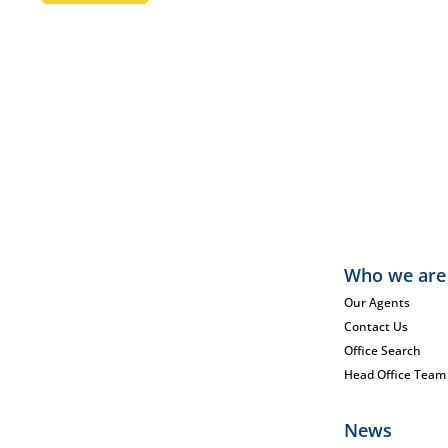
Who we are
Our Agents
Contact Us
Office Search
Head Office Team
News