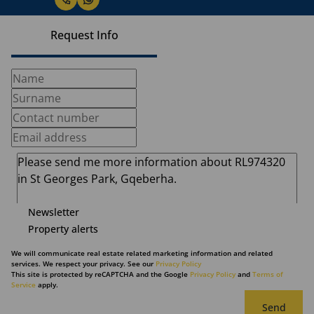
Request Info
Newsletter
Property alerts
We will communicate real estate related marketing information and related
services. We respect your privacy. See our
Privacy Policy
This site is protected by reCAPTCHA and the Google
Privacy Policy
and
Terms of
Service
apply.
Send