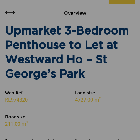
Overview
Upmarket 3-Bedroom
Penthouse to Let at
Westward Ho – St
George’s Park
Web Ref.
Land size
RL974320
4727.00 m²
Floor size
211.00 m²