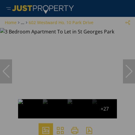
Home
...
602 Westward Ho, 10 Park Drive
+27