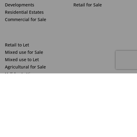
Developments
Retail for Sale
Residential Estates
Commercial for Sale
Retail to Let
Mixed use for Sale
Mixed use to Let
Agricultural for Sale
Holiday Letting
Veronique Eachus
Vacant Land
Contact me
Powered by Prop Data
Copyright © 2025 The Just Property Group Holding (Pty) Ltd