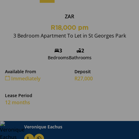
ZAR
R18,000 pm
3 Bedroom Apartment To Let in St Georges Park
3
2
Bedrooms
Bathrooms
Available From
Deposit
Immediately
R27,000
Lease Period
12 months
Veronique Eachus