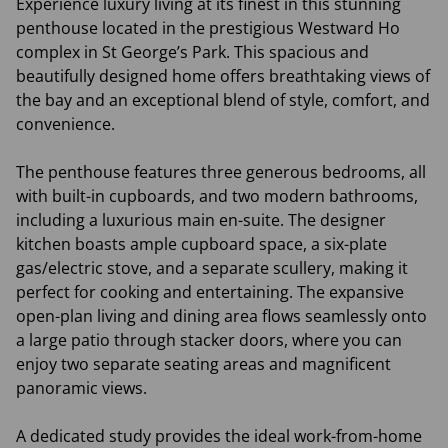
Experience luxury living at its finest in this stunning
penthouse located in the prestigious Westward Ho
complex in St George’s Park. This spacious and
beautifully designed home offers breathtaking views of
the bay and an exceptional blend of style, comfort, and
convenience.
The penthouse features three generous bedrooms, all
with built-in cupboards, and two modern bathrooms,
including a luxurious main en-suite. The designer
kitchen boasts ample cupboard space, a six-plate
gas/electric stove, and a separate scullery, making it
perfect for cooking and entertaining. The expansive
open-plan living and dining area flows seamlessly onto
a large patio through stacker doors, where you can
enjoy two separate seating areas and magnificent
panoramic views.
A dedicated study provides the ideal work-from-home