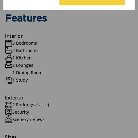
Features
Interior
3 Bedrooms
2 Bathrooms
1 Kitchen
2 Lounges
1 Dining Room
1 Study
Exterior
2 Parkings (
)
Carport
Security
Scenery / Views
Sizes