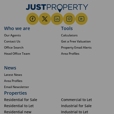
Who we are
Tools
Our Agents
Calculators
Contact Us
Get a Free Valuation
Office Search
Property Email Alerts
Head Office Team
Area Profiles
News
Latest News
Area Profiles
Email Newsletter
Properties
Residential for Sale
Commercial to Let
Residential to Let
Industrial for Sale
Residential new
Industrial to Let