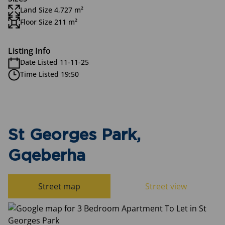
Land Size 4,727 m²
Floor Size 211 m²
Listing Info
Date Listed 11-11-25
Time Listed 19:50
St Georges Park,
Gqeberha
Street map
Street view