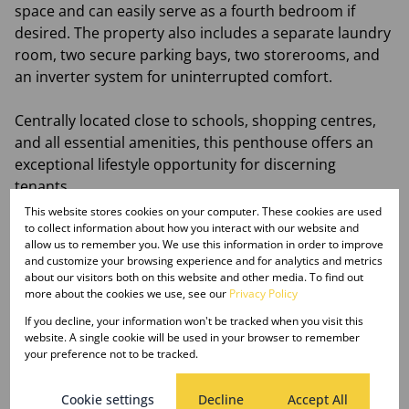
space and can easily serve as a fourth bedroom if
desired. The property also includes a separate laundry
room, two secure parking bays, two storerooms, and
an inverter system for uninterrupted comfort.
Centrally located close to schools, shopping centres,
and all essential amenities, this penthouse offers an
exceptional lifestyle opportunity for discerning
tenants.
This website stores cookies on your computer. These cookies are used
Available for immediate occupation.
to collect information about how you interact with our website and
allow us to remember you. We use this information in order to improve
and customize your browsing experience and for analytics and metrics
Rental Details:
about our visitors both on this website and other media. To find out
Rent: R18 000 per month
more about the cookies we use, see our
Privacy Policy
Deposit: R27 000
If you decline, your information won't be tracked when you visit this
Monthly Tenant Service Fee: R145
website. A single cookie will be used in your browser to remember
your preference not to be tracked.
Application Fee: R275 per applicant (non-refundable)
Cookie settings
Decline
Accept All