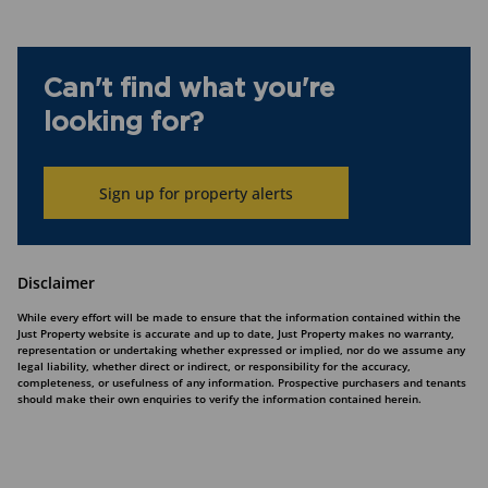
Can't find what you're
looking for?
Sign up for property alerts
Disclaimer
While every effort will be made to ensure that the information contained within the
Just Property website is accurate and up to date, Just Property makes no warranty,
representation or undertaking whether expressed or implied, nor do we assume any
legal liability, whether direct or indirect, or responsibility for the accuracy,
completeness, or usefulness of any information. Prospective purchasers and tenants
should make their own enquiries to verify the information contained herein.