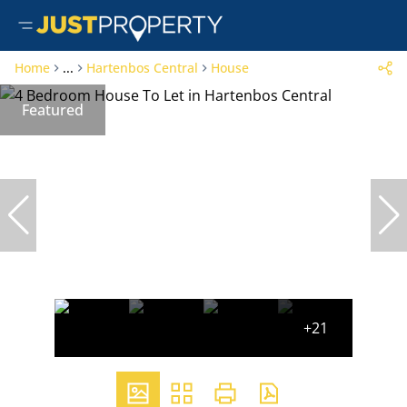
Home
...
Hartenbos Central
House
Featured
+21