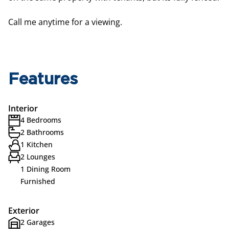
Call me anytime for a viewing.
Features
Interior
4 Bedrooms
2 Bathrooms
1 Kitchen
2 Lounges
1 Dining Room
Furnished
Exterior
2 Garages