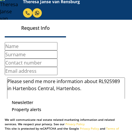
Theresa Janse van Rensburg
Request Info
Newsletter
Property alerts
We will communicate real estate related marketing information and related
services. We respect your privacy. See our
Privacy Policy
This site is protected by reCAPTCHA and the Google
Privacy Policy
and
Terms of