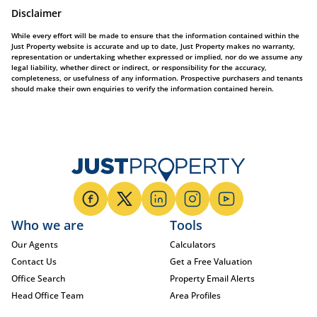
Disclaimer
While every effort will be made to ensure that the information contained within the
Just Property website is accurate and up to date, Just Property makes no warranty,
representation or undertaking whether expressed or implied, nor do we assume any
legal liability, whether direct or indirect, or responsibility for the accuracy,
completeness, or usefulness of any information. Prospective purchasers and tenants
should make their own enquiries to verify the information contained herein.
Who we are
Tools
Our Agents
Calculators
Contact Us
Get a Free Valuation
Office Search
Property Email Alerts
Head Office Team
Area Profiles