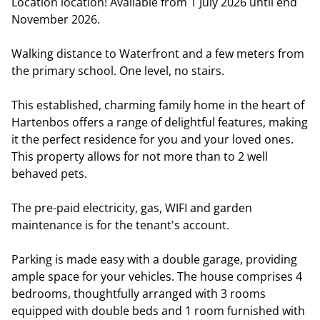
Location location! Available from 1 July 2026 until end
November 2026.
Walking distance to Waterfront and a few meters from
the primary school. One level, no stairs.
This established, charming family home in the heart of
Hartenbos offers a range of delightful features, making
it the perfect residence for you and your loved ones.
This property allows for not more than to 2 well
behaved pets.
The pre-paid electricity, gas, WIFI and garden
maintenance is for the tenant's account.
Parking is made easy with a double garage, providing
ample space for your vehicles. The house comprises 4
bedrooms, thoughtfully arranged with 3 rooms
equipped with double beds and 1 room furnished with