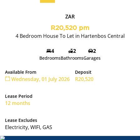
ZAR
R20,520 pm
4 Bedroom House To Let in Hartenbos Central
4
2
2
Bedrooms
Bathrooms
Garages
Available From
Deposit
Wednesday, 01 July 2026
R20,520
Lease Period
12 months
Lease Excludes
Electricity, WIFI, GAS