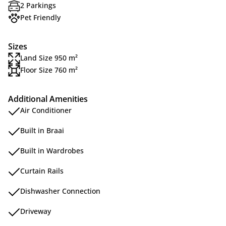
2 Parkings
Pet Friendly
Sizes
Land Size 950 m²
Floor Size 760 m²
Additional Amenities
Air Conditioner
Built in Braai
Built in Wardrobes
Curtain Rails
Dishwasher Connection
Driveway