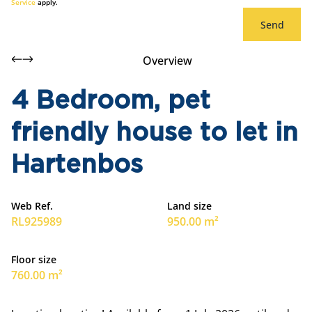
Service
apply.
Send
Overview
4 Bedroom, pet
friendly house to let in
Hartenbos
Web Ref.
Land size
RL925989
950.00 m²
Floor size
760.00 m²