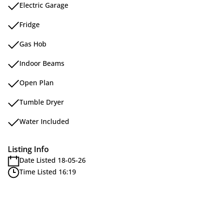
Electric Garage
Fridge
Gas Hob
Indoor Beams
Open Plan
Tumble Dryer
Water Included
Listing Info
Date Listed 18-05-26
Time Listed 16:19