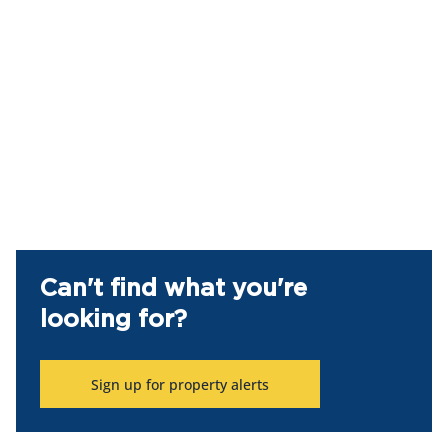
Can't find what you're
looking for?
Sign up for property alerts