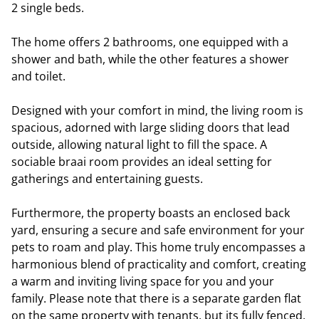
2 single beds.
The home offers 2 bathrooms, one equipped with a
shower and bath, while the other features a shower
and toilet.
Designed with your comfort in mind, the living room is
spacious, adorned with large sliding doors that lead
outside, allowing natural light to fill the space. A
sociable braai room provides an ideal setting for
gatherings and entertaining guests.
Furthermore, the property boasts an enclosed back
yard, ensuring a secure and safe environment for your
pets to roam and play. This home truly encompasses a
harmonious blend of practicality and comfort, creating
a warm and inviting living space for you and your
family. Please note that there is a separate garden flat
on the same property with tenants, but its fully fenced.