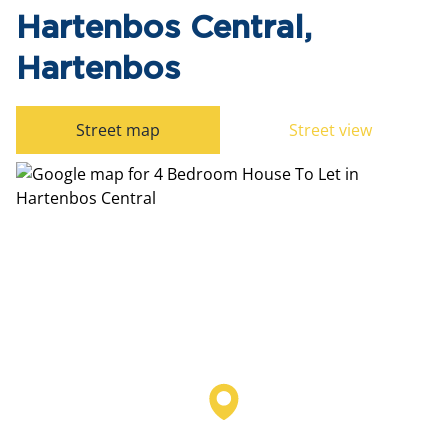
Hartenbos Central,
Hartenbos
Street map
Street view