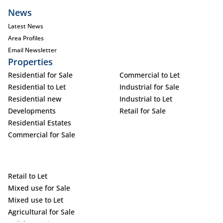
News
Latest News
Area Profiles
Email Newsletter
Properties
Residential for Sale
Commercial to Let
Residential to Let
Industrial for Sale
Residential new
Industrial to Let
Developments
Retail for Sale
Residential Estates
Commercial for Sale
Retail to Let
Mixed use for Sale
Mixed use to Let
Agricultural for Sale