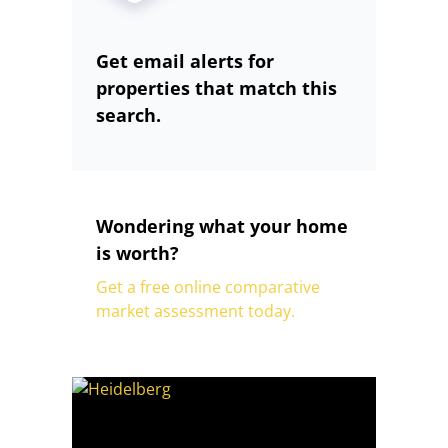
Get email alerts for
properties that match this
search.
Wondering what your home
is worth?
Get a free online comparative
market assessment today.