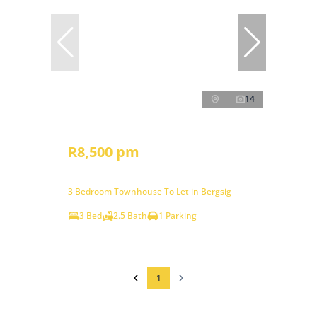
14
R8,500 pm
3 Bedroom Townhouse To Let in Bergsig
3 Bed
2.5 Bath
1 Parking
1