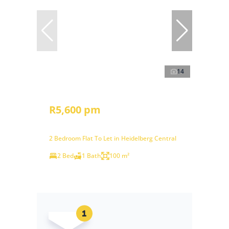
14
R5,600 pm
2 Bedroom Flat To Let in Heidelberg Central
2 Bed
1 Bath
100 m²