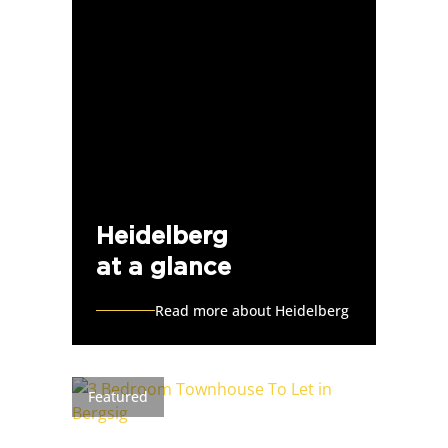
Heidelberg
at a glance
Read more about Heidelberg
Featured