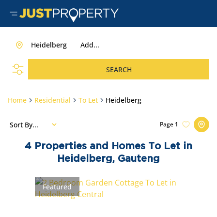
Heidelberg
Add...
SEARCH
Home
Residential
To Let
Heidelberg
Sort By...
Page
1
4
Properties and Homes To Let in
Heidelberg, Gauteng
Featured