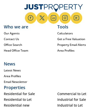
Who we are
Tools
Our Agents
Calculators
Contact Us
Get a Free Valuation
Office Search
Property Email Alerts
Head Office Team
Area Profiles
News
Latest News
Area Profiles
Email Newsletter
Properties
Residential for Sale
Commercial to Let
Residential to Let
Industrial for Sale
Residential new
Industrial to Let