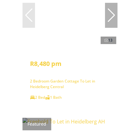
13
R8,480 pm
2 Bedroom Garden Cottage To Let in
Heidelberg Central
2 Bed
1 Bath
Featured