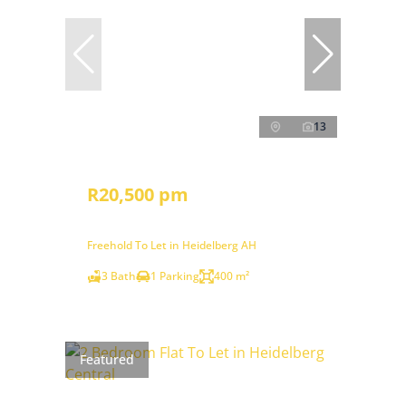
13
R20,500 pm
Freehold To Let in Heidelberg AH
3 Bath
1 Parking
400 m²
Featured