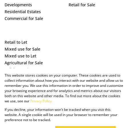
Developments
Retail for Sale
Residential Estates
Commercial for Sale
Retail to Let
Mixed use for Sale
Mixed use to Let
Agricultural for Sale
Holiday Letting
This website stores cookies on your computer. These cookies are used to
Vacant Land
collect information about how you interact with our website and allow us to
remember you. We use this information in order to improve and customize
your browsing experience and for analytics and metrics about our visitors
both on this website and other media. To find out more about the cookies
we use, see our
Privacy Policy
If you decline, your information won't be tracked when you visit this
website. A single cookie will be used in your browser to remember your
preference not to be tracked.
Powered by Prop Data
Copyright © 2025 The Just Property Group Holding (Pty) Ltd