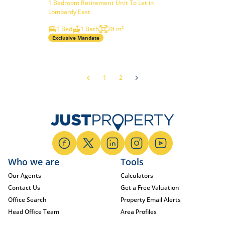
1 Bedroom Retirement Unit To Let in
Lombardy East
1 Bed
1 Bath
28 m²
Exclusive Mandate
1
2
Who we are
Tools
Our Agents
Calculators
Contact Us
Get a Free Valuation
Office Search
Property Email Alerts
Head Office Team
Area Profiles