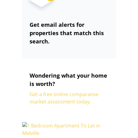
Get email alerts for
properties that match this
search.
Wondering what your home
is worth?
Get a free online comparative
market assessment today.