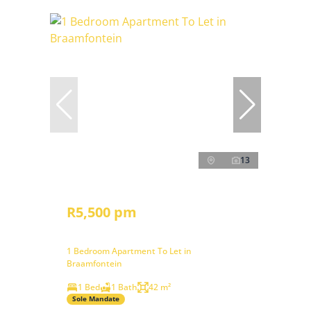
13
R5,500 pm
1 Bedroom Apartment To Let in
Braamfontein
1 Bed
1 Bath
42 m²
Sole Mandate