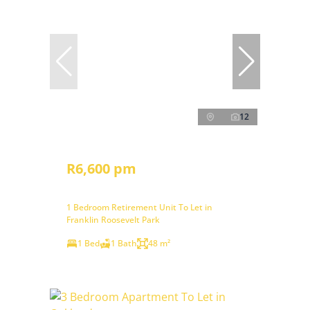
12
R6,600 pm
1 Bedroom Retirement Unit To Let in
Franklin Roosevelt Park
1 Bed
1 Bath
48 m²