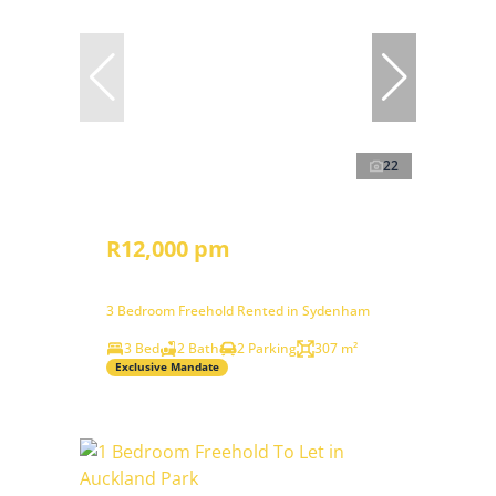
22
R12,000 pm
3 Bedroom Freehold Rented in Sydenham
3 Bed
2 Bath
2 Parking
307 m²
Exclusive Mandate