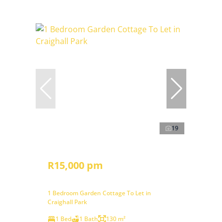
19
R15,000 pm
1 Bedroom Garden Cottage To Let in
Craighall Park
1 Bed
1 Bath
130 m²