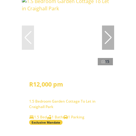
15
R12,000 pm
1.5 Bedroom Garden Cottage To Let in
Craighall Park
1.5 Bed
1 Bath
1 Parking
Exclusive Mandate