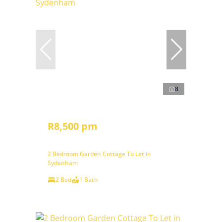
8
R8,500 pm
2 Bedroom Garden Cottage To Let in
Sydenham
2 Bed
1 Bath