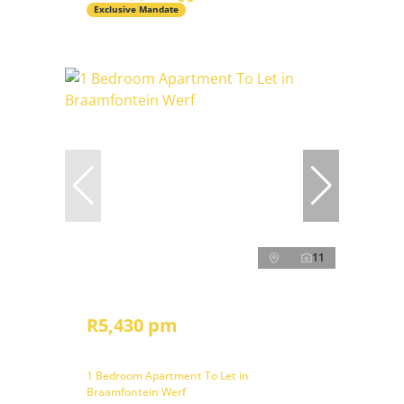
Exclusive Mandate
11
R5,430 pm
1 Bedroom Apartment To Let in
Braamfontein Werf