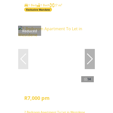
1 Bed
1 Bath
27 m²
Exclusive Mandate
Reduced
14
R7,000 pm
2 Bedroom Apartment To Let in Westdene