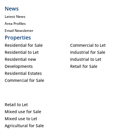
News
Latest News
Area Profiles
Email Newsletter
Properties
Residential for Sale
Commercial to Let
Residential to Let
Industrial for Sale
Residential new
Industrial to Let
Developments
Retail for Sale
Residential Estates
Commercial for Sale
Retail to Let
Mixed use for Sale
Mixed use to Let
Agricultural for Sale