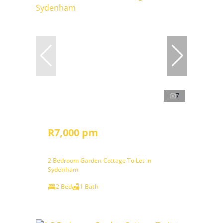
7
R7,000 pm
2 Bedroom Garden Cottage To Let in
Sydenham
2 Bed
1 Bath