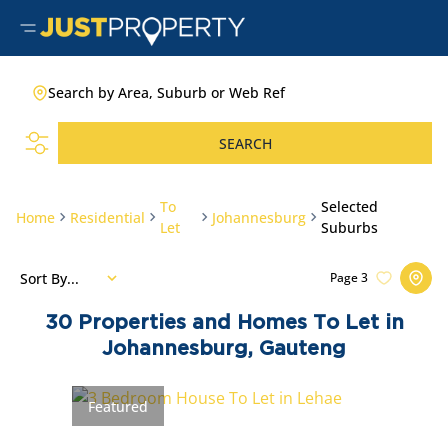
Search by Area, Suburb or Web Ref
SEARCH
To
Selected
Home
Residential
Johannesburg
Let
Suburbs
Sort By...
Page
3
30
Properties and Homes To Let in
Johannesburg, Gauteng
Featured