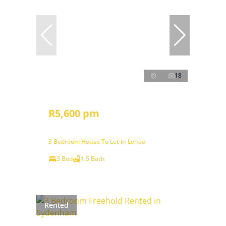
18
R5,600 pm
3 Bedroom House To Let in Lehae
3 Bed
1.5 Bath
Rented