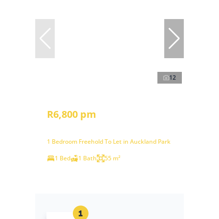
12
R6,800 pm
1 Bedroom Freehold To Let in Auckland Park
1 Bed
1 Bath
55 m²