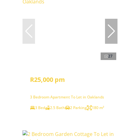
27
R25,000 pm
3 Bedroom Apartment To Let in Oaklands
3 Bed
2.5 Bath
2 Parking
180 m²