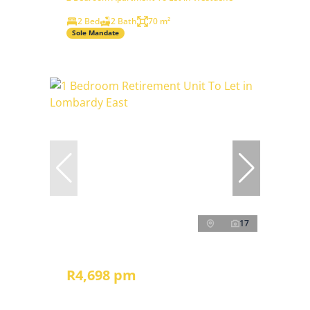
2 Bed
2 Bath
70 m²
Sole Mandate
17
R4,698 pm