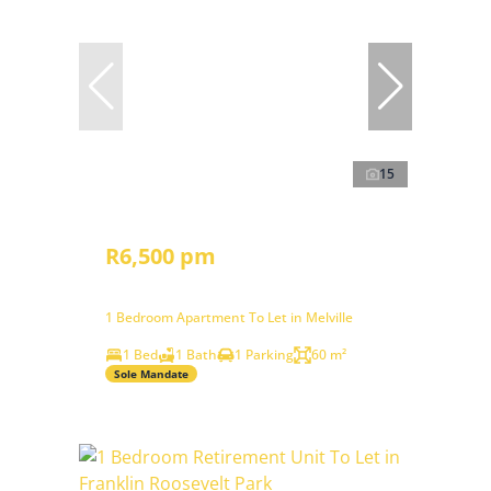
15
R6,500 pm
1 Bedroom Apartment To Let in Melville
1 Bed
1 Bath
1 Parking
60 m²
Sole Mandate