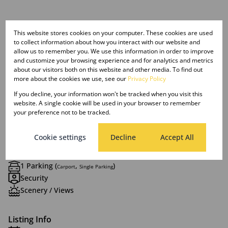
This website stores cookies on your computer. These cookies are used
Features
to collect information about how you interact with our website and
allow us to remember you. We use this information in order to improve
and customize your browsing experience and for analytics and metrics
Interior
about our visitors both on this website and other media. To find out
1 Bedroom
more about the cookies we use, see our
Privacy Policy
1 Bathroom
If you decline, your information won't be tracked when you visit this
1 Kitchen
website. A single cookie will be used in your browser to remember
your preference not to be tracked.
1 Lounge
Furnished
Cookie settings
Decline
Accept All
Exterior
1 Parking (
,
)
Carport
Single Parking
Security
Scenery / Views
Listing Info