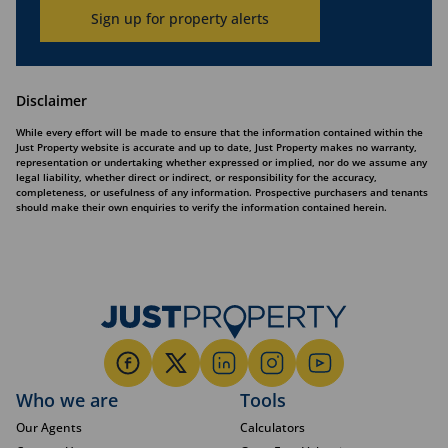
Sign up for property alerts
Disclaimer
While every effort will be made to ensure that the information contained within the
Just Property website is accurate and up to date, Just Property makes no warranty,
representation or undertaking whether expressed or implied, nor do we assume any
legal liability, whether direct or indirect, or responsibility for the accuracy,
completeness, or usefulness of any information. Prospective purchasers and tenants
should make their own enquiries to verify the information contained herein.
Who we are
Tools
Our Agents
Calculators