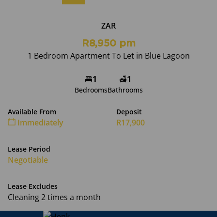
ZAR
R8,950 pm
1 Bedroom Apartment To Let in Blue Lagoon
1
1
Bedrooms
Bathrooms
Available From
Deposit
Immediately
R17,900
Lease Period
Negotiable
Lease Excludes
Cleaning 2 times a month