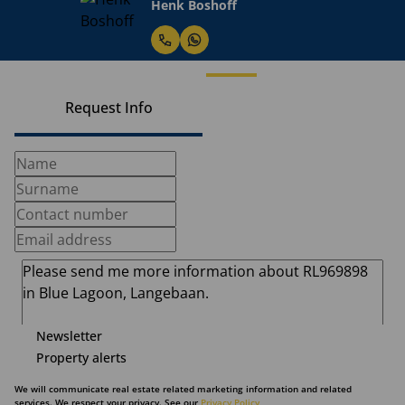
Henk Boshoff
Request Info
Newsletter
Property alerts
We will communicate real estate related marketing information and related
services. We respect your privacy. See our
Privacy Policy