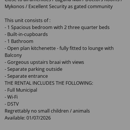
Mykonos / Excellent Security as gated community
This unit consists of :
- 1 Spacious bedroom with 2 three quarter beds
- Built-in-cupboards
- 1 Bathroom
- Open plan kitchenette - fully fitted to lounge with
Balcony
- Gorgeous upstairs braai with views
- Separate parking outside
- Separate entrance
THE RENTAL INCLUDES THE FOLLOWING:
- Full Municipal
- Wi-Fi
- DSTV
Regrettably no small children / animals
Available: 01/07/2026