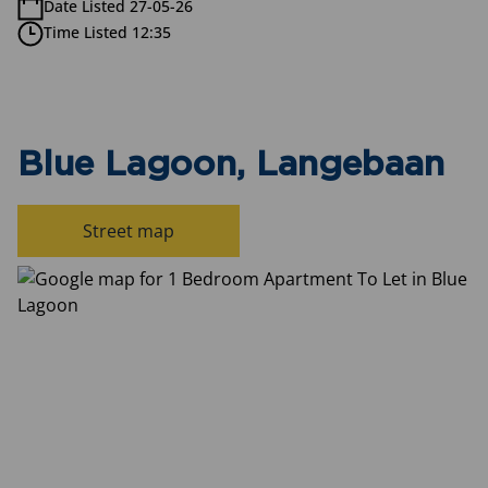
Date Listed 27-05-26
Time Listed 12:35
Blue Lagoon, Langebaan
Street map