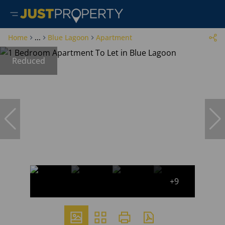
Home
...
Blue Lagoon
Apartment
Reduced
+9