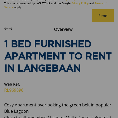
This site is protected by reCAPTCHA and the Google
Privacy Policy
and
Terms of
Service
apply.
Send
Overview
1 BED FURNISHED
APARTMENT TO RENT
IN LANGEBAAN
Web Ref.
RL969898
Cozy Apartment overlooking the green belt in popular
Blue Lagoon
Close to all amenities / Laguna Mall / Doctors Rooms /