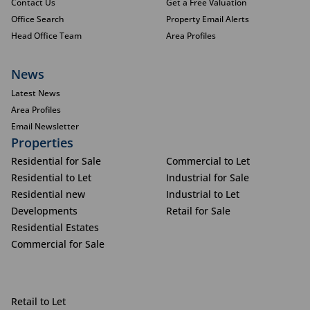
Contact Us
Get a Free Valuation
Office Search
Property Email Alerts
Head Office Team
Area Profiles
News
Latest News
Area Profiles
Email Newsletter
Properties
Residential for Sale
Commercial to Let
Residential to Let
Industrial for Sale
Residential new
Industrial to Let
Developments
Retail for Sale
Residential Estates
Commercial for Sale
Retail to Let