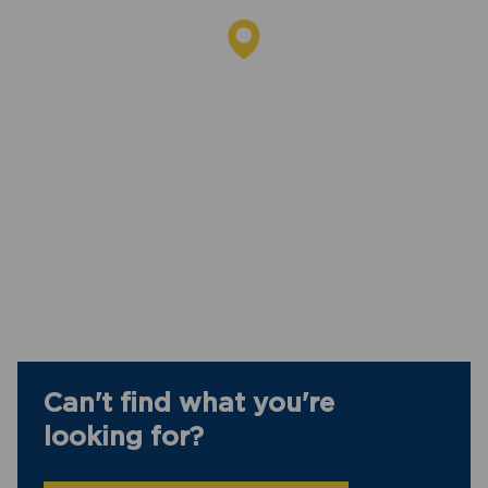
Can't find what you're
looking for?