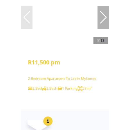
13
R11,500 pm
2 Bedroom Apartment To Let in Mykonos
2 Bed
2 Bath
1 Parking
53 m²