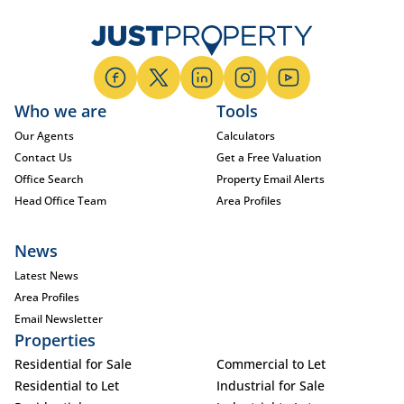
Who we are
Tools
Our Agents
Calculators
Contact Us
Get a Free Valuation
Office Search
Property Email Alerts
Head Office Team
Area Profiles
News
Latest News
Area Profiles
Email Newsletter
Properties
Residential for Sale
Commercial to Let
Residential to Let
Industrial for Sale