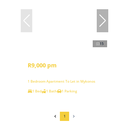
15
R9,000 pm
1 Bedroom Apartment To Let in Mykonos
1 Bed
1 Bath
1 Parking
1