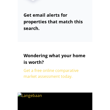
Get email alerts for
properties that match this
search.
Wondering what your home
is worth?
Get a free online comparative
market assessment today.