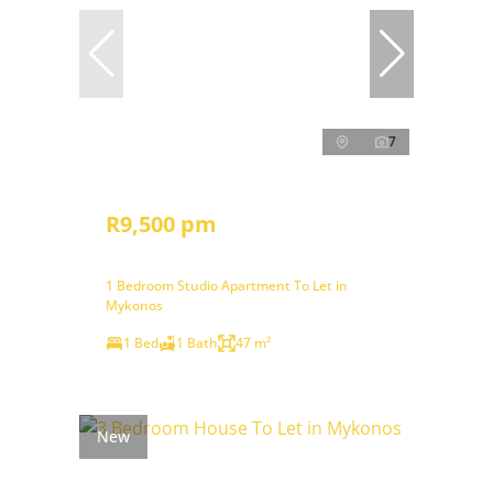
7
R9,500 pm
1 Bedroom Studio Apartment To Let in
Mykonos
1 Bed
1 Bath
47 m²
New