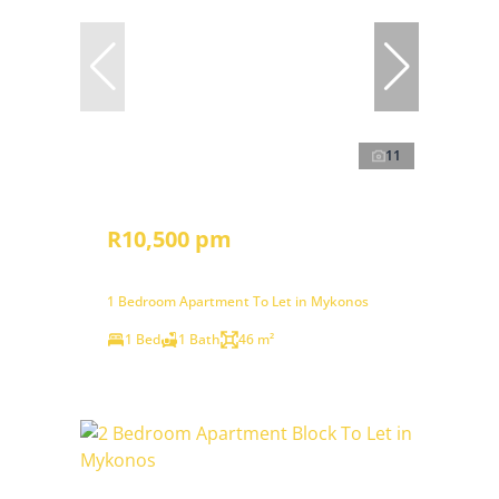
11
R10,500 pm
1 Bedroom Apartment To Let in Mykonos
1 Bed
1 Bath
46 m²