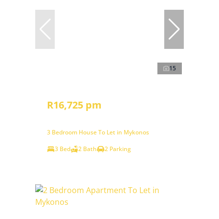
15
R16,725 pm
3 Bedroom House To Let in Mykonos
3 Bed
2 Bath
2 Parking