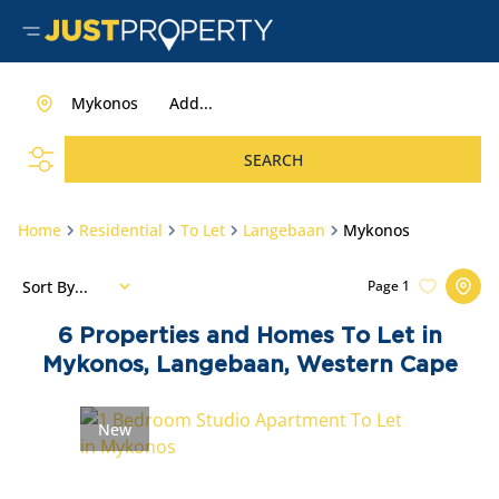
Mykonos
Add...
SEARCH
Home
Residential
To Let
Langebaan
Mykonos
Sort By...
Page
1
6
Properties and Homes To Let in
Mykonos, Langebaan, Western Cape
New