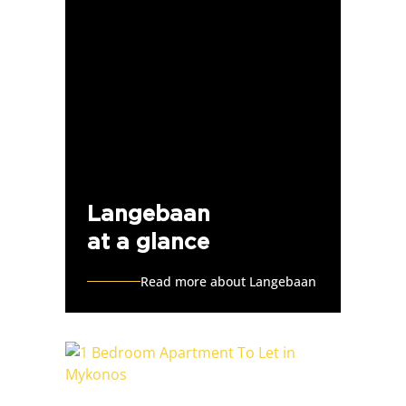
Langebaan
at a glance
Read more about Langebaan