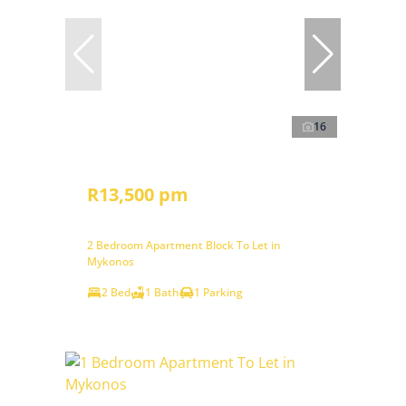
16
R13,500 pm
2 Bedroom Apartment Block To Let in
Mykonos
2 Bed
1 Bath
1 Parking