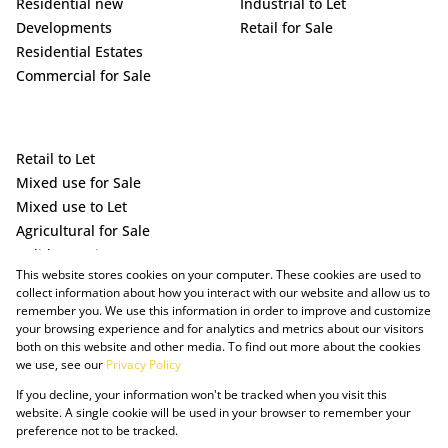
Residential new
Industrial to Let
Developments
Retail for Sale
Residential Estates
Commercial for Sale
Retail to Let
Mixed use for Sale
Mixed use to Let
Agricultural for Sale
Holiday Letting
This website stores cookies on your computer. These cookies are used to
Vacant Land
collect information about how you interact with our website and allow us to
remember you. We use this information in order to improve and customize
your browsing experience and for analytics and metrics about our visitors
both on this website and other media. To find out more about the cookies
we use, see our
Privacy Policy
If you decline, your information won't be tracked when you visit this
website. A single cookie will be used in your browser to remember your
preference not to be tracked.
Powered by Prop Data