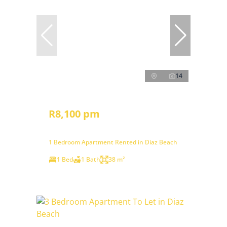
14
R8,100 pm
1 Bedroom Apartment Rented in Diaz Beach
1 Bed
1 Bath
38 m²