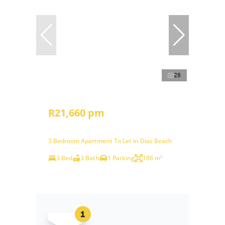
28
R21,660 pm
3 Bedroom Apartment To Let in Diaz Beach
3 Bed
3 Bath
1 Parking
186 m²