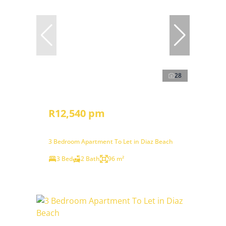
28
R12,540 pm
3 Bedroom Apartment To Let in Diaz Beach
3 Bed
2 Bath
96 m²