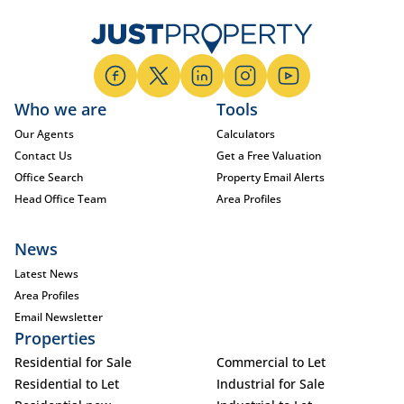
Who we are
Tools
Our Agents
Calculators
Contact Us
Get a Free Valuation
Office Search
Property Email Alerts
Head Office Team
Area Profiles
News
Latest News
Area Profiles
Email Newsletter
Properties
Residential for Sale
Commercial to Let
Residential to Let
Industrial for Sale