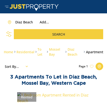
Diaz Beach
Add...
SEARCH
To
Mossel
Diaz
Home
Residential
Apartment
Let
Bay
Beach
Sort By...
Page
1
3
Apartments To Let in Diaz Beach,
Mossel Bay, Western Cape
Rented