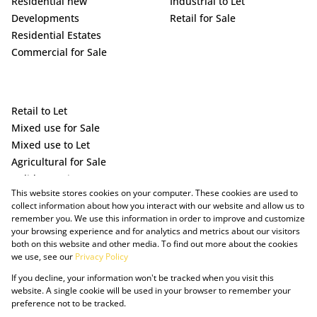
Residential new
Industrial to Let
Developments
Retail for Sale
Residential Estates
Commercial for Sale
Retail to Let
Mixed use for Sale
Mixed use to Let
Agricultural for Sale
Holiday Letting
This website stores cookies on your computer. These cookies are used to
Vacant Land
collect information about how you interact with our website and allow us to
remember you. We use this information in order to improve and customize
your browsing experience and for analytics and metrics about our visitors
both on this website and other media. To find out more about the cookies
we use, see our
Privacy Policy
If you decline, your information won't be tracked when you visit this
website. A single cookie will be used in your browser to remember your
preference not to be tracked.
Powered by Prop Data