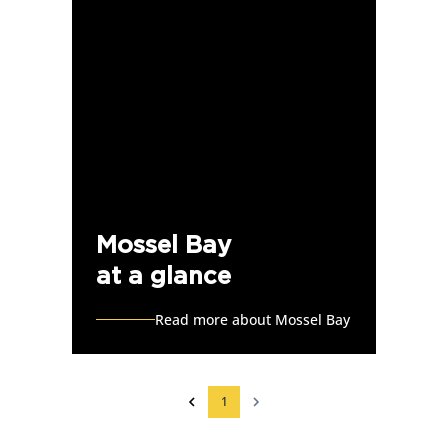
Mossel Bay
at a glance
Read more about Mossel Bay
1