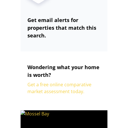
Get email alerts for
properties that match this
search.
Wondering what your home
is worth?
Get a free online comparative
market assessment today.