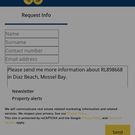
Request Info
Newsletter
Property alerts
We will communicate real estate related marketing information and related
services. We respect your privacy. See our
Privacy Policy
This site is protected by reCAPTCHA and the Google
Privacy Policy
and
Terms of
Service
apply.
Send