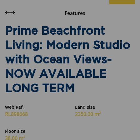
Features
Prime Beachfront
Living: Modern Studio
with Ocean Views-
NOW AVAILABLE
LONG TERM
Web Ref.
Land size
RL898668
2350.00 m²
Floor size
38.00 m²