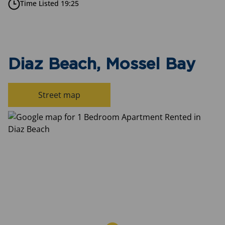
Time Listed 19:25
Diaz Beach, Mossel Bay
Street map