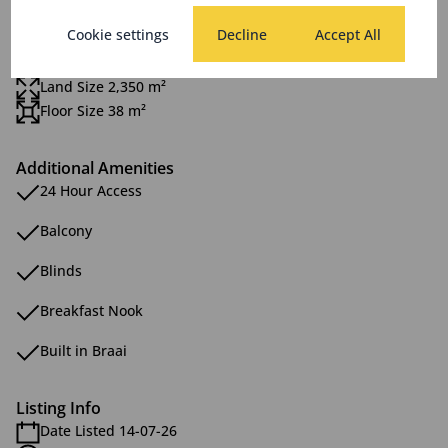
Scenery / Views
Cookie settings
Decline
Accept All
Sizes
Land Size 2,350 m²
Floor Size 38 m²
Additional Amenities
24 Hour Access
Balcony
Blinds
Breakfast Nook
Built in Braai
Listing Info
Date Listed 14-07-26