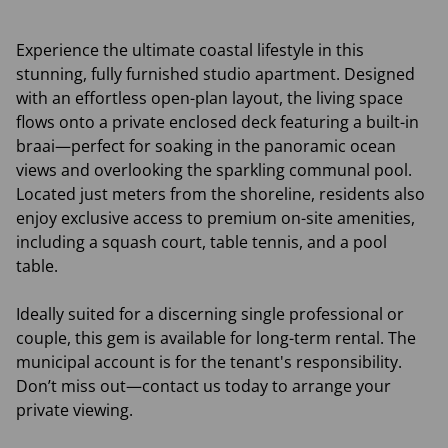
Experience the ultimate coastal lifestyle in this
stunning, fully furnished studio apartment. Designed
with an effortless open-plan layout, the living space
flows onto a private enclosed deck featuring a built-in
braai—perfect for soaking in the panoramic ocean
views and overlooking the sparkling communal pool.
Located just meters from the shoreline, residents also
enjoy exclusive access to premium on-site amenities,
including a squash court, table tennis, and a pool
table.
Ideally suited for a discerning single professional or
couple, this gem is available for long-term rental. The
municipal account is for the tenant's responsibility.
Don’t miss out—contact us today to arrange your
private viewing.