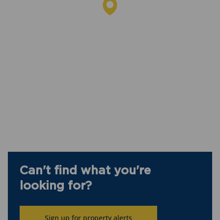
Can't find what you're
looking for?
Sign up for property alerts