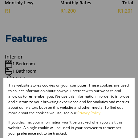
Monthly Levy
Monthly Rates
Total
R1
R1,200
R1,201
Features
Interior
1 Bedroom
1 Bathroom
1 Kitchen
This website stores cookies on your computer. These cookies are used
Furnished
to collect information about how you interact with our website and
allow us to remember you. We use this information in order to improve
and customize your browsing experience and for analytics and metrics
Exterior
about our visitors both on this website and other media. To find out
1 Parking (
)
Single Parking
more about the cookies we use, see our
Privacy Policy
Balcony
If you decline, your information won't be tracked when you visit this
Pool
website. A single cookie will be used in your browser to remember
Security
your preference not to be tracked.