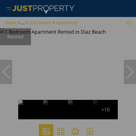
Home
...
Diaz Beach
Apartment
Rented
+10