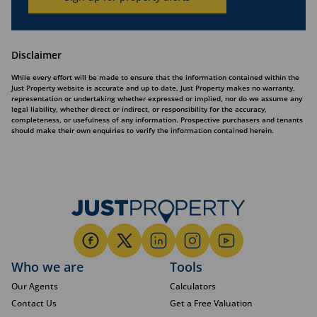
Disclaimer
While every effort will be made to ensure that the information contained within the
Just Property website is accurate and up to date, Just Property makes no warranty,
representation or undertaking whether expressed or implied, nor do we assume any
legal liability, whether direct or indirect, or responsibility for the accuracy,
completeness, or usefulness of any information. Prospective purchasers and tenants
should make their own enquiries to verify the information contained herein.
Who we are
Tools
Our Agents
Calculators
Contact Us
Get a Free Valuation