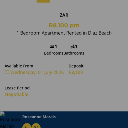
ZAR
R8,100 pm
1 Bedroom Apartment Rented in Diaz Beach
1
1
Bedrooms
Bathrooms
Available From
Deposit
Wednesday, 01 July 2026
R8,100
Lease Period
Negotiable
Roseanne Marais