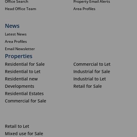
Office Search
Property Email Alerts
Head Office Team
Area Profiles
News
Latest News
Area Profiles
Email Newsletter
Properties
Residential for Sale
Commercial to Let
Residential to Let
Industrial for Sale
Residential new
Industrial to Let
Developments
Retail for Sale
Residential Estates
Commercial for Sale
Retail to Let
Mixed use for Sale