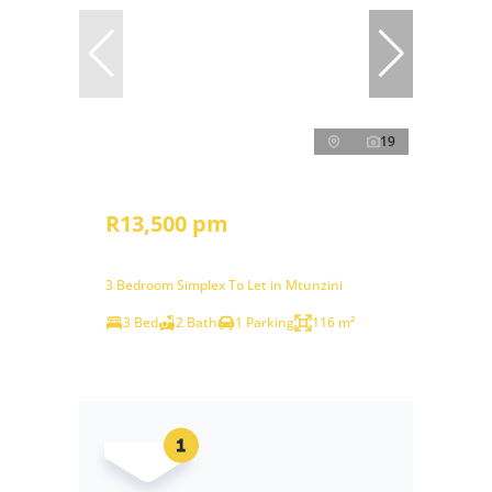
19
R13,500 pm
3 Bedroom Simplex To Let in Mtunzini
3 Bed
2 Bath
1 Parking
116 m²