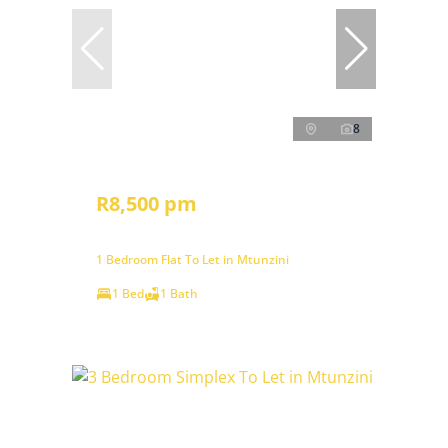
8
R8,500 pm
1 Bedroom Flat To Let in Mtunzini
1 Bed
1 Bath