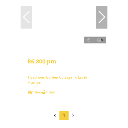
8
R6,800 pm
1 Bedroom Garden Cottage To Let in
Mtunzini
1 Bed
1 Bath
1