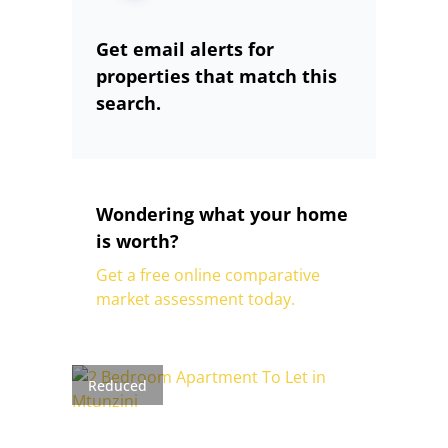
Get email alerts for
properties that match this
search.
Wondering what your home
is worth?
Get a free online comparative
market assessment today.
Reduced