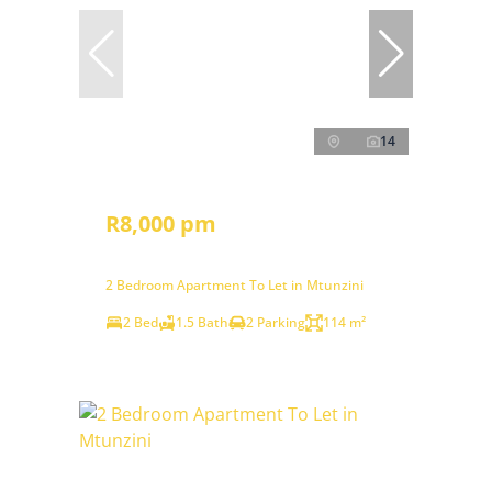
14
R8,000 pm
2 Bedroom Apartment To Let in Mtunzini
2 Bed
1.5 Bath
2 Parking
114 m²