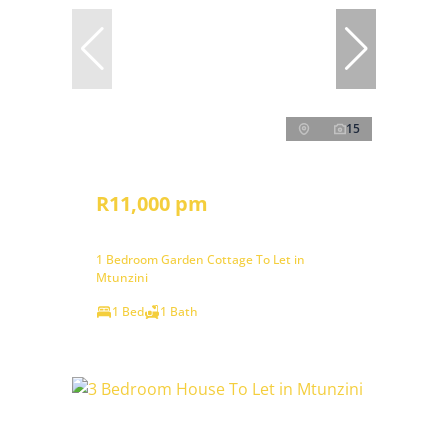
15
R11,000 pm
1 Bedroom Garden Cottage To Let in
Mtunzini
1 Bed
1 Bath