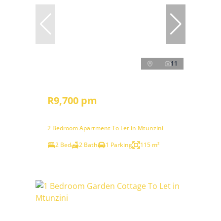
11
R9,700 pm
2 Bedroom Apartment To Let in Mtunzini
2 Bed
2 Bath
1 Parking
115 m²