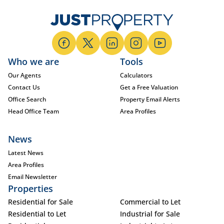
Who we are
Tools
Our Agents
Calculators
Contact Us
Get a Free Valuation
Office Search
Property Email Alerts
Head Office Team
Area Profiles
News
Latest News
Area Profiles
Email Newsletter
Properties
Residential for Sale
Commercial to Let
Residential to Let
Industrial for Sale