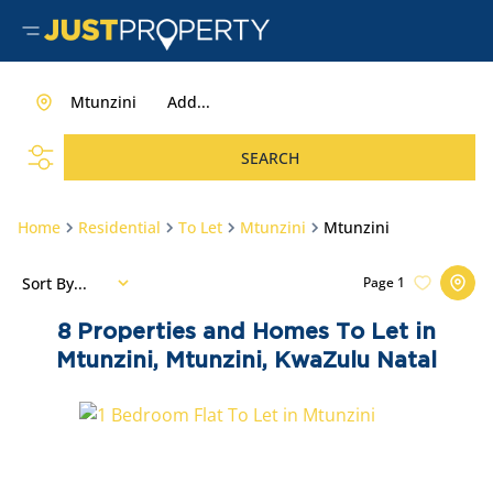
Mtunzini
Add...
SEARCH
Home
Residential
To Let
Mtunzini
Mtunzini
Sort By...
Page
1
8
Properties and Homes To Let in
Mtunzini, Mtunzini, KwaZulu Natal