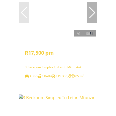
15
R17,500 pm
3 Bedroom Simplex To Let in Mtunzini
3 Bed
3 Bath
2 Parking
185 m²