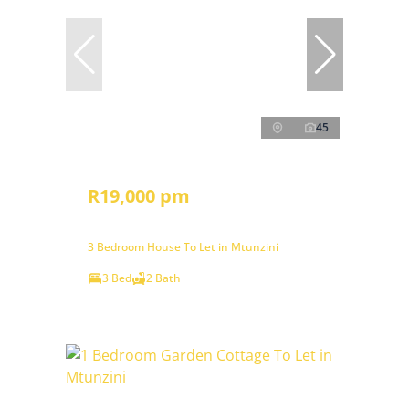
45
R19,000 pm
3 Bedroom House To Let in Mtunzini
3 Bed
2 Bath