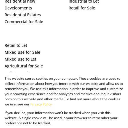
Residential new
Industrial to Let
Developments
Retail for Sale
Residential Estates
Commercial for Sale
Retail to Let
Mixed use for Sale
Mixed use to Let
Agricultural for Sale
Holiday Letting
This website stores cookies on your computer. These cookies are used to
Vacant Land
collect information about how you interact with our website and allow us to
remember you. We use this information in order to improve and customize
your browsing experience and for analytics and metrics about our visitors
both on this website and other media. To find out more about the cookies
we use, see our
Privacy Policy
If you decline, your information won't be tracked when you visit this
website. A single cookie will be used in your browser to remember your
preference not to be tracked.
Powered by Prop Data