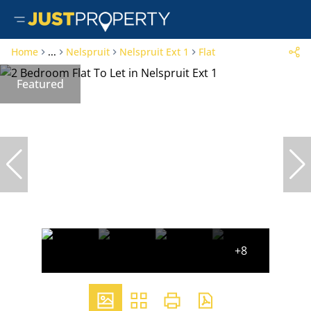
Home
...
Nelspruit
Nelspruit Ext 1
Flat
Featured
+8