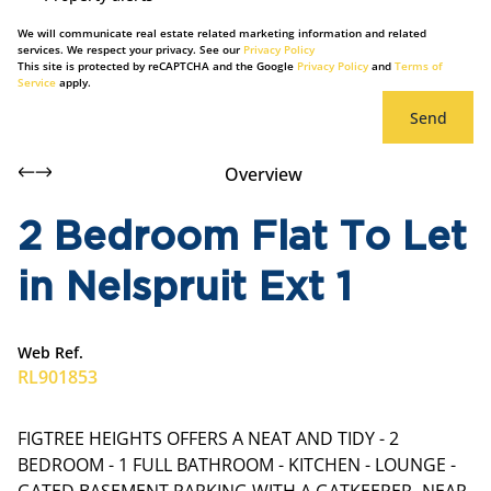
We will communicate real estate related marketing information and related
services. We respect your privacy. See our
Privacy Policy
This site is protected by reCAPTCHA and the Google
Privacy Policy
and
Terms of
Service
apply.
Send
Overview
2 Bedroom Flat To Let
in Nelspruit Ext 1
Web Ref.
RL901853
FIGTREE HEIGHTS OFFERS A NEAT AND TIDY - 2
BEDROOM - 1 FULL BATHROOM - KITCHEN - LOUNGE -