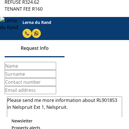
REFUSE R324.62
TENANT FEE R160
Lerna du Rand
Request Info
Newsletter
Property alerts