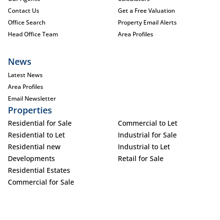
Contact Us
Get a Free Valuation
Office Search
Property Email Alerts
Head Office Team
Area Profiles
News
Latest News
Area Profiles
Email Newsletter
Properties
Residential for Sale
Commercial to Let
Residential to Let
Industrial for Sale
Residential new
Industrial to Let
Developments
Retail for Sale
Residential Estates
Commercial for Sale