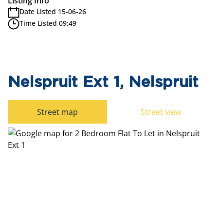
Listing Info
Date Listed 15-06-26
Time Listed 09:49
Nelspruit Ext 1, Nelspruit
Street map
Street view