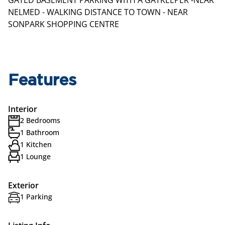
GATED BASEMENT PARKING WITH A GATKEEPER -NEAR
NELMED - WALKING DISTANCE TO TOWN - NEAR
SONPARK SHOPPING CENTRE
Features
Interior
2 Bedrooms
1 Bathroom
1 Kitchen
1 Lounge
Exterior
1 Parking