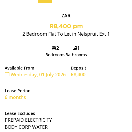
ZAR
R8,400 pm
2 Bedroom Flat To Let in Nelspruit Ext 1
2
1
Bedrooms
Bathrooms
Available From
Deposit
Wednesday, 01 July 2026
R8,400
Lease Period
6 months
Lease Excludes
PREPAID ELECTRICITY
BODY CORP WATER