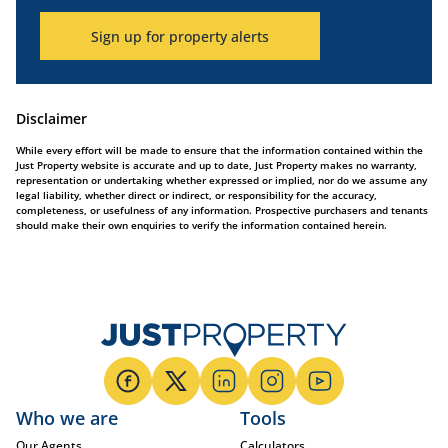
Sign up for property alerts
Disclaimer
While every effort will be made to ensure that the information contained within the
Just Property website is accurate and up to date, Just Property makes no warranty,
representation or undertaking whether expressed or implied, nor do we assume any
legal liability, whether direct or indirect, or responsibility for the accuracy,
completeness, or usefulness of any information. Prospective purchasers and tenants
should make their own enquiries to verify the information contained herein.
Who we are
Tools
Our Agents
Calculators