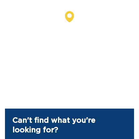
Can't find what you're
looking for?