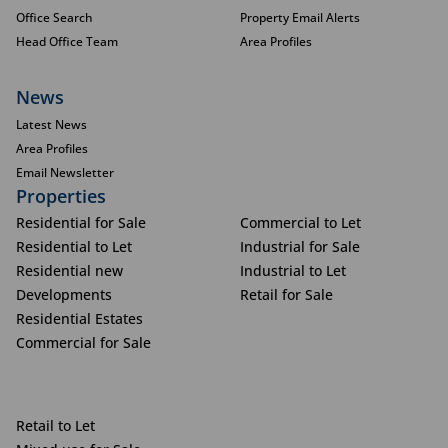
Office Search
Property Email Alerts
Head Office Team
Area Profiles
News
Latest News
Area Profiles
Email Newsletter
Properties
Residential for Sale
Commercial to Let
Residential to Let
Industrial for Sale
Residential new
Industrial to Let
Developments
Retail for Sale
Residential Estates
Commercial for Sale
Retail to Let