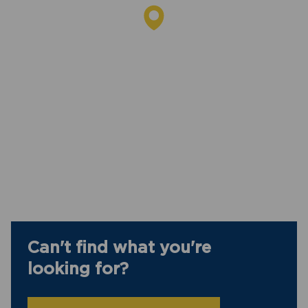
Can't find what you're
looking for?