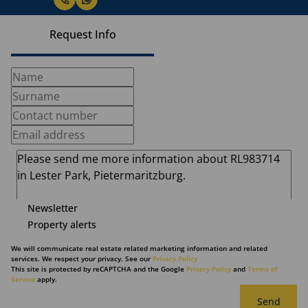
Request Info
Newsletter
Property alerts
We will communicate real estate related marketing information and related
services. We respect your privacy. See our
Privacy Policy
This site is protected by reCAPTCHA and the Google
Privacy Policy
and
Terms of
Service
apply.
Send