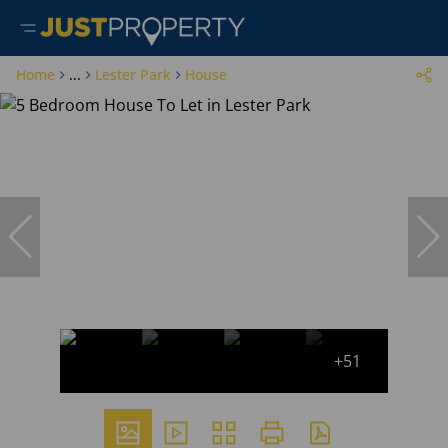
Home
...
Lester Park
House
+51