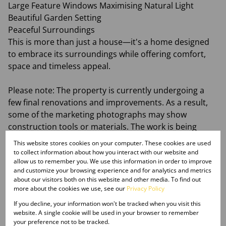
Large Feature Windows Maximising Natural Light
Beautiful Garden Setting
Peaceful Surroundings
This is more than just a house—it's a home designed
to embrace its surroundings while offering comfort,
space and timeless appeal.
Please note: The property is currently undergoing a
few final renovations and improvements. As a result,
some of the marketing photographs may show
construction tools or materials. The work is being
completed to further enhance this beautiful home.
This website stores cookies on your computer. These cookies are used
to collect information about how you interact with our website and
allow us to remember you. We use this information in order to improve
Contact Just Property today to arrange your private
and customize your browsing experience and for analytics and metrics
viewing.
about our visitors both on this website and other media. To find out
more about the cookies we use, see our
Privacy Policy
If you decline, your information won't be tracked when you visit this
website. A single cookie will be used in your browser to remember
your preference not to be tracked.