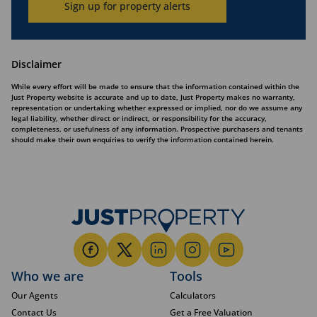
Sign up for property alerts
Disclaimer
While every effort will be made to ensure that the information contained within the
Just Property website is accurate and up to date, Just Property makes no warranty,
representation or undertaking whether expressed or implied, nor do we assume any
legal liability, whether direct or indirect, or responsibility for the accuracy,
completeness, or usefulness of any information. Prospective purchasers and tenants
should make their own enquiries to verify the information contained herein.
Who we are
Tools
Our Agents
Calculators
Contact Us
Get a Free Valuation