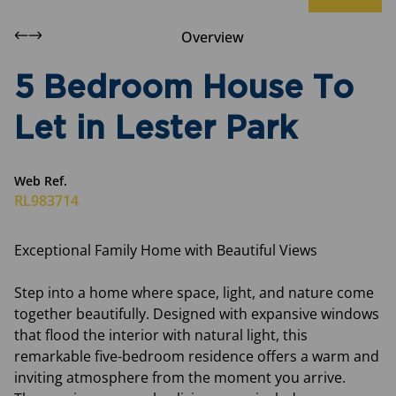
Overview
5 Bedroom House To
Let in Lester Park
Web Ref.
RL983714
Exceptional Family Home with Beautiful Views
Step into a home where space, light, and nature come
together beautifully. Designed with expansive windows
that flood the interior with natural light, this
remarkable five-bedroom residence offers a warm and
inviting atmosphere from the moment you arrive.