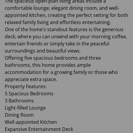
The spacious open-plan living areas include a
comfortable lounge, elegant dining room, and well-
appointed kitchen, creating the perfect setting for both
relaxed family living and effortless entertaining.
One of the home's standout features is the generous
deck, where you can unwind with your morning coffee,
entertain friends or simply take in the peaceful
surroundings and beautiful views.
Offering five spacious bedrooms and three
bathrooms, this home provides ample
accommodation for a growing family or those who
appreciate extra space.
Property Features:
5 Spacious Bedrooms
3 Bathrooms
Light-filled Lounge
Dining Room
Well-appointed Kitchen
Expansive Entertainment Deck