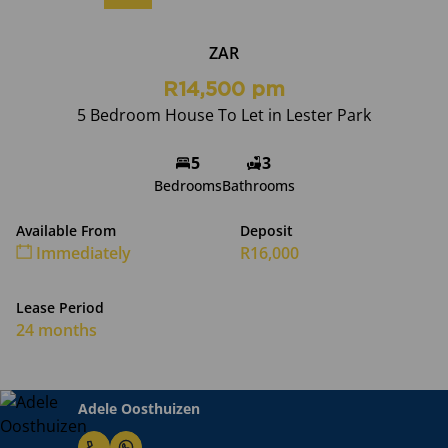
ZAR
R14,500 pm
5 Bedroom House To Let in Lester Park
5
3
Bedrooms
Bathrooms
Available From
Deposit
Immediately
R16,000
Lease Period
24 months
Adele Oosthuizen