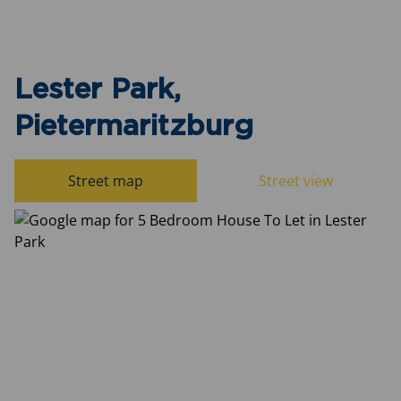
Lester Park,
Pietermaritzburg
Street map
Street view