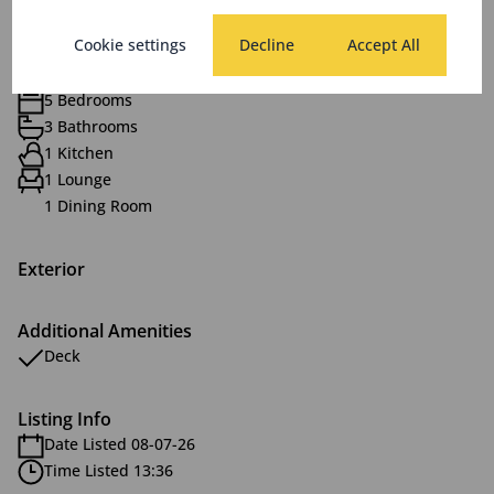
Features
Cookie settings
Decline
Accept All
Interior
5 Bedrooms
3 Bathrooms
1 Kitchen
1 Lounge
1 Dining Room
Exterior
Additional Amenities
Deck
Listing Info
Date Listed 08-07-26
Time Listed 13:36