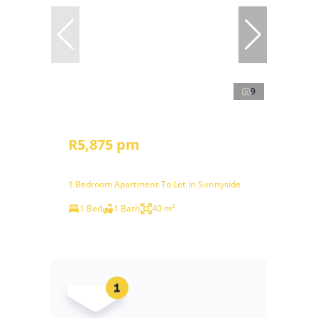
9
R5,875 pm
1 Bedroom Apartment To Let in Sunnyside
1 Bed
1 Bath
40 m²