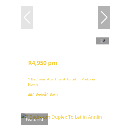
8
R4,950 pm
1 Bedroom Apartment To Let in Pretoria
North
1 Bed
1 Bath
Featured