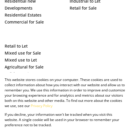
Residential new
Industrial to Let
Developments
Retail for Sale
Residential Estates
Commercial for Sale
Retail to Let
Mixed use for Sale
Mixed use to Let
Agricultural for Sale
Holiday Letting
This website stores cookies on your computer. These cookies are used to
Vacant Land
collect information about how you interact with our website and allow us to
remember you. We use this information in order to improve and customize
your browsing experience and for analytics and metrics about our visitors
both on this website and other media. To find out more about the cookies
we use, see our
Privacy Policy
If you decline, your information won't be tracked when you visit this
website. A single cookie will be used in your browser to remember your
preference not to be tracked.
Powered by Prop Data