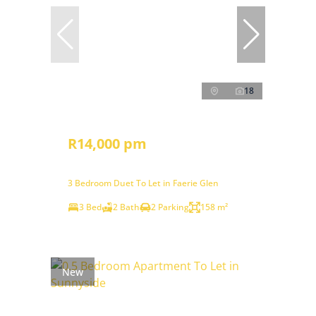
18
R14,000 pm
3 Bedroom Duet To Let in Faerie Glen
3 Bed
2 Bath
2 Parking
158 m²
New