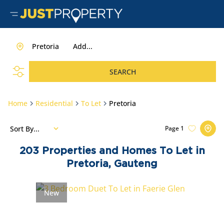
Pretoria
Add...
SEARCH
Home
Residential
To Let
Pretoria
Sort By...
Page
1
203
Properties and Homes To Let in
Pretoria, Gauteng
New