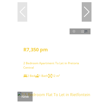
21
R7,350 pm
2 Bedroom Apartment To Let in Pretoria
Central
2 Bed
1 Bath
12 m²
New