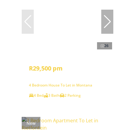
26
R29,500 pm
4 Bedroom House To Let in Montana
4 Bed
3 Bath
2 Parking
New