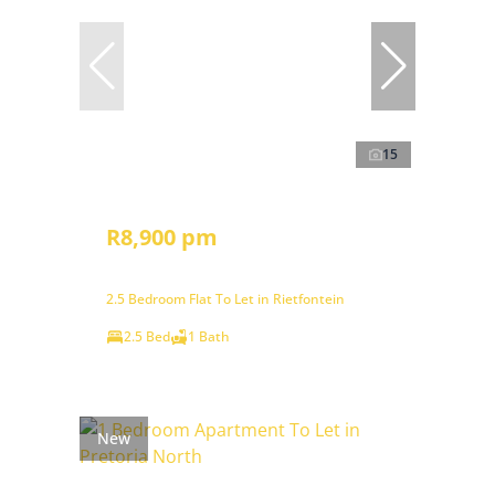
15
R8,900 pm
2.5 Bedroom Flat To Let in Rietfontein
2.5 Bed
1 Bath
New