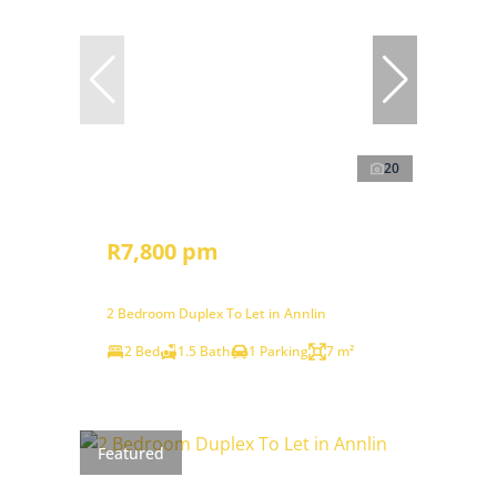
20
R7,800 pm
2 Bedroom Duplex To Let in Annlin
2 Bed
1.5 Bath
1 Parking
7 m²
Featured