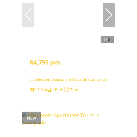
5
R4,795 pm
0.5 Bedroom Apartment To Let in Sunnyside
0.5 Bed
1 Bath
25 m²
New