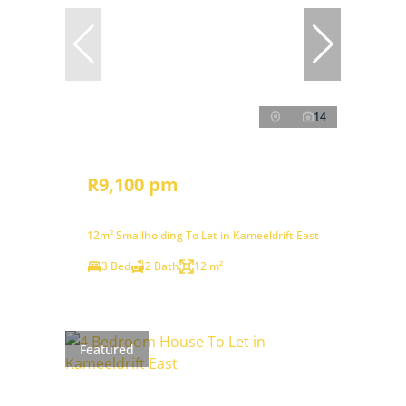
14
R9,100 pm
12m² Smallholding To Let in Kameeldrift East
3 Bed
2 Bath
12 m²
Featured