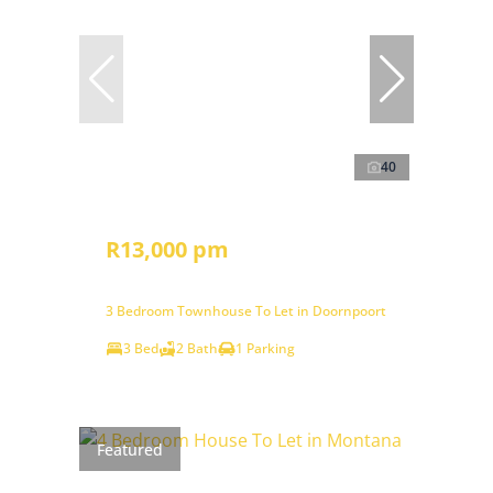
40
R13,000 pm
3 Bedroom Townhouse To Let in Doornpoort
3 Bed
2 Bath
1 Parking
Featured