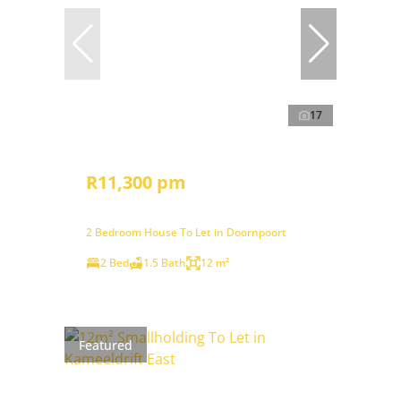
17
R11,300 pm
2 Bedroom House To Let in Doornpoort
2 Bed
1.5 Bath
12 m²
Featured