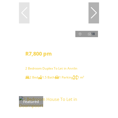
18
R7,800 pm
2 Bedroom Duplex To Let in Annlin
2 Bed
1.5 Bath
1 Parking
1 m²
Featured