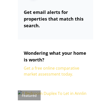
Get email alerts for
properties that match this
search.
Wondering what your home
is worth?
Get a free online comparative
market assessment today.
Featured