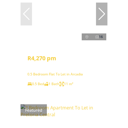
16
R4,270 pm
0.5 Bedroom Flat To Let in Arcadia
0.5 Bed
1 Bath
11 m²
Featured