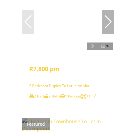
20
R7,800 pm
2 Bedroom Duplex To Let in Annlin
2 Bed
2 Bath
1 Parking
11 m²
Featured