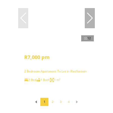
12
R7,000 pm
2 Bedroom Apartment To Let in Rietfontein
2 Bed
1 Bath
1 m²
1
2
3
4