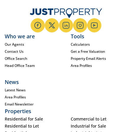
Who we are
Tools
Our Agents
Calculators
Contact Us
Get a Free Valuation
Office Search
Property Email Alerts
Head Office Team
Area Profiles
News
Latest News
Area Profiles
Email Newsletter
Properties
Residential for Sale
Commercial to Let
Residential to Let
Industrial for Sale