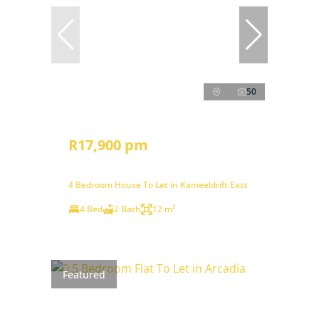
50
R17,900 pm
4 Bedroom House To Let in Kameeldrift East
4 Bed
2 Bath
12 m²
Featured