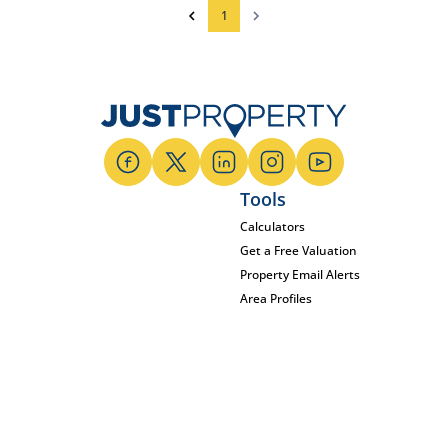
1
Tools
Calculators
Get a Free Valuation
Property Email Alerts
Area Profiles