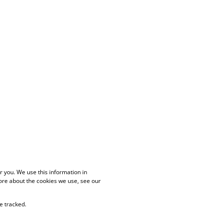
 you. We use this information in
ore about the cookies we use, see our
e tracked.