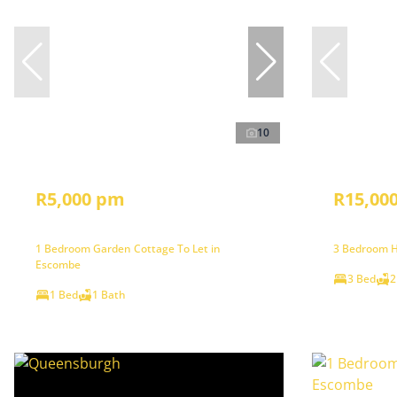
10
R5,000 pm
R15,00
1 Bedroom Garden Cottage To Let in
3 Bedroom H
Escombe
3 Bed
2
1 Bed
1 Bath