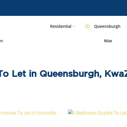
Residential
Queensburgh
in
Max
To Let in Queensburgh, Kwa