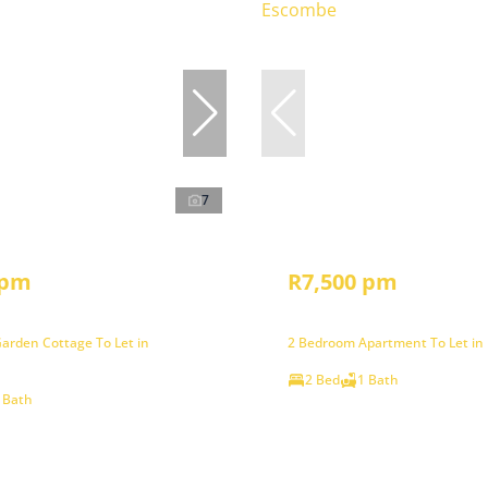
7
 pm
R7,500 pm
arden Cottage To Let in
2 Bedroom Apartment To Let in
2 Bed
1 Bath
 Bath