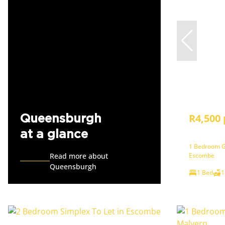
R4,500
Queensburgh
at a glance
1 Bedroom G
Read more about
Escombe
Queensburgh
1 Bed
1