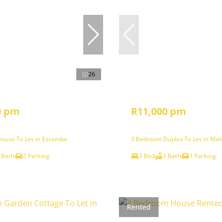
26
0 pm
R11,000 pm
ouse To Let in Escombe
3 Bedroom Duplex To Let in Mal
 Bath
2 Parking
3 Bed
3 Bath
1 Parking
Rented