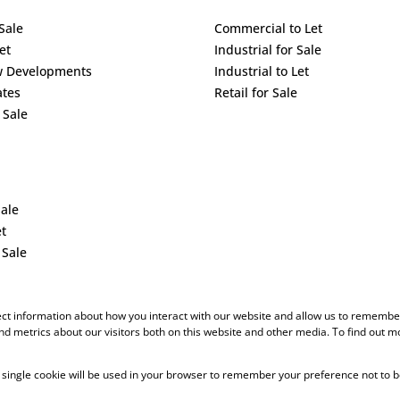
Sale
Commercial to Let
et
Industrial for Sale
w Developments
Industrial to Let
ates
Retail for Sale
 Sale
Sale
et
 Sale
ect information about how you interact with our website and allow us to remember
d metrics about our visitors both on this website and other media. To find out m
 A single cookie will be used in your browser to remember your preference not to b