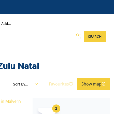
Add...
SEARCH
Zulu Natal
Favourites
Show map
Sort By...