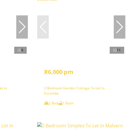
8
11
R6,000 pm
et in
2 Bedroom Garden Cottage To Let in
Escombe
2 Bed
1 Bath