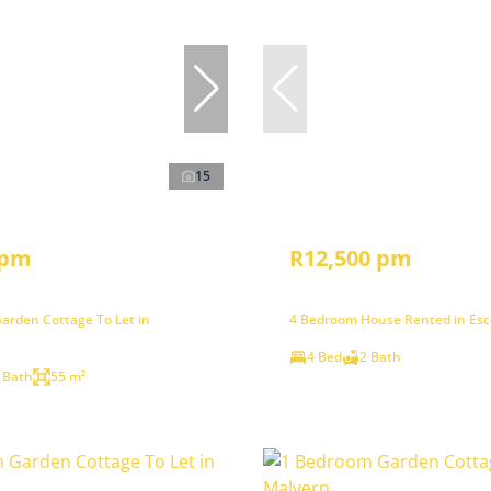
15
 pm
R12,500 pm
arden Cottage To Let in
4 Bedroom House Rented in Es
4 Bed
2 Bath
 Bath
55 m²