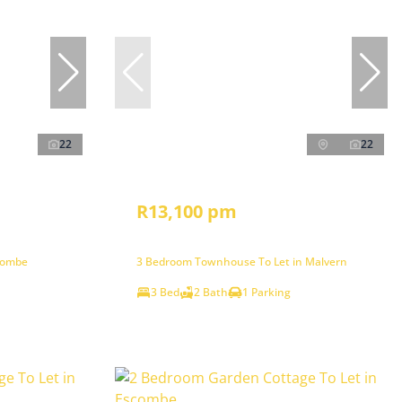
22
22
R13,100 pm
combe
3 Bedroom Townhouse To Let in Malvern
3 Bed
2 Bath
1 Parking