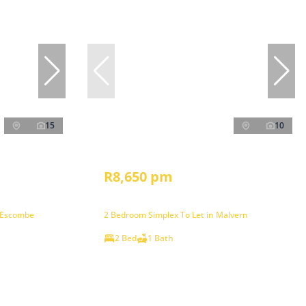
15
10
R8,650 pm
 Escombe
2 Bedroom Simplex To Let in Malvern
2 Bed
1 Bath