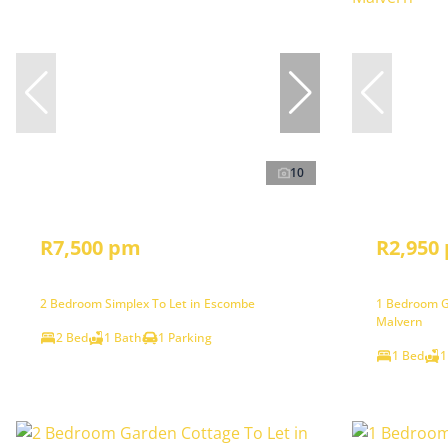
10
R7,500 pm
R2,950
2 Bedroom Simplex To Let in Escombe
1 Bedroom G
Malvern
2 Bed
1 Bath
1 Parking
1 Bed
1