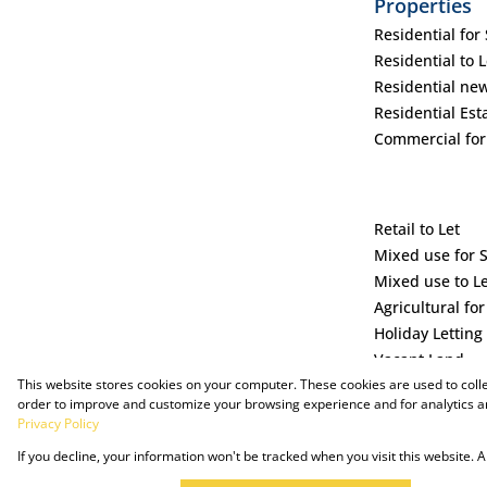
Properties
Residential for 
Residential to L
Residential ne
Residential Est
Commercial for
Retail to Let
Mixed use for 
Mixed use to L
Agricultural for
Holiday Letting
Vacant Land
This website stores cookies on your computer. These cookies are used to coll
order to improve and customize your browsing experience and for analytics an
Privacy Policy
If you decline, your information won't be tracked when you visit this website.
Powered by Prop Data