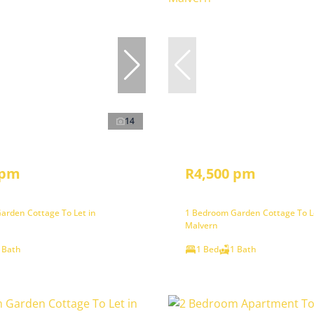
14
 pm
R4,500 pm
arden Cottage To Let in
1 Bedroom Garden Cottage To L
Malvern
 Bath
1 Bed
1 Bath