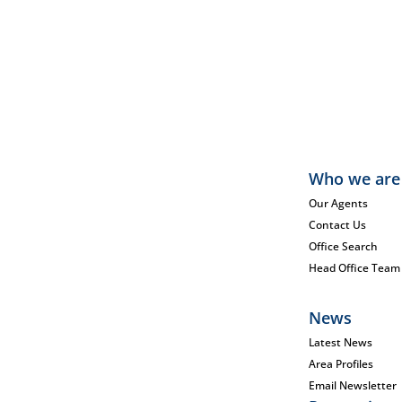
Who we are
Our Agents
Contact Us
Office Search
Head Office Team
News
Latest News
Area Profiles
Email Newsletter