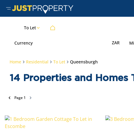
To Let
ZAR
Currency
M
Home
Residential
To Let
Queensburgh
14
Properties and Homes 
Page
1