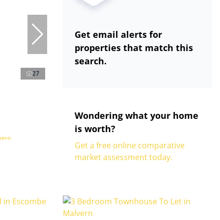
Get email alerts for
properties that match this
search.
27
Wondering what your home
is worth?
vern
Get a free online comparative
market assessment today.