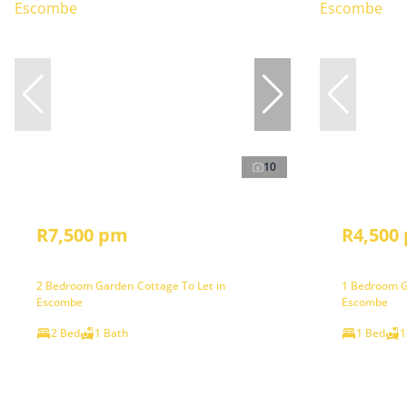
10
R7,500 pm
R4,500
2 Bedroom Garden Cottage To Let in
1 Bedroom G
Escombe
Escombe
2 Bed
1 Bath
1 Bed
1