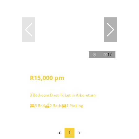
17
R15,000 pm
3 Bedroom Duet To Let in Arboretum
3 Bed
2 Bath
1 Parking
1