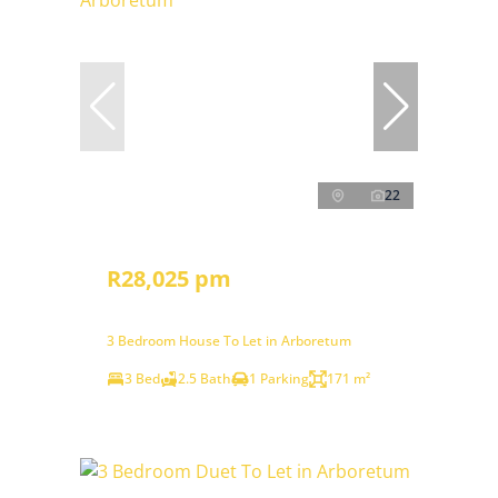
22
R28,025 pm
3 Bedroom House To Let in Arboretum
3 Bed
2.5 Bath
1 Parking
171 m²