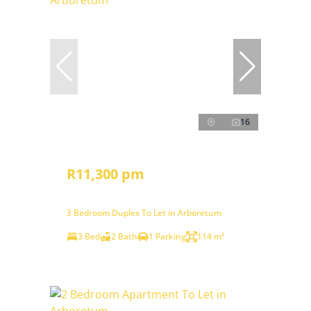
16
R11,300 pm
3 Bedroom Duplex To Let in Arboretum
3 Bed
2 Bath
1 Parking
114 m²