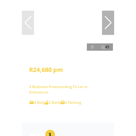
45
R24,680 pm
4 Bedroom Freestanding To Let in
Arboretum
4 Bed
2 Bath
2 Parking