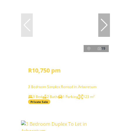
19
R10,750 pm
3 Bedroom Simplex Rented in Arboretum
3 Bed
2 Bath
1 Parking
123 m²
Private Sale