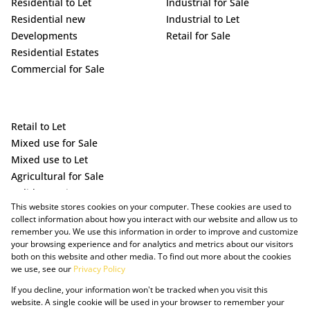
Residential to Let
Industrial for Sale
Residential new
Industrial to Let
Developments
Retail for Sale
Residential Estates
Commercial for Sale
Retail to Let
Mixed use for Sale
Mixed use to Let
Agricultural for Sale
Holiday Letting
This website stores cookies on your computer. These cookies are used to
Vacant Land
collect information about how you interact with our website and allow us to
remember you. We use this information in order to improve and customize
your browsing experience and for analytics and metrics about our visitors
both on this website and other media. To find out more about the cookies
we use, see our
Privacy Policy
If you decline, your information won't be tracked when you visit this
website. A single cookie will be used in your browser to remember your