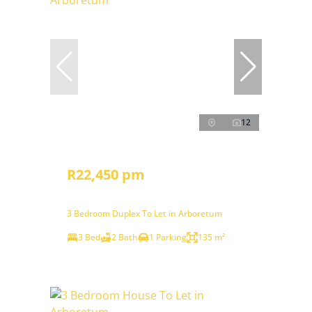
12
R22,450 pm
3 Bedroom Duplex To Let in Arboretum
3 Bed
2 Bath
1 Parking
135 m²