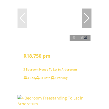
25
R18,750 pm
3 Bedroom House To Let in Arboretum
3 Bed
2.5 Bath
2 Parking