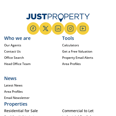
Who we are
Tools
Our Agents
Calculators
Contact Us
Get a Free Valuation
Office Search
Property Email Alerts
Head Office Team
Area Profiles
News
Latest News
Area Profiles
Email Newsletter
Properties
Residential for Sale
Commercial to Let