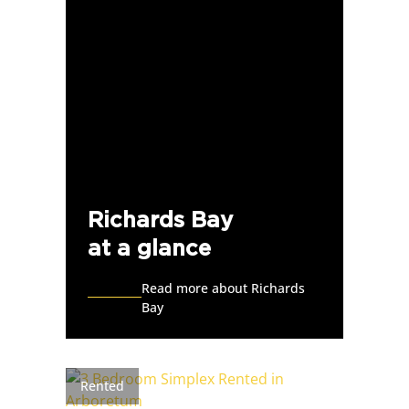
Richards Bay
at a glance
Read more about Richards
Bay
Rented