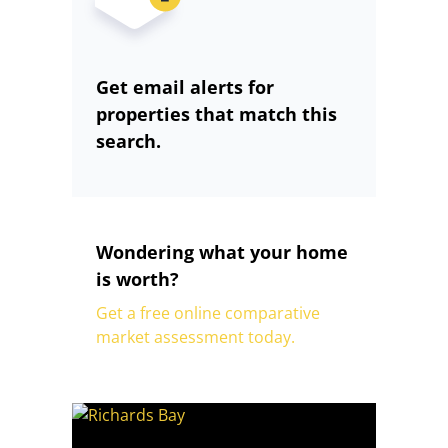
Get email alerts for
properties that match this
search.
Wondering what your home
is worth?
Get a free online comparative
market assessment today.