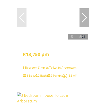
24
R13,750 pm
3 Bedroom Simplex To Let in Arboretum
3 Bed
2 Bath
2 Parking
132 m²