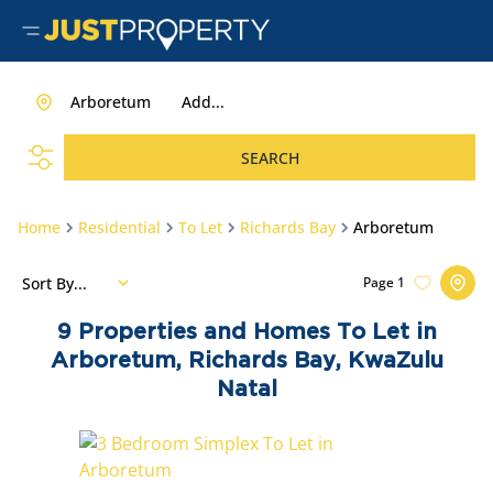
Arboretum
Add...
SEARCH
Home
Residential
To Let
Richards Bay
Arboretum
Sort By...
Page
1
9
Properties and Homes To Let in
Arboretum, Richards Bay, KwaZulu
Natal