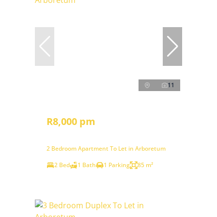
11
R8,000 pm
2 Bedroom Apartment To Let in Arboretum
2 Bed
1 Bath
1 Parking
85 m²