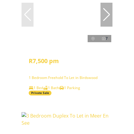
7
R7,500 pm
1 Bedroom Freehold To Let in Birdswood
1 Bed
1 Bath
1 Parking
Private Sale