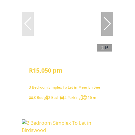
16
R15,050 pm
3 Bedroom Simplex To Let in Meer En See
3 Bed
2 Bath
2 Parking
116 m²