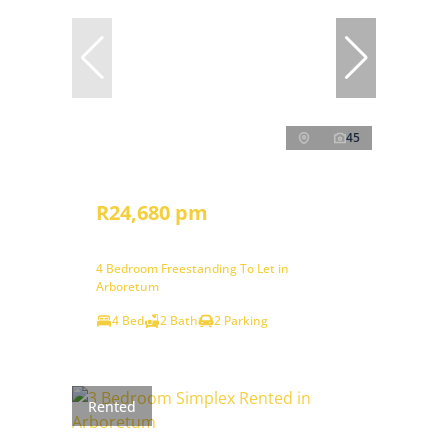
45
R24,680 pm
4 Bedroom Freestanding To Let in
Arboretum
4 Bed
2 Bath
2 Parking
Rented