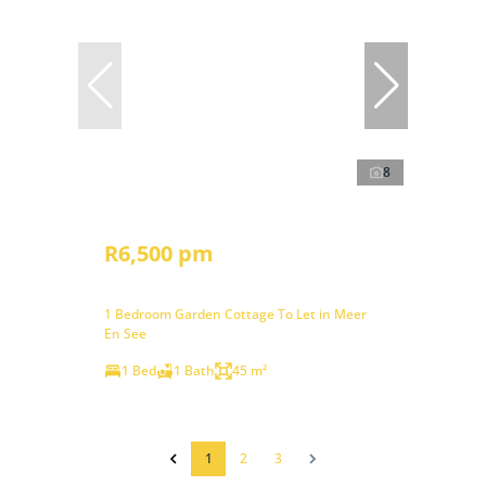
8
R6,500 pm
1 Bedroom Garden Cottage To Let in Meer
En See
1 Bed
1 Bath
45 m²
1
2
3