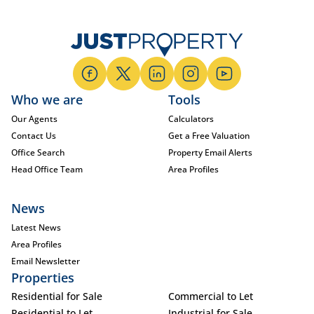
Who we are
Tools
Our Agents
Calculators
Contact Us
Get a Free Valuation
Office Search
Property Email Alerts
Head Office Team
Area Profiles
News
Latest News
Area Profiles
Email Newsletter
Properties
Residential for Sale
Commercial to Let
Residential to Let
Industrial for Sale