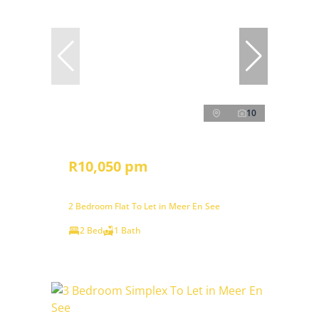
10
R10,050 pm
2 Bedroom Flat To Let in Meer En See
2 Bed
1 Bath