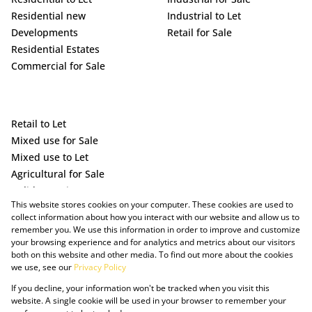
Residential new
Industrial to Let
Developments
Retail for Sale
Residential Estates
Commercial for Sale
Retail to Let
Mixed use for Sale
Mixed use to Let
Agricultural for Sale
Holiday Letting
This website stores cookies on your computer. These cookies are used to
Vacant Land
collect information about how you interact with our website and allow us to
remember you. We use this information in order to improve and customize
your browsing experience and for analytics and metrics about our visitors
both on this website and other media. To find out more about the cookies
we use, see our
Privacy Policy
If you decline, your information won't be tracked when you visit this
website. A single cookie will be used in your browser to remember your