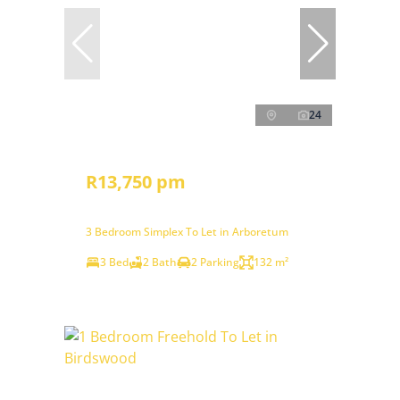
24
R13,750 pm
3 Bedroom Simplex To Let in Arboretum
3 Bed
2 Bath
2 Parking
132 m²