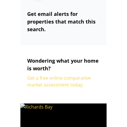
Get email alerts for
properties that match this
search.
Wondering what your home
is worth?
Get a free online comparative
market assessment today.