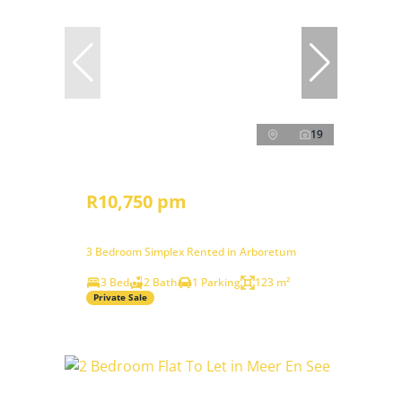
19
R10,750 pm
3 Bedroom Simplex Rented in Arboretum
3 Bed
2 Bath
1 Parking
123 m²
Private Sale