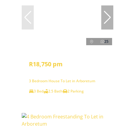
25
R18,750 pm
3 Bedroom House To Let in Arboretum
3 Bed
2.5 Bath
2 Parking