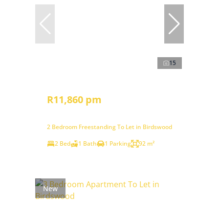
15
R11,860 pm
2 Bedroom Freestanding To Let in Birdswood
2 Bed
1 Bath
1 Parking
92 m²
New