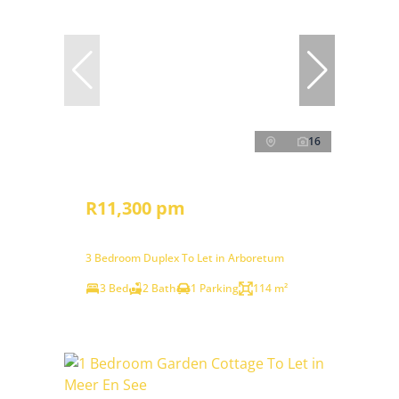
16
R11,300 pm
3 Bedroom Duplex To Let in Arboretum
3 Bed
2 Bath
1 Parking
114 m²