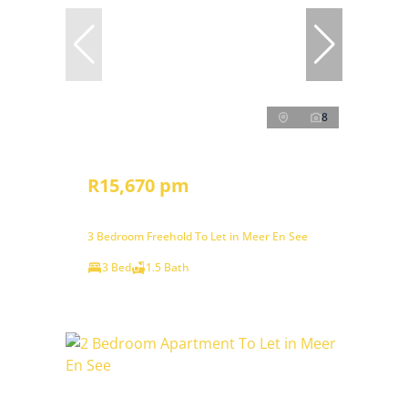
8
R15,670 pm
3 Bedroom Freehold To Let in Meer En See
3 Bed
1.5 Bath