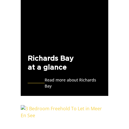
Richards Bay
at a glance
Read more about Richards
Bay