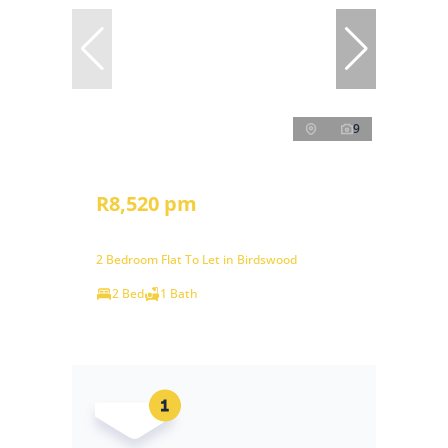
9
R8,520 pm
2 Bedroom Flat To Let in Birdswood
2 Bed
1 Bath