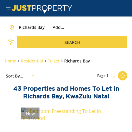
Richards Bay
Add...
SEARCH
Home
Residential
To Let
Richards Bay
Sort By...
Page
1
43
Properties and Homes To Let in
Richards Bay, KwaZulu Natal
New