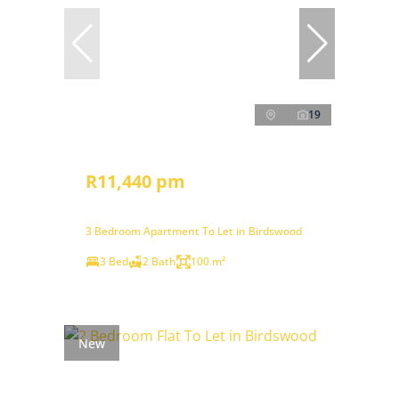
19
R11,440 pm
3 Bedroom Apartment To Let in Birdswood
3 Bed
2 Bath
100 m²
New