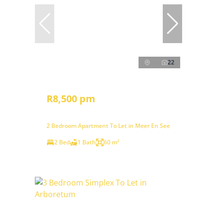
22
R8,500 pm
2 Bedroom Apartment To Let in Meer En See
2 Bed
1 Bath
60 m²