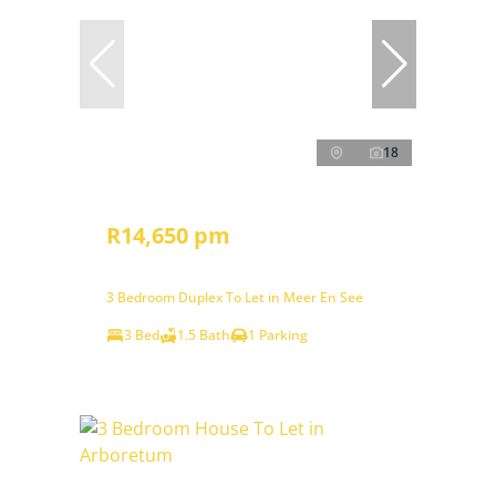
18
R14,650 pm
3 Bedroom Duplex To Let in Meer En See
3 Bed
1.5 Bath
1 Parking