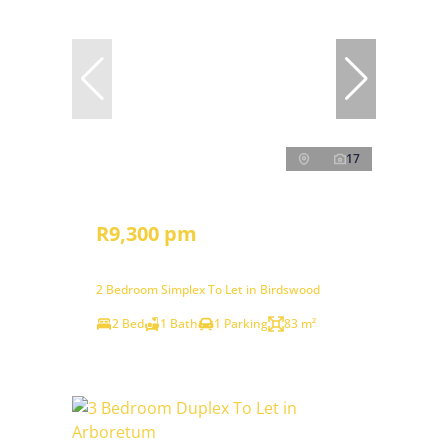
17
R9,300 pm
2 Bedroom Simplex To Let in Birdswood
2 Bed
1 Bath
1 Parking
83 m²