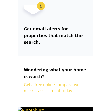
Get email alerts for
properties that match this
search.
Wondering what your home
is worth?
Get a free online comparative
market assessment today.