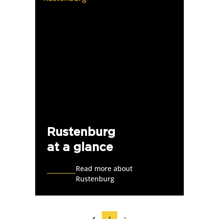
Rustenburg
at a glance
Read more about
Rustenburg
1