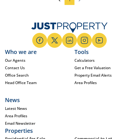
Who we are
Tools
Our Agents
Calculators
Contact Us
Get a Free Valuation
Office Search
Property Email Alerts
Head Office Team
Area Profiles
News
Latest News
Area Profiles
Email Newsletter
Properties
Residential for Sale
Commercial to Let