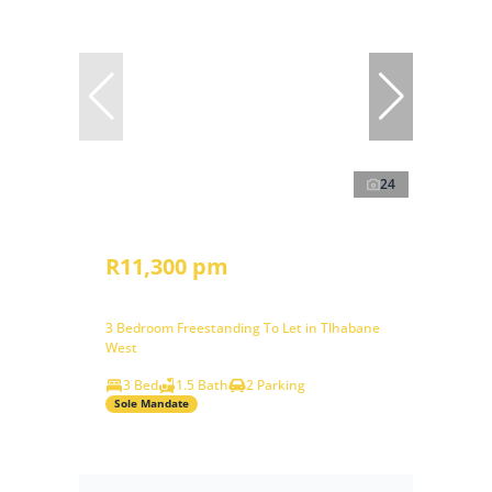
24
R11,300 pm
3 Bedroom Freestanding To Let in Tlhabane
West
3 Bed
1.5 Bath
2 Parking
Sole Mandate