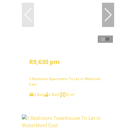
20
R9,630 pm
3 Bedroom Apartment To Let in Waterval
East
3 Bed
2 Bath
85 m²