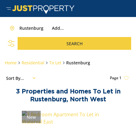
Rustenburg
Add...
SEARCH
Home
Residential
To Let
Rustenburg
Sort By...
Page
1
3
Properties and Homes To Let in
Rustenburg, North West
New