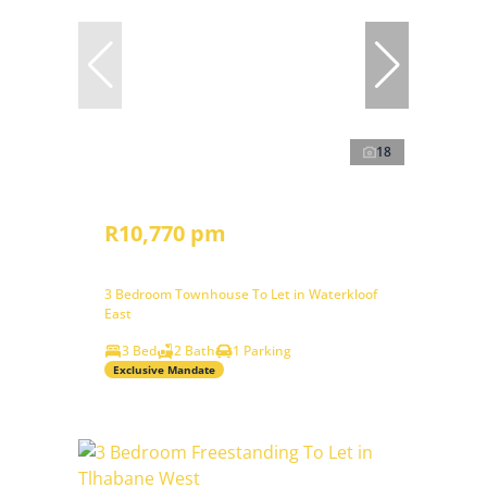
18
R10,770 pm
3 Bedroom Townhouse To Let in Waterkloof
East
3 Bed
2 Bath
1 Parking
Exclusive Mandate