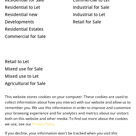
Residential to Let
Industrial for Sale
Residential new
Industrial to Let
Developments
Retail for Sale
Residential Estates
Commercial for Sale
Retail to Let
Mixed use for Sale
Mixed use to Let
Agricultural for Sale
Holiday Letting
This website stores cookies on your computer. These cookies are used to
Vacant Land
collect information about how you interact with our website and allow us to
remember you. We use this information in order to improve and customize
your browsing experience and for analytics and metrics about our visitors
both on this website and other media. To find out more about the cookies
we use, see our
Privacy Policy
If you decline, your information won't be tracked when you visit this